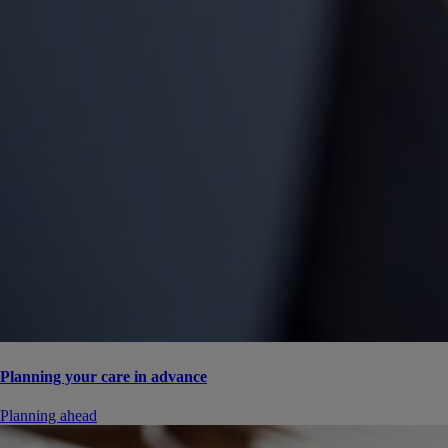
Planning your care in advance
Planning ahead