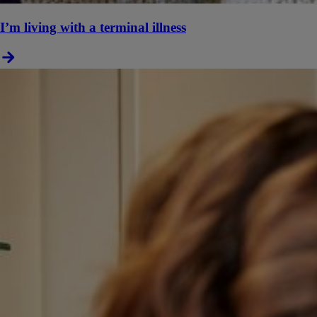
I’m living with a terminal illness