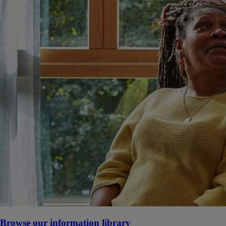
Browse our information library