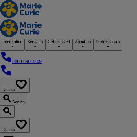
Home
Information
Services
Get involved
About us
Professionals
0800 090 2309
0800 090 2309
Donate
our website
Search
Search our website
Donate