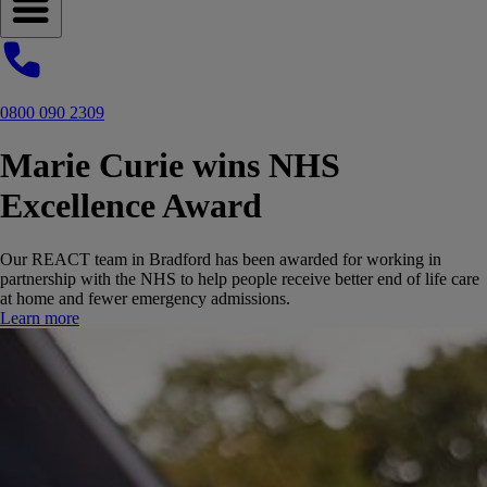
Open navigation menu
0800 090 2309
Marie Curie wins NHS
Excellence Award
Our REACT team in Bradford has been awarded for working in
partnership with the NHS to help people receive better end of life care
at home and fewer emergency admissions.
Learn more