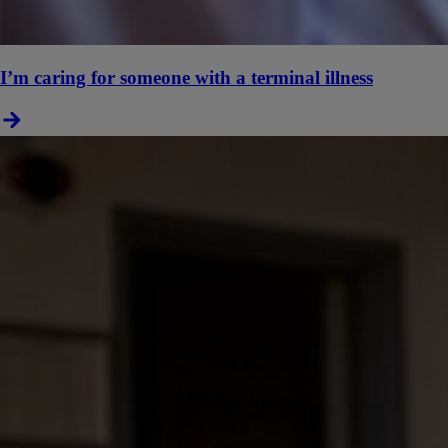
I’m caring for someone with a terminal illness