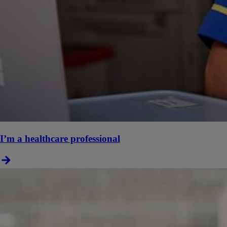
I’m a healthcare professional