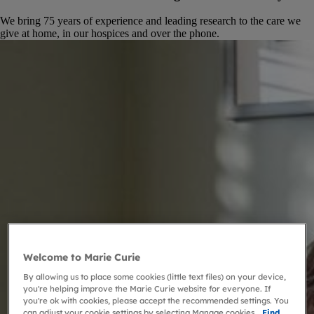
We bring 75 years of experience and leading research to the care we
give at home, in our hospices and over the phone.
Welcome to Marie Curie
By allowing us to place some cookies (little text files) on your device,
you're helping improve the Marie Curie website for everyone. If
you're ok with cookies, please accept the recommended settings. You
can adjust your cookie settings by selecting Manage cookies.
Find