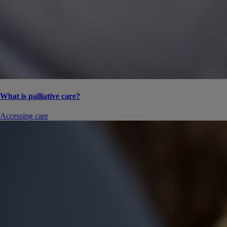
What is palliative care?
Accessing care