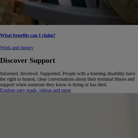
What benefits can I claim?
Work and money
Discover Support
Informed. Involved. Supported. People with a learning disability have
the right to honest, clear conversations about their terminal illness and
support when someone they know is dying or has died.
Explore easy reads, videos and more