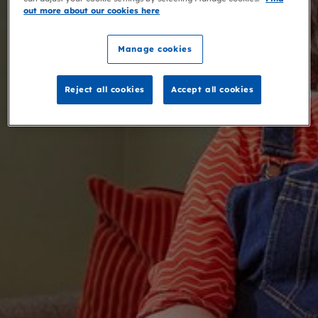
out more about our cookies here
Manage cookies
Reject all cookies
Accept all cookies