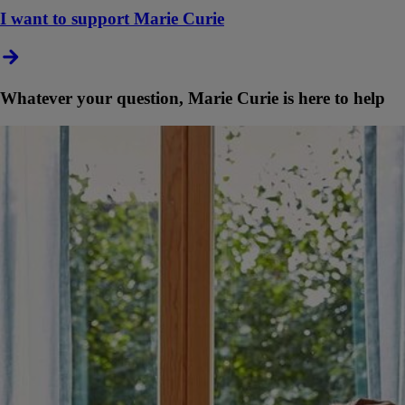
I want to support Marie Curie
Whatever your question, Marie Curie is here to help