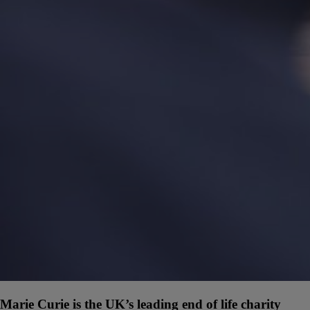
Marie Curie is the UK’s leading end of life charity