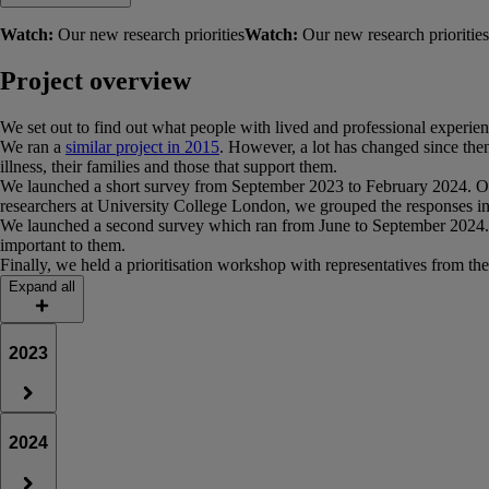
Watch:
Our new research priorities
Watch:
Our new research priorities
Project overview
We set out to find out what people with lived and professional experienc
We ran a
similar project in 2015
. However, a lot has changed since then
illness, their families and those that support them.
We launched a short survey from September 2023 to February 2024. Over
researchers at University College London, we grouped the responses into
We launched a second survey which ran from June to September 2024. This 
important to them.
Finally, we held a prioritisation workshop with representatives from the
Expand all
2023
2024