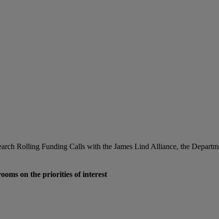
esearch Rolling Funding Calls with the James Lind Alliance, the Depar
oms on the priorities of interest