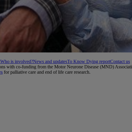
s
Who is involved?
News and updates
To Know Dying report
Contact us
ations with co-funding from the Motor Neurone Disease (MND) Associat
es
for palliative care and end of life care research.