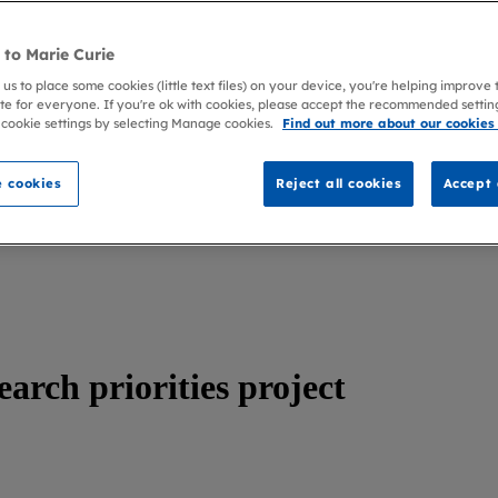
to Marie Curie
 us to place some cookies (little text files) on your device, you're helping improve
te for everyone. If you're ok with cookies, please accept the recommended settin
 cookie settings by selecting Manage cookies.
Find out more about our cookies
 cookies
Reject all cookies
Accept 
search priorities project