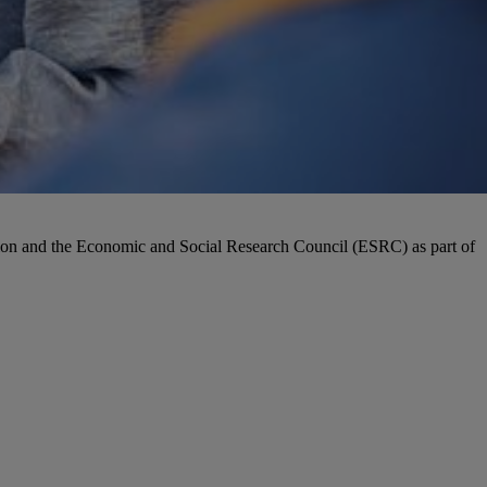
ion and the Economic and Social Research Council (ESRC) as part of