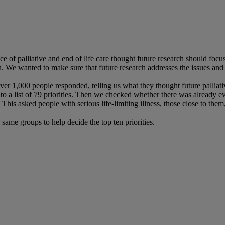
e of palliative and end of life care thought future research should focu
. We wanted to make sure that future research addresses the issues and p
 1,000 people responded, telling us what they thought future palliativ
 a list of 79 priorities. Then we checked whether there was already evi
asked people with serious life-limiting illness, those close to them, an
 same groups to help decide the top ten priorities.