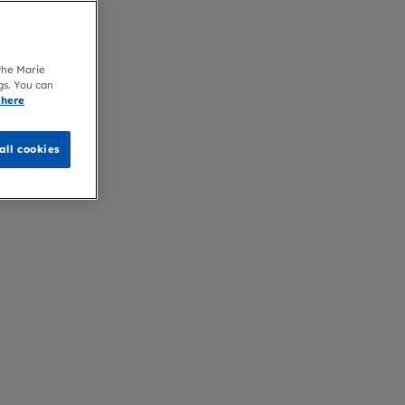
 the Marie
gs. You can
 here
all cookies