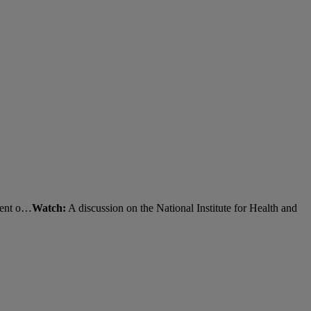
tment o…
Watch:
A discussion on the National Institute for Health and