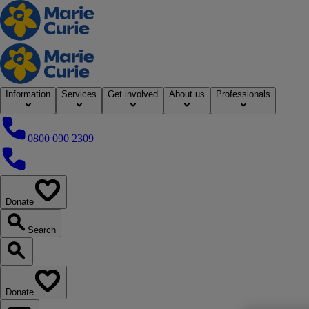
Home
Information
Services
Get involved
About us
Professionals
0800 090 2309
0800 090 2309
Donate
our website
Search
Search our website
Donate