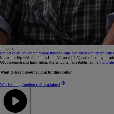
Jump to:
Project overview
Watch rolling funding calls explained
Top ten prioritie
In partnership with the James Lind Alliance (JLA) and other organis
UK Research and Innovation, Marie Curie has established
new prioriti
Want to learn about rolling funding calls?
Watch rolling funding calls explained