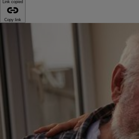
Link copied
Copy link