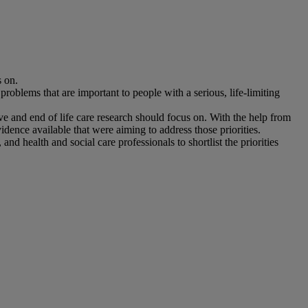
s on.
roblems that are important to people with a serious, life-limiting
e and end of life care research should focus on. With the help from
dence available that were aiming to address those priorities.
d health and social care professionals to shortlist the priorities