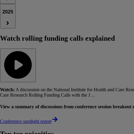
2025
Watch rolling funding calls explained
Watch:
A discussion on the National Institute for Health and Care R
Care Research Rolling Funding Calls with the J…
View a summary of discussions from conference session breakout ro
Conference spotlight report