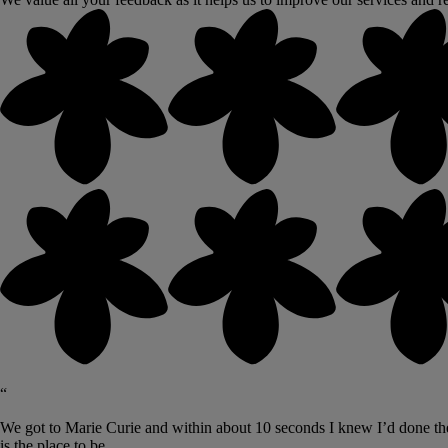
“
We got to Marie Curie and within about 10 seconds I knew I’d done the r
is the place to be.