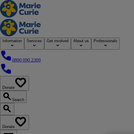
Home
Information
Services
Get involved
About us
Professionals
0800 090 2309
0800 090 2309
Donate
our website
Search
Search our website
Donate