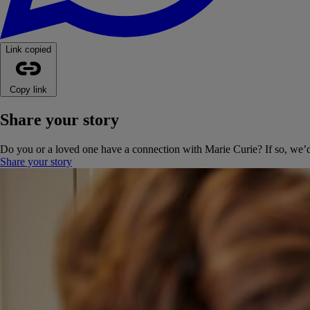
Link copied
Copy link
Share your story
Do you or a loved one have a connection with Marie Curie? If so, we’d 
Share your story