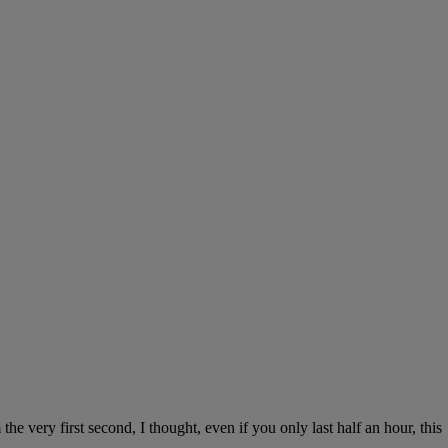
 very first second, I thought, even if you only last half an hour, this