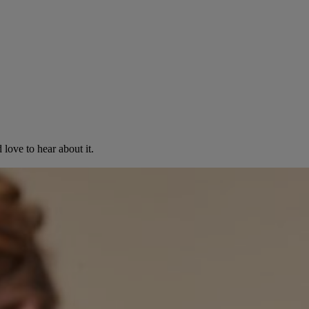
love to hear about it.