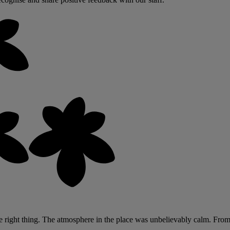
ight thing. The atmosphere in the place was unbelievably calm. From the