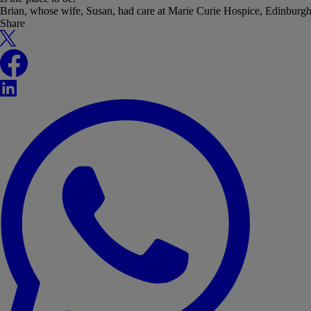
Brian, whose wife, Susan, had care at Marie Curie Hospice, Edinburg
Share
X
Facebook
LinkedIn
WhatsApp