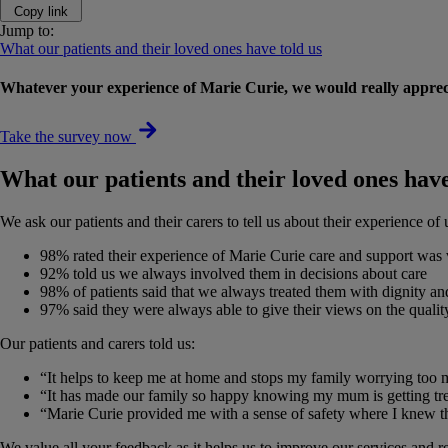
Copy link
Jump to:
What our patients and their loved ones have told us
Whatever your experience of Marie Curie, we would really appreci
Take the survey now
What our patients and their loved ones have
We ask our patients and their carers to tell us about their experience o
98% rated their experience of Marie Curie care and support was
92% told us we always involved them in decisions about care
98% of patients said that we always treated them with dignity an
97% said they were always able to give their views on the qualit
Our patients and carers told us:
“It helps to keep me at home and stops my family worrying too 
“It has made our family so happy knowing my mum is getting trea
“Marie Curie provided me with a sense of safety where I knew th
We value all your feedback as it helps us to improve our services and r