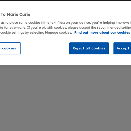
to Marie Curie
 us to place some cookies (little text files) on your device, you're helping improve
te for everyone. If you're ok with cookies, please accept the recommended settin
 cookie settings by selecting Manage cookies.
Find out more about our cookies
 cookies
Reject all cookies
Accept 