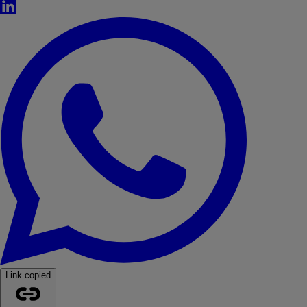
LinkedIn
WhatsApp
Link copied