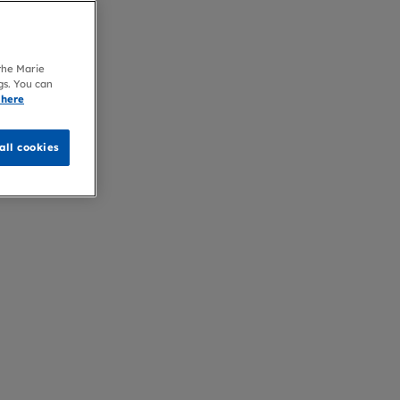
 the Marie
gs. You can
 here
all cookies