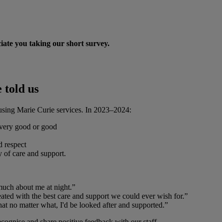
ate you taking our short survey.
 told us
f using Marie Curie services. In 2023–2024:
 very good or good
d respect
y of care and support.
much about me at night.”
ted with the best care and support we could ever wish for.”
at no matter what, I'd be looked after and supported.”
ecognise and share positive feedback with our staff.