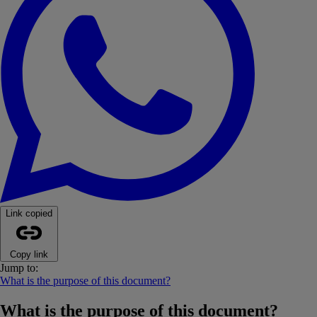
Link copied
Copy link
Jump to:
What is the purpose of this document?
What is the purpose of this document?