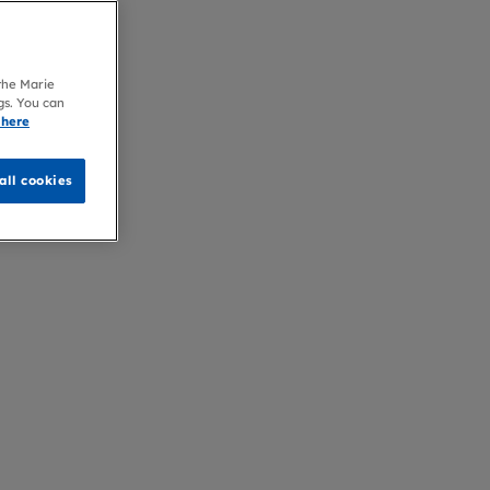
 the Marie
gs. You can
 here
all cookies