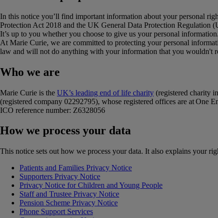
In this notice you’ll find important information about your personal ri
Protection Act 2018 and the UK General Data Protection Regulation
It’s up to you whether you choose to give us your personal information
At Marie Curie, we are committed to protecting your personal informati
law and will not do anything with your information that you wouldn't 
Who we are
Marie Curie is the
UK’s leading end of life charity
(registered charity
(registered company 02292795), whose registered offices are at On
ICO reference number: Z6328056
How we process your data
This notice sets out how we process your data. It also explains your r
Patients and Families Privacy Notice
Supporters Privacy Notice
Privacy Notice for Children and Young People
Staff and Trustee Privacy Notice
Pension Scheme Privacy Notice
Phone Support Services