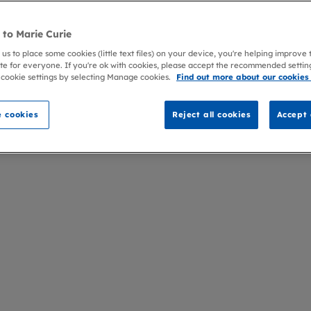
to Marie Curie
 us to place some cookies (little text files) on your device, you're helping improve
te for everyone. If you're ok with cookies, please accept the recommended settin
 cookie settings by selecting Manage cookies.
Find out more about our cookies
 cookies
Reject all cookies
Accept 