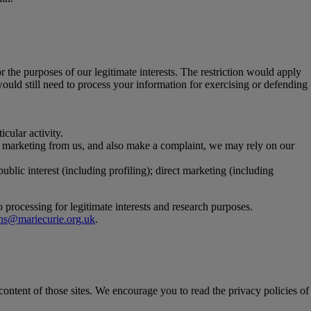
r the purposes of our legitimate interests. The restriction would apply
would still need to process your information for exercising or defending
cular activity.
ic marketing from us, and also make a complaint, we may rely on our
public interest (including profiling); direct marketing (including
o processing for legitimate interests and research purposes.
ions@mariecurie.org.uk
.
 content of those sites. We encourage you to read the privacy policies of