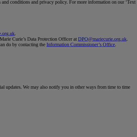
and conditions and privacy policy. For more information on our ‘Text
.org.uk
.
 Marie Curie’s Data Protection Officer at
DPO@mariecurie.org.uk
.
 can do by contacting the
Information Commissioner’s Office
.
ial updates. We may also notify you in other ways from time to time