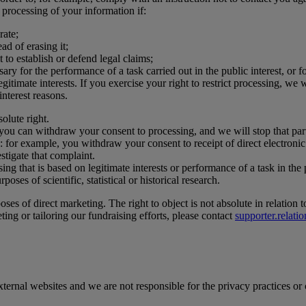
r processing of your information if:
rate;
ad of erasing it;
 to establish or defend legal claims;
y for the performance of a task carried out in the public interest, or fo
itimate interests. If you exercise your right to restrict processing, we 
interest reasons.
solute right.
 you can withdraw your consent to processing, and we will stop that parti
: for example, you withdraw your consent to receipt of direct electron
stigate that complaint.
ing that is based on legitimate interests or performance of a task in the 
oses of scientific, statistical or historical research.
s of direct marketing. The right to object is not absolute in relation t
ting or tailoring our fundraising efforts, please contact
supporter.relat
external websites and we are not responsible for the privacy practices or