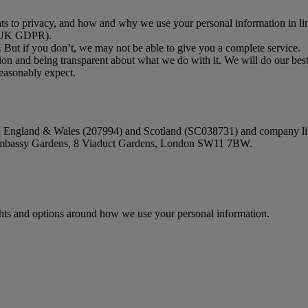
ghts to privacy, and how and why we use your personal information in lin
 (UK GDPR).
. But if you don’t, we may not be able to give you a complete service.
on and being transparent about what we do with it. We will do our best
reasonably expect.
 in England & Wales (207994) and Scotland (SC038731) and company li
e Embassy Gardens, 8 Viaduct Gardens, London SW11 7BW.
ights and options around how we use your personal information.