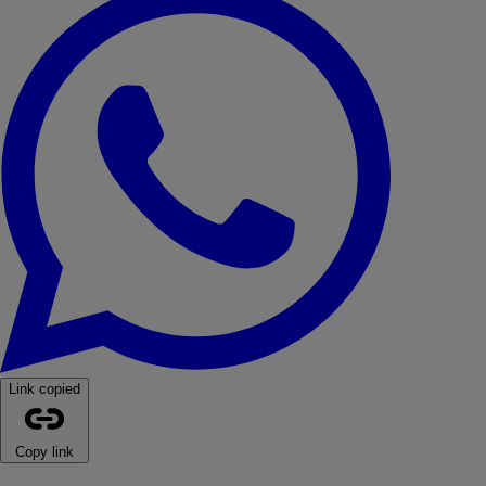
Link copied
Copy link