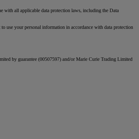
e with all applicable data protection laws, including the Data
 to use your personal information in accordance with data protection
mited by guarantee (00507597) and/or Marie Curie Trading Limited