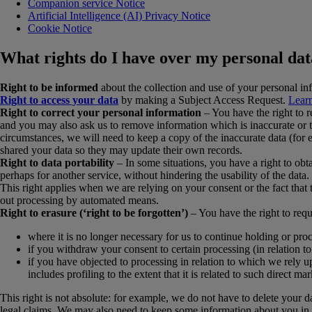
Companion service Notice
Artificial Intelligence (AI) Privacy Notice
Cookie Notice
What rights do I have over my personal da
Right to be informed
about the collection and use of your personal in
Right to access your data
by making a Subject Access Request.
Learn
Right to correct your personal information
– You have the right to re
and you may also ask us to remove information which is inaccurate or t
circumstances, we will need to keep a copy of the inaccurate data (for 
shared your data so they may update their own records.
Right to data portability
– In some situations, you have a right to ob
perhaps for another service, without hindering the usability of the data.
This right applies when we are relying on your consent or the fact that
out processing by automated means.
Right to erasure (‘right to be forgotten’)
– You have the right to requ
where it is no longer necessary for us to continue holding or pro
if you withdraw your consent to certain processing (in relation t
if you have objected to processing in relation to which we rely up
includes profiling to the extent that it is related to such direct mar
This right is not absolute: for example, we do not have to delete your d
legal claims. We may also need to keep some information about you in o