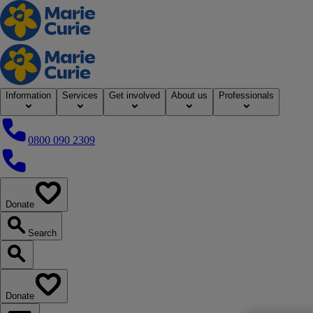
Home
Information
Services
Get involved
About us
Professionals
0800 090 2309
0800 090 2309
Donate
our website
Search
Search our website
Donate