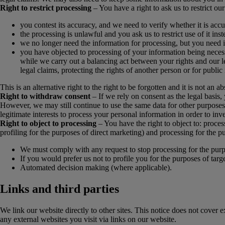
Right to restrict processing
– You have a right to ask us to restrict ou
you contest its accuracy, and we need to verify whether it is accu
the processing is unlawful and you ask us to restrict use of it inste
we no longer need the information for processing, but you need it
you have objected to processing of your information being necessar
while we carry out a balancing act between your rights and our leg
legal claims, protecting the rights of another person or for public 
This is an alternative right to the right to be forgotten and it is not an ab
Right to withdraw consent
– If we rely on consent as the legal basis,
However, we may still continue to use the same data for other purposes
legitimate interests to process your personal information in order to inve
Right to object to processing
– You have the right to object to: process
profiling for the purposes of direct marketing) and processing for the purp
We must comply with any request to stop processing for the purpose
If you would prefer us not to profile you for the purposes of targe
Automated decision making (where applicable).
Links and third parties
We link our website directly to other sites. This notice does not cover 
any external websites you visit via links on our website.