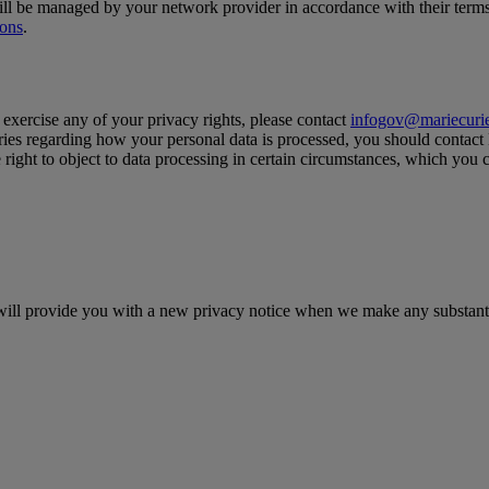
l be managed by your network provider in accordance with their terms 
ions
.
 exercise any of your privacy rights, please contact
infogov@mariecurie
ueries regarding how your personal data is processed, you should contact
 right to object to data processing in certain circumstances, which you
e will provide you with a new privacy notice when we make any substant