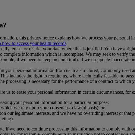
ta?
formation, this privacy notice explains how we process your personal i
 how to access your health records
.
ctify, erase, or restrict your data where this is justified. You have a rig
o complete information which is incomplete. We may seek to verify the a
example, if we need to keep an audit trail). If we do update inaccurate
tain your personal information from us in a structured, commonly used 
 This includes the right to require us, where technically feasible, to pa
 the processing is necessary for the performance of a contract to which 
ire us to erase your personal information in certain circumstances, for 
cessing your personal information for a particular purpose;
o which we rely upon your consent as a lawful basis); or
on our legitimate interests, and we have no overriding interest or that 
keting).
ata if we need to continue processing this information to comply with our
rder to, for example, comply with an instruction not to contact you aga