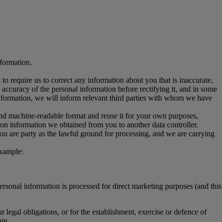
nformation.
ht to require us to correct any information about you that is inaccurate,
ccuracy of the personal information before rectifying it, and in some
 information, we will inform relevant third parties with whom we have
and machine-readable format and reuse it for your own purposes,
ss on information we obtained from you to another data controller.
you are party as the lawful ground for processing, and we are carrying
example:
personal information is processed for direct marketing purposes (and this
 legal obligations, or for the establishment, exercise or defence of
in.