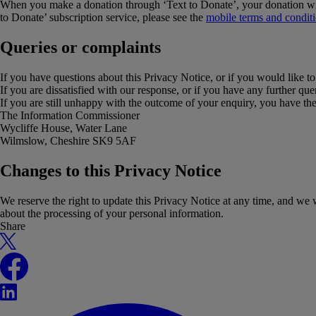
When you make a donation through ‘Text to Donate’, your donation wil
to Donate’ subscription service, please see the
mobile terms and condit
Queries or complaints
If you have questions about this Privacy Notice, or if you would like to
If you are dissatisfied with our response, or if you have any further q
If you are still unhappy with the outcome of your enquiry, you have the
The Information Commissioner
Wycliffe House, Water Lane
Wilmslow, Cheshire SK9 5AF
Changes to this Privacy Notice
We reserve the right to update this Privacy Notice at any time, and w
about the processing of your personal information.
Share
X
Facebook
LinkedIn
WhatsApp