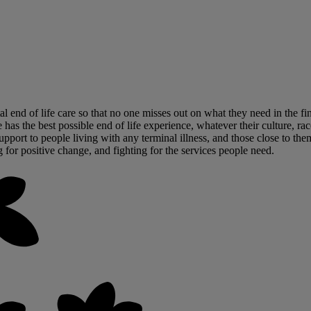
tal end of life care so that no one misses out on what they need in the 
has the best possible end of life experience, whatever their culture, race
upport to people living with any terminal illness, and those close to the
g for positive change, and fighting for the services people need.