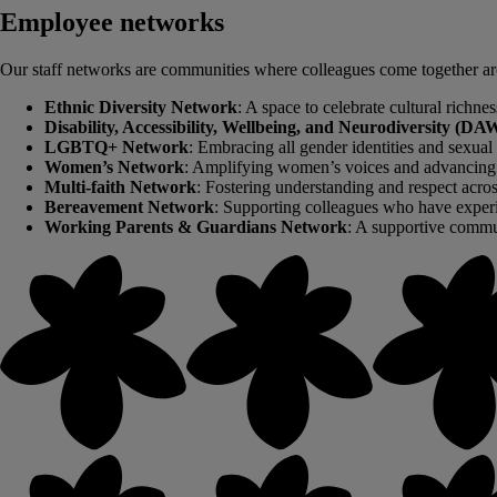
Employee networks
Our staff networks are communities where colleagues come together aroun
Ethnic Diversity Network
: A space to celebrate cultural richne
Disability, Accessibility, Wellbeing, and Neurodiversity (
LGBTQ+ Network
: Embracing all gender identities and sexual 
Women’s Network
: Amplifying women’s voices and advancing 
Multi-faith Network
: Fostering understanding and respect across
Bereavement Network
: Supporting colleagues who have experi
Working Parents & Guardians Network
: A supportive commun