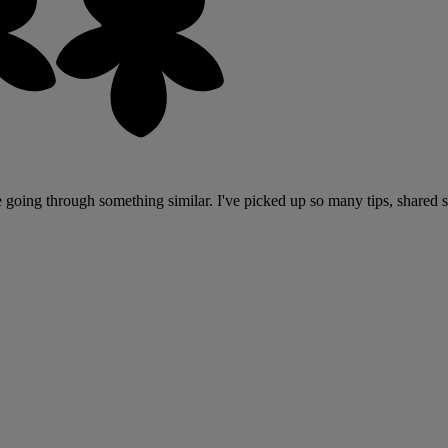
are going through something similar. I've picked up so many tips, shared