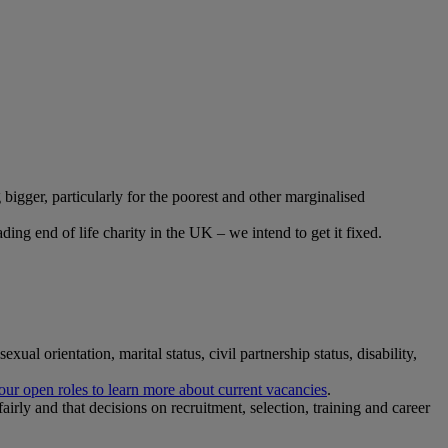
 bigger, particularly for the poorest and other marginalised
ading end of life charity in the UK – we intend to get it fixed.
ual orientation, marital status, civil partnership status, disability,
ur open roles to learn more about current vacancies
.
airly and that decisions on recruitment, selection, training and career