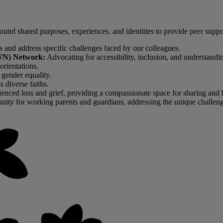
d shared purposes, experiences, and identities to provide peer support,
ss and address specific challenges faced by our colleagues.
DAWN) Network:
Advocating for accessibility, inclusion, and understandi
orientations.
gender equality.
 diverse faiths.
enced loss and grief, providing a compassionate space for sharing and 
ity for working parents and guardians, addressing the unique challenge