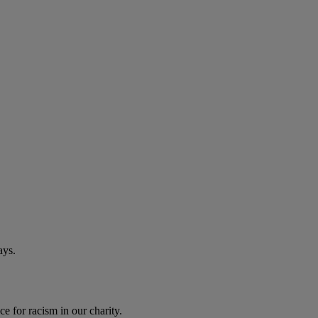
ays.
e for racism in our charity.