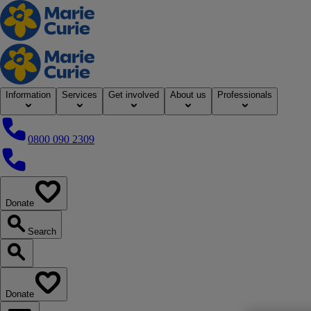
Home
Information
Services
Get involved
About us
Professionals
0800 090 2309
0800 090 2309
Donate
our website
Search
Search our website
Donate