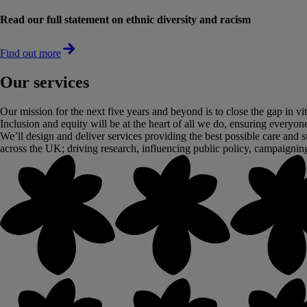
Read our full statement on ethnic diversity and racism
Find out more
Our services
Our mission for the next five years and beyond is to close the gap in vi
Inclusion and equity will be at the heart of all we do, ensuring everyone 
We’ll design and deliver services providing the best possible care and s
across the UK; driving research, influencing public policy, campaignin