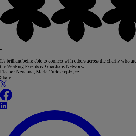
“
It's brilliant being able to connect with others across the charity who 
the Working Parents & Guardians Network.
Eleanor Newland, Marie Curie employee
Share
X
Facebook
LinkedIn
WhatsApp