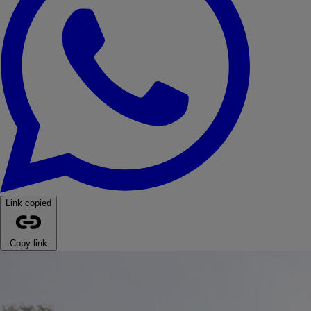
Link copied
Copy link