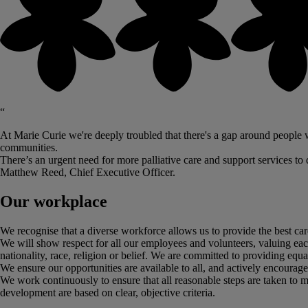
“
At Marie Curie we're deeply troubled that there's a gap around people wh
communities.
There’s an urgent need for more palliative care and support services to de
Matthew Reed, Chief Executive Officer.
Our workplace
We recognise that a diverse workforce allows us to provide the best care
We will show respect for all our employees and volunteers, valuing each in
nationality, race, religion or belief. We are committed to providing equ
We ensure our opportunities are available to all, and actively encoura
We work continuously to ensure that all reasonable steps are taken to ma
development are based on clear, objective criteria.