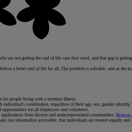
o are not getting the end of life care they need, and that gap is getting
liver a better end of life for all. The problem is solvable, and as the le
 for people living with a terminal illness.
dividual's contribution, regardless of their age, sex, gender identity, sex
al opportunities for all employees and volunteers.
ge applications from diverse and underrepresented communities.
Browse o
ke our information accessible, that individuals are treated equally and f