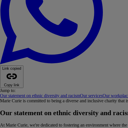
Link copied
Copy link
Jump to:
Our statement on ethnic diversity and racism
Our services
Our workplac
Marie Curie is committed to being a diverse and inclusive charity that i
Our statement on ethnic diversity and raci
At Marie Curie, we're dedicated to fostering an environment where the va