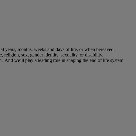
final years, months, weeks and days of life, or when bereaved.
, religion, sex, gender identity, sexuality, or disability.
m. And we’ll play a leading role in shaping the end of life system