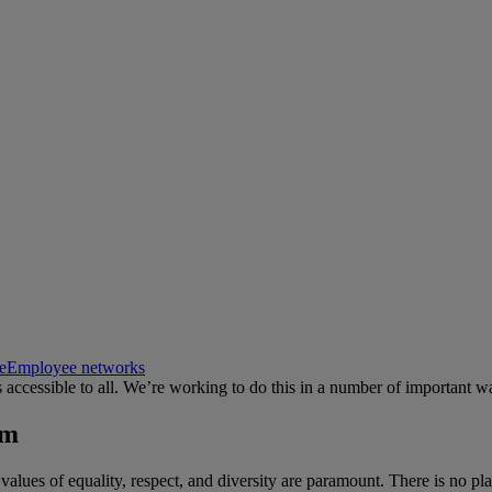
e
Employee networks
s accessible to all. We’re working to do this in a number of important w
sm
lues of equality, respect, and diversity are paramount. There is no plac