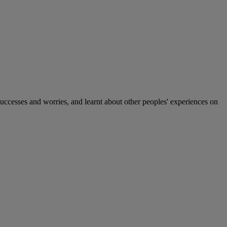
 successes and worries, and learnt about other peoples' experiences on