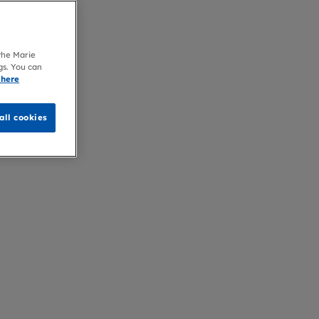
 the Marie
gs. You can
 here
all cookies