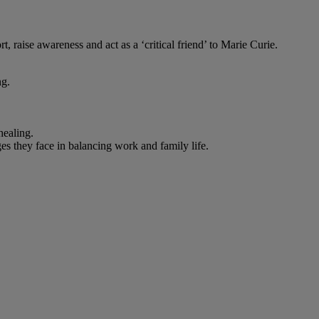
 raise awareness and act as a ‘critical friend’ to Marie Curie.
ng.
healing.
s they face in balancing work and family life.