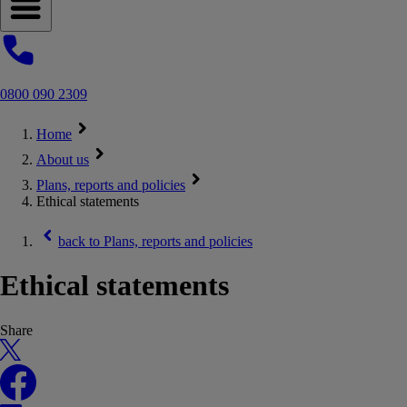
Open navigation menu
0800 090 2309
Home
About us
Plans, reports and policies
Ethical statements
back to
Plans, reports and policies
Ethical statements
Share
X
Facebook