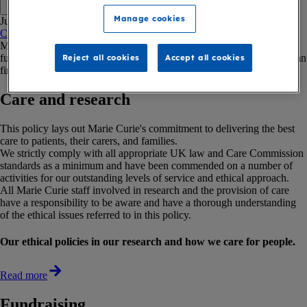
Copy link
Manage cookies
Jump to:
Care and research
Fundraising
Investments
Environment
Purchasing
Marie Curie has clear ethical statements on care and research,
fundraising, investments, the environment and our purchasing. You can
Reject all cookies
Accept all cookies
find out more about our policies below.
Care and research
This policy lays out Marie Curie's commitment to delivering the best
care to patients, their carers, and families.
We strictly comply with all appropriate UK law and Care Commission
standards as a minimum and have been commended on a number of
activities for our outstanding levels of service and ethical approach.
All Marie Curie staff involved in research and the provision of care
have a responsibility to be aware and have a thorough understanding
of the ethical issues referred to in this policy.
Our ethical policies in our research and how we care for people.
Read more
Fundraising