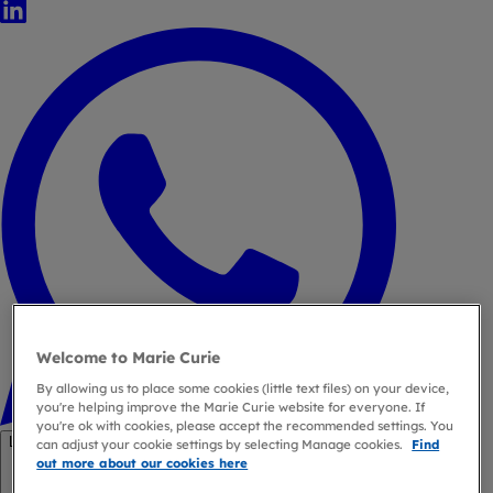
LinkedIn
WhatsApp
Welcome to Marie Curie
By allowing us to place some cookies (little text files) on your device,
you're helping improve the Marie Curie website for everyone. If
you're ok with cookies, please accept the recommended settings. You
Link copied
can adjust your cookie settings by selecting Manage cookies.
Find
out more about our cookies here