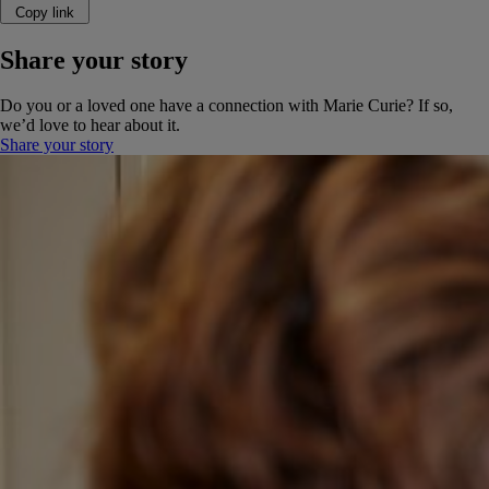
Copy link
Share your story
Do you or a loved one have a connection with Marie Curie? If so,
we’d love to hear about it.
Share your story