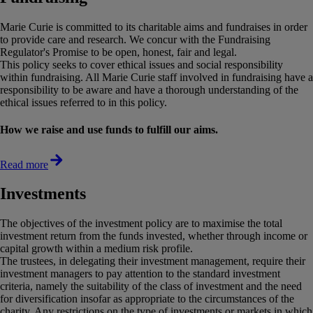
Marie Curie is committed to its charitable aims and fundraises in order
to provide care and research. We concur with the Fundraising
Regulator's Promise to be open, honest, fair and legal.
This policy seeks to cover ethical issues and social responsibility
within fundraising. All Marie Curie staff involved in fundraising have a
responsibility to be aware and have a thorough understanding of the
ethical issues referred to in this policy.
How we raise and use funds to fulfill our aims.
Read more
Investments
The objectives of the investment policy are to maximise the total
investment return from the funds invested, whether through income or
capital growth within a medium risk profile.
The trustees, in delegating their investment management, require their
investment managers to pay attention to the standard investment
criteria, namely the suitability of the class of investment and the need
for diversification insofar as appropriate to the circumstances of the
charity. Any restrictions on the type of investments or markets in which