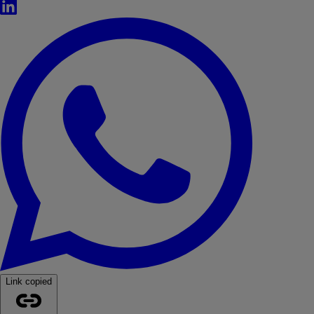
LinkedIn
WhatsApp
Link copied