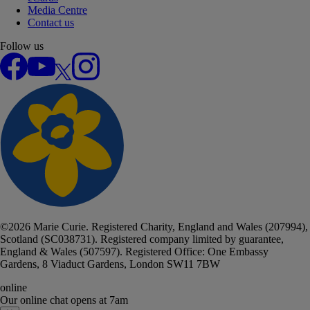
Media Centre
Contact us
Follow us
Facebook
YouTube
X
Instagram
©
2026
Marie Curie. Registered Charity, England and Wales (207994),
Scotland (SC038731). Registered company limited by guarantee,
England & Wales (507597). Registered Office: One Embassy
Gardens, 8 Viaduct Gardens, London SW11 7BW
online
Our online chat
opens at 7am