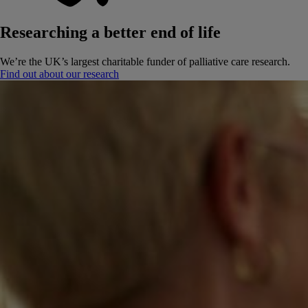
Researching a better end of life
We’re the UK’s largest charitable funder of palliative care research.
Find out about our research