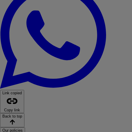
Link copied
Copy link
Back to top
Our policies