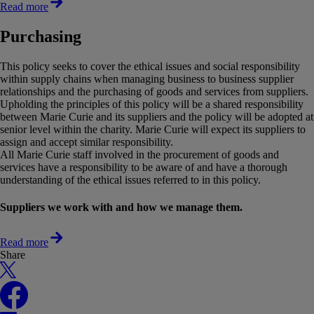
Read more
Purchasing
This policy seeks to cover the ethical issues and social responsibility
within supply chains when managing business to business supplier
relationships and the purchasing of goods and services from suppliers.
Upholding the principles of this policy will be a shared responsibility
between Marie Curie and its suppliers and the policy will be adopted at
senior level within the charity. Marie Curie will expect its suppliers to
assign and accept similar responsibility.
All Marie Curie staff involved in the procurement of goods and
services have a responsibility to be aware of and have a thorough
understanding of the ethical issues referred to in this policy.
Suppliers we work with and how we manage them.
Read more
Share
X
Facebook