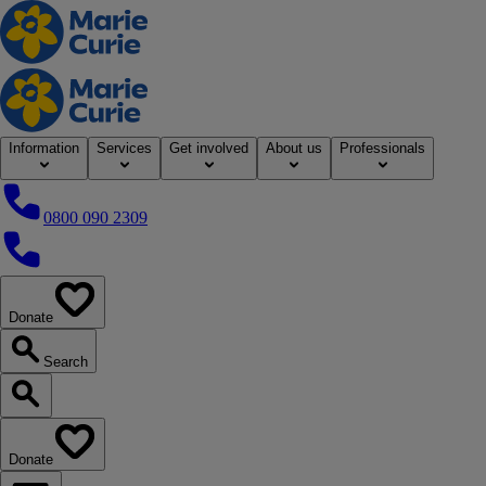
Home
Information
Services
Get involved
About us
Professionals
0800 090 2309
0800 090 2309
Donate
our website
Search
Search our website
Donate