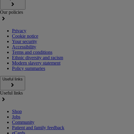
Our policies
Privacy
Cookie notice
Your security
Accessibility
Terms and conditions
Ethnic diversity and racism
Modern slavery statement
Policy summaries
Useful links
Useful links
Shop
Jobs
Community
Patient and family feedback
eCards