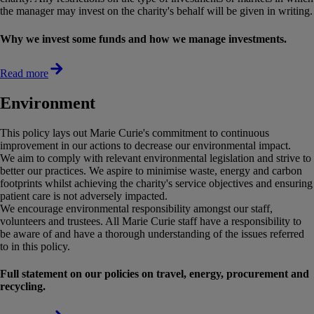
the manager may invest on the charity's behalf will be given in writing.
Why we invest some funds and how we manage investments.
Read more
Environment
This policy lays out Marie Curie's commitment to continuous
improvement in our actions to decrease our environmental impact.
We aim to comply with relevant environmental legislation and strive to
better our practices. We aspire to minimise waste, energy and carbon
footprints whilst achieving the charity's service objectives and ensuring
patient care is not adversely impacted.
We encourage environmental responsibility amongst our staff,
volunteers and trustees. All Marie Curie staff have a responsibility to
be aware of and have a thorough understanding of the issues referred
to in this policy.
Full statement on our policies on travel, energy, procurement and
recycling.