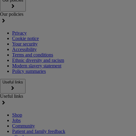
Our policies
Our policies
Privacy
Cookie notice
Your security
Accessibility
Terms and conditions
Ethnic diversity and racism
Modern slavery statement
Policy summaries
Useful links
Useful links
Shop
Jobs
Community
Patient and family feedback