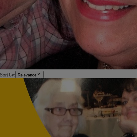
Sort by:
Relevance