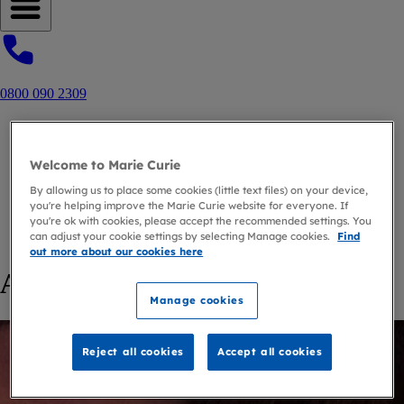
Open navigation menu
0800 090 2309
Home
Blog
Welcome to Marie Curie
Author
By allowing us to place some cookies (little text files) on your device,
Fiona Douglas
you're helping improve the Marie Curie website for everyone. If
you're ok with cookies, please accept the recommended settings. You
can adjust your cookie settings by selecting Manage cookies.
Find
back to
Author
out more about our cookies here
Articles by Fiona Douglas
Manage cookies
Reject all cookies
Accept all cookies