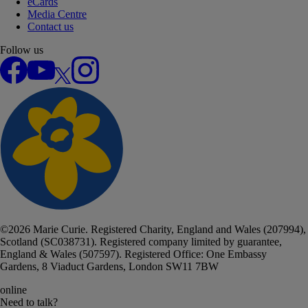
eCards
Media Centre
Contact us
Follow us
Facebook
YouTube
X
Instagram
©
2026
Marie Curie. Registered Charity, England and Wales (207994),
Scotland (SC038731). Registered company limited by guarantee,
England & Wales (507597). Registered Office: One Embassy
Gardens, 8 Viaduct Gardens, London SW11 7BW
online
Need to talk?