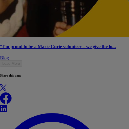
“I’m proud to be a Marie Curie volunteer – we give the lo...
Blog
Load More
Share this page
X
Facebook
LinkedIn
WhatsApp