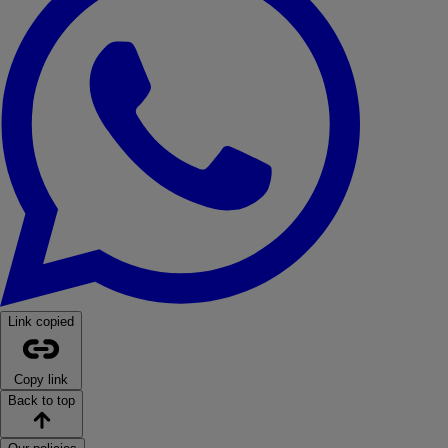
Link copied
Copy link
Back to top