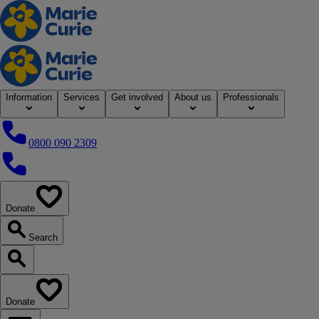
Home
Information
Services
Get involved
About us
Professionals
0800 090 2309
0800 090 2309
Donate
our website
Search
Search our website
Donate