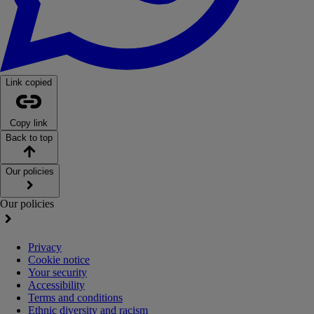
Link copied
Copy link
Back to top
Our policies
Our policies
Privacy
Cookie notice
Your security
Accessibility
Terms and conditions
Ethnic diversity and racism