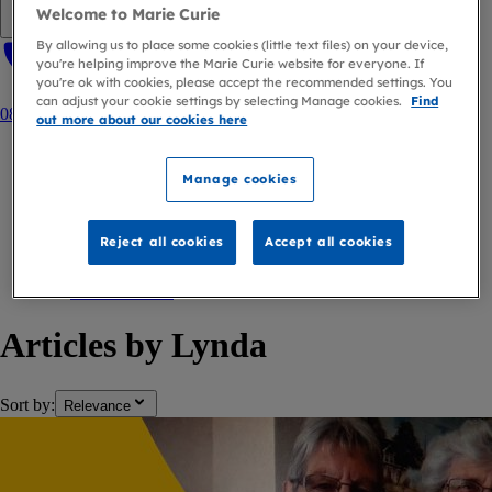
Welcome to Marie Curie
Open navigation menu
By allowing us to place some cookies (little text files) on your device,
you're helping improve the Marie Curie website for everyone. If
you're ok with cookies, please accept the recommended settings. You
can adjust your cookie settings by selecting Manage cookies.
Find
0800 090 2309
out more about our cookies here
Home
Manage cookies
Blog
Author
Reject all cookies
Accept all cookies
Lynda
back to
Author
Articles by Lynda
Sort by:
Relevance