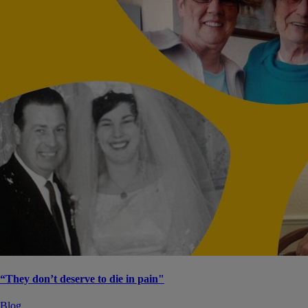
“They don’t deserve to die in pain"
Blog