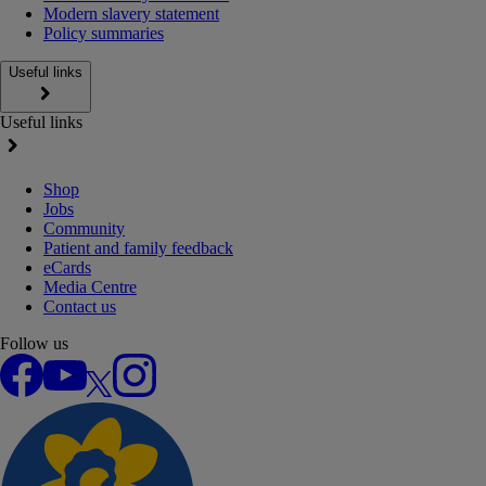
Modern slavery statement
Policy summaries
Useful links
Useful links
Shop
Jobs
Community
Patient and family feedback
eCards
Media Centre
Contact us
Follow us
Facebook
YouTube
X
Instagram