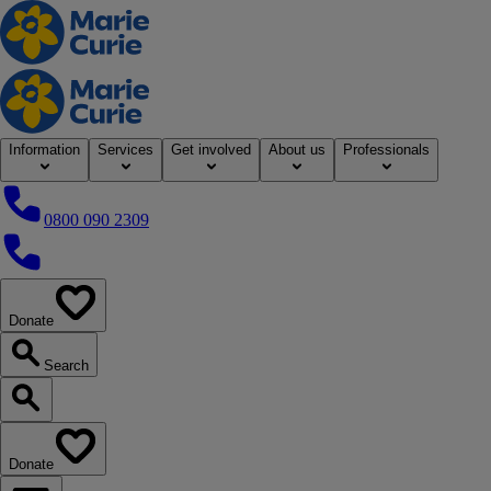
Home
Information
Services
Get involved
About us
Professionals
0800 090 2309
0800 090 2309
Donate
our website
Search
Search our website
Donate