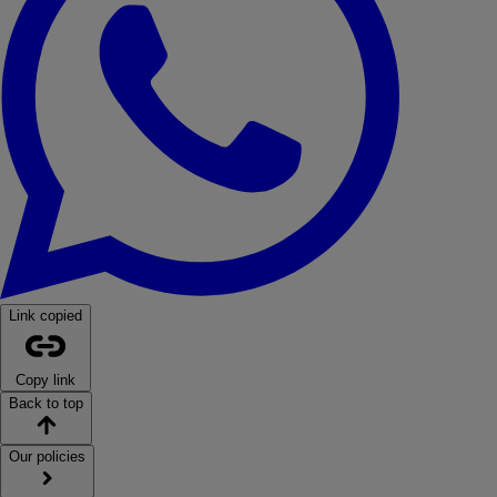
Link copied
Copy link
Back to top
Our policies