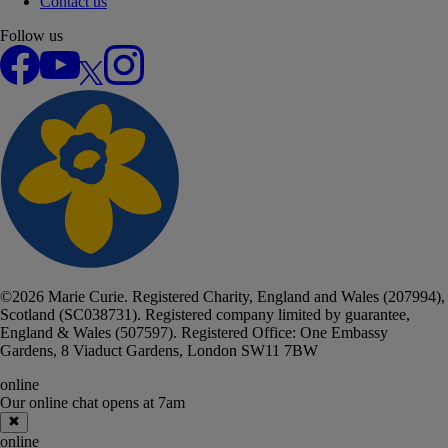
Contact us
Follow us
Facebook
YouTube
X
Instagram
©
2026
Marie Curie. Registered Charity, England and Wales (207994),
Scotland (SC038731). Registered company limited by guarantee,
England & Wales (507597). Registered Office: One Embassy
Gardens, 8 Viaduct Gardens, London SW11 7BW
online
Our online chat
opens at 7am
Close online chat
online