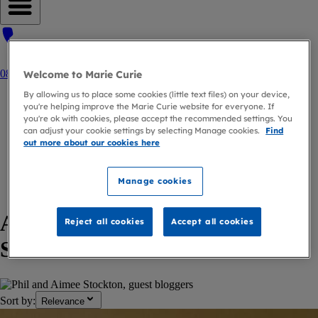
Open navigation menu
0800 090 2309
Welcome to Marie Curie
By allowing us to place some cookies (little text files) on your device,
Home
you're helping improve the Marie Curie website for everyone. If
you're ok with cookies, please accept the recommended settings. You
Blog
can adjust your cookie settings by selecting Manage cookies.
Find
out more about our cookies here
Author
Phil And Aimee Stockton
Manage cookies
back to
Author
Articles by Phil and Aimee
Reject all cookies
Accept all cookies
Stockton
Sort by:
Relevance