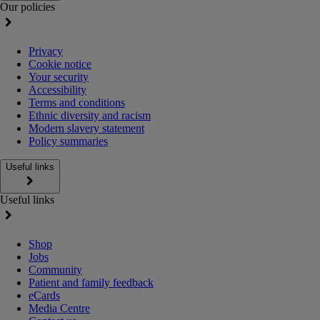
Our policies
Privacy
Cookie notice
Your security
Accessibility
Terms and conditions
Ethnic diversity and racism
Modern slavery statement
Policy summaries
Useful links
Useful links
Shop
Jobs
Community
Patient and family feedback
eCards
Media Centre