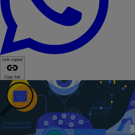
Link copied
Copy link