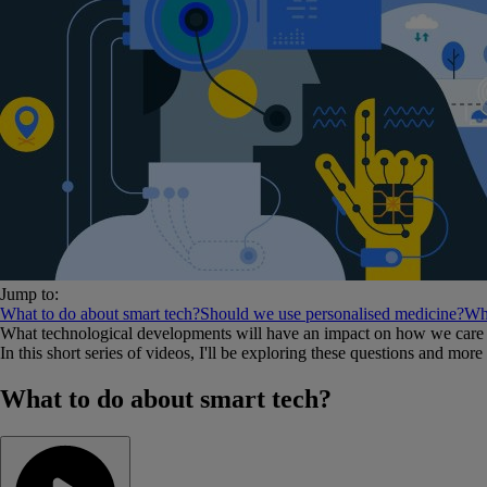
Jump to:
What to do about smart tech?
Should we use personalised medicine?
Wha
What technological developments will have an impact on how we care f
In this short series of videos, I'll be exploring these questions and mor
What to do about smart tech?