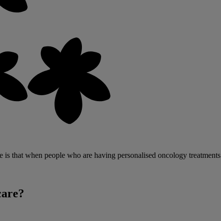
is that when people who are having personalised oncology treatments hit p
care?