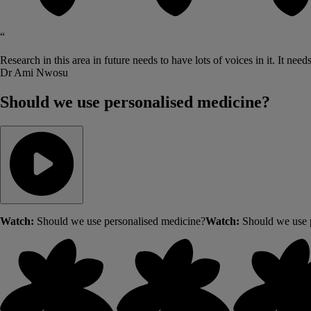
“
Research in this area in future needs to have lots of voices in it. It need
Dr Ami Nwosu
Should we use personalised medicine?
Watch:
Should we use personalised medicine?
Watch:
Should we use 