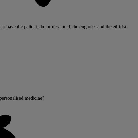
s to have the patient, the professional, the engineer and the ethicist.
personalised medicine?