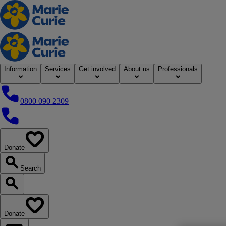
Home
Information
Services
Get involved
About us
Professionals
0800 090 2309
0800 090 2309
Donate
our website
Search
Search our website
Donate