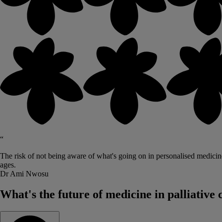
“
The risk of not being aware of what's going on in personalised medicine 
ages.
Dr Ami Nwosu
What's the future of medicine in palliative 