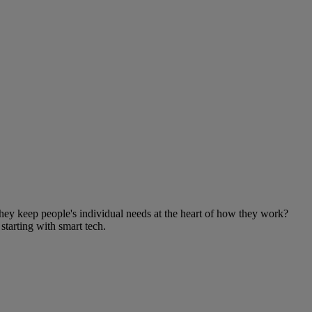
ey keep people's individual needs at the heart of how they work?
starting with smart tech.