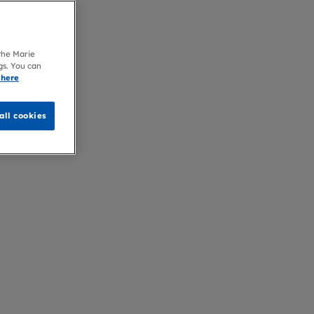
 the Marie
gs. You can
 here
all cookies