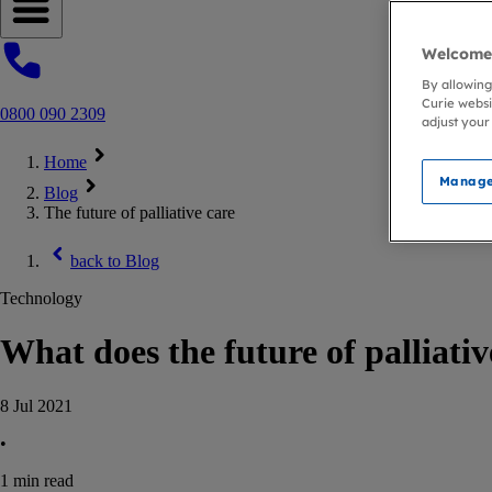
Open navigation menu
Welcome 
By allowing
Curie websi
0800 090 2309
adjust your
Home
Manage
Blog
The future of palliative care
back to
Blog
Technology
What does the future of palliativ
8 Jul 2021
•
1
min read