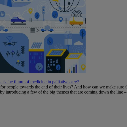
t's the future of medicine in palliative care?
or people towards the end of their lives? And how can we make sure th
e by introducing a few of the big themes that are coming down the line – 