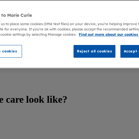
to Marie Curie
 us to place some cookies (little text files) on your device, you're helping improve
te for everyone. If you're ok with cookies, please accept the recommended settin
 cookie settings by selecting Manage cookies.
Find out more about our cookies
 cookies
Reject all cookies
Accept 
e care look like?