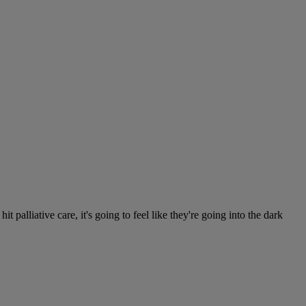
alliative care, it's going to feel like they're going into the dark