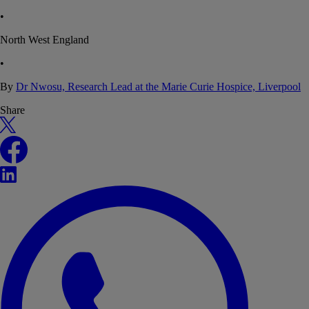
•
North West England
•
By
Dr Nwosu, Research Lead at the Marie Curie Hospice, Liverpool
Share
X
Facebook
LinkedIn
WhatsApp