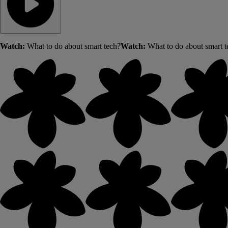
Watch:
What to do about smart tech?
Watch:
What to do about smart t