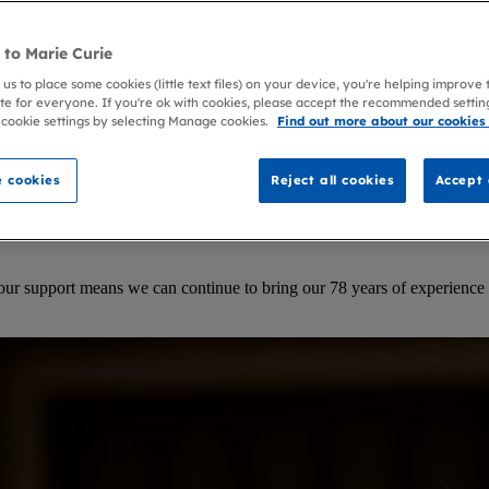
to Marie Curie
 us to place some cookies (little text files) on your device, you're helping improve
te for everyone. If you're ok with cookies, please accept the recommended settin
 cookie settings by selecting Manage cookies.
Find out more about our cookies
 cookies
Reject all cookies
Accept 
our support means we can continue to bring our 78 years of experience 