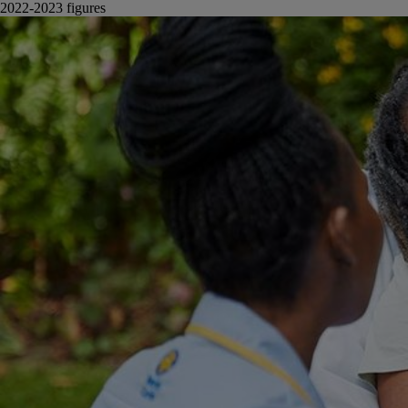
2022-2023 figures