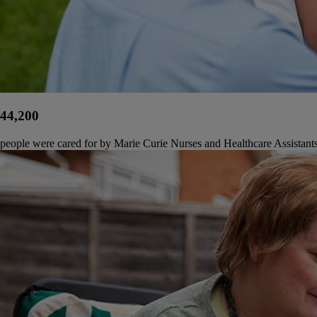
44,200
people were cared for by Marie Curie Nurses and Healthcare Assistant