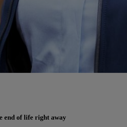
e end of life right away