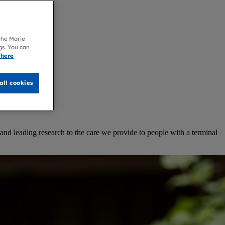
 the Marie
gs. You can
 here
all cookies
and leading research to the care we provide to people with a terminal