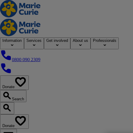
Home
Information
Services
Get involved
About us
Professionals
0800 090 2309
0800 090 2309
Donate
our website
Search
Search our website
Donate