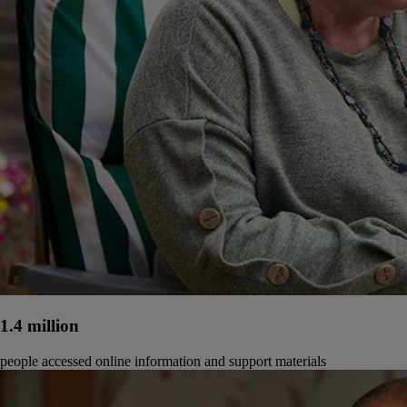
1.4 million
people accessed online information and support materials