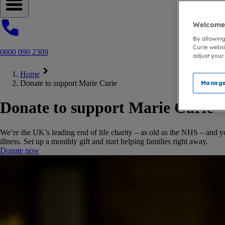
Open navigation menu
Welcome 
By allowing
Curie websi
0800 090 2309
adjust your
Home
Donate to support Marie Curie
Manage
Donate to support Marie Curie
We’re the UK’s leading end of life charity – as old as the NHS – and y
illness. Set up a monthly gift and start helping families right away.
Donate now