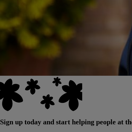
Sign up today and start helping people at th