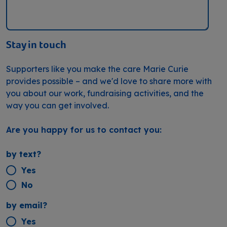
Stay in touch
Supporters like you make the care Marie Curie
provides possible – and we'd love to share more with
you about our work, fundraising activities, and the
way you can get involved.
Are you happy for us to contact you:
by text?
Yes
No
by email?
Yes