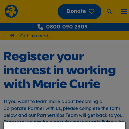
Donate
0800 090 2309
Get involved
...
Home
Register your
interest in working
with Marie Curie
If you want to learn more about becoming a
Corporate Partner with us, please complete the form
below and our Partnerships Team will get back to you.
Together, we can help care for more people living with