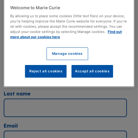
a terminal illness. Thank you.
Welcome to Marie Curie
You can also get in touch by
By allowing us to place some cookies (little text files) on your device,
emailing:
corporatepartnerships@mariecurie.org.uk
you're helping improve the Marie Curie website for everyone. If you're
ok with cookies, please accept the recommended settings. You can
Title
adjust your cookie settings by selecting Manage cookies.
Find out
more about our cookies here
Manage cookies
First Name
Reject all cookies
Accept all cookies
Last name
Email