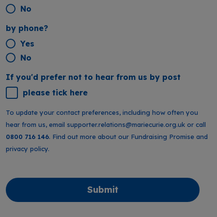
No
by phone?
Yes
No
If you'd prefer not to hear from us by post
please tick here
To update your contact preferences, including how often you
hear from us, email
supporter.relations@mariecurie.org.uk
or call
0800 716 146
. Find out more about our
Fundraising Promise
and
privacy policy
.
Submit