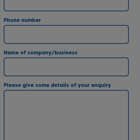
Phone number
Name of company/business
Please give some details of your enquiry