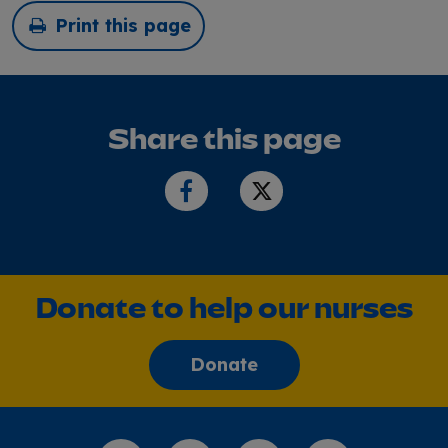
Print this page
Share this page
Donate to help our nurses
Donate