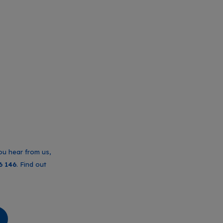
ou hear from us,
6 146
. Find out