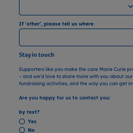
If 'other', please tell us where
Stay in touch
Supporters like you make the care Marie Curie pr
– and we'd love to share more with you about our
fundraising activities, and the way you can get i
Are you happy for us to contact you:
by text?
Yes
No