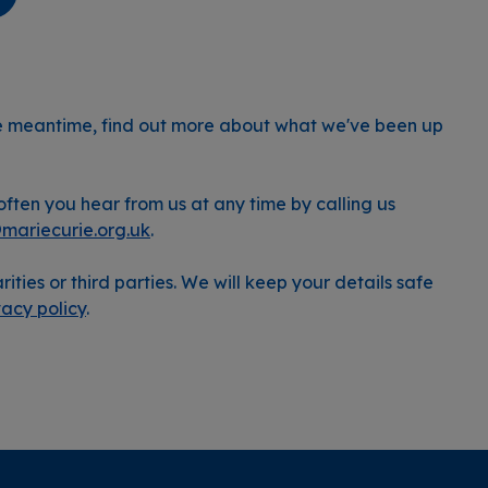
he meantime, find out more about what we've been up
ften you hear from us at any time by calling us
@mariecurie.org.uk
.
rities or third parties. We will keep your details safe
vacy policy
.