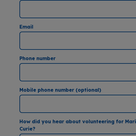
Email
Phone number
Mobile phone number (optional)
How did you hear about volunteering for Mar
Curie?