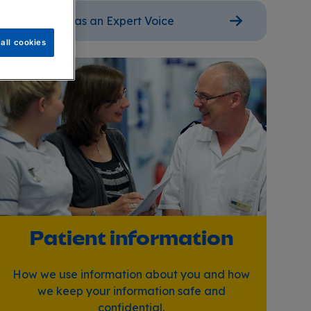
Volunteer as an Expert Voice
all cookies
Patient information
How we use information about you and how
we keep your information safe and
confidential.