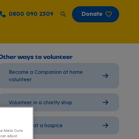
0800 090 2309
Donate
Other ways to volunteer
Become a Companion at home
volunteer
Volunteer in a charity shop
Volunteer at a hospice
the Marie Curie
 can adjust