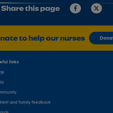
Share this page
nate to help our nurses
Dona
eful links
op
bs
mmunity
tient and family feedback
ards