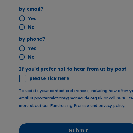
by email?
Yes
No
by phone?
Yes
No
If you'd prefer not to hear from us by post
please tick here
To update your contact preferences, including how often y
email
supporter.relations@mariecurie.org.uk
or call
0800 71
more about our
Fundraising Promise
and
privacy policy
.
Submit