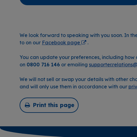
We look forward to speaking with you soon. In t
to on our
Facebook page
.
You can update your preferences, including how o
on
0800 716 146
or emailing
supporter.relations
We will not sell or swap your details with other cha
and will only use them in accordance with our
pri
Print this page