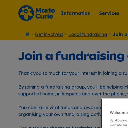
Information
Services
Get involved
Local fundraising
Join a
Home
Join a fundraising
Thank you so much for your interest in joining a f
By joining a fundraising group, you'll be helping
support at home, in hospices and over the phone, 
You can raise vital funds and awareness for Mari
Welcome 
organising your own fundraising activity and eng
By allowing 
website for