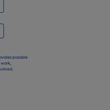
ovides possible
 work,
nvolved.