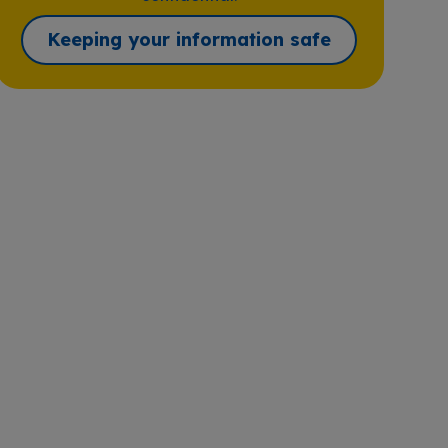
Keeping your information safe