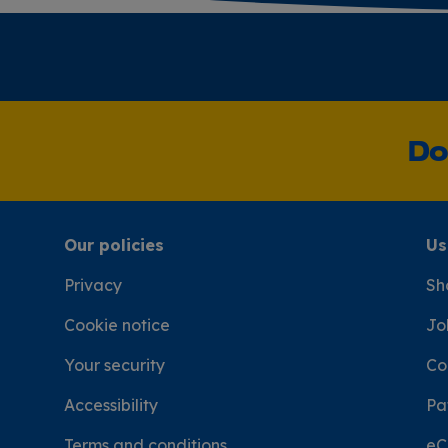
Do
Our policies
Us
Privacy
Sh
Cookie notice
Jo
Your security
Co
Accessibility
Pa
Terms and conditions
eC