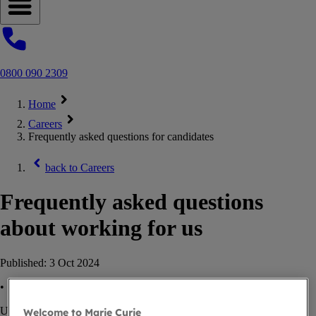
Open navigation menu
0800 090 2309
Home
Careers
Frequently asked questions for candidates
back to
Careers
Frequently asked questions
about working for us
Published:
3 Oct 2024
•
Updated:
30 Jan 2025
Welcome to Marie Curie