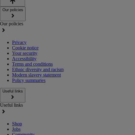
Our policies
Our policies
Privacy
Cookie notice
Your security
Accessibility
Terms and conditions
Ethnic diversity and racism
Modern slavery statement
Policy summaries
Useful links
Useful links
Shop
Jobs
Community