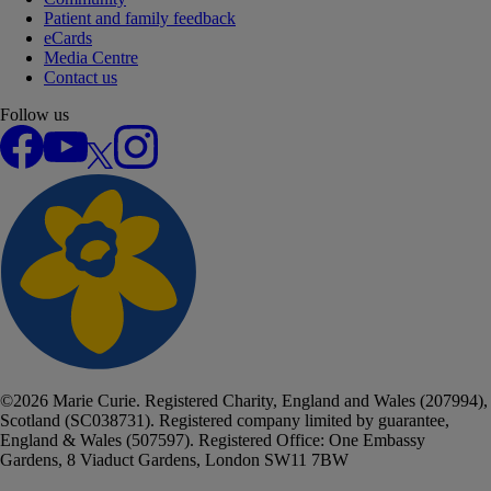
Patient and family feedback
eCards
Media Centre
Contact us
Follow us
Facebook
YouTube
X
Instagram
©
2026
Marie Curie. Registered Charity, England and Wales (207994),
Scotland (SC038731). Registered company limited by guarantee,
England & Wales (507597). Registered Office: One Embassy
Gardens, 8 Viaduct Gardens, London SW11 7BW