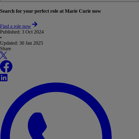
Search for your perfect role at Marie Curie now
Find a role now
Published:
3 Oct 2024
•
Updated:
30 Jan 2025
Share
X
Facebook
LinkedIn
WhatsApp