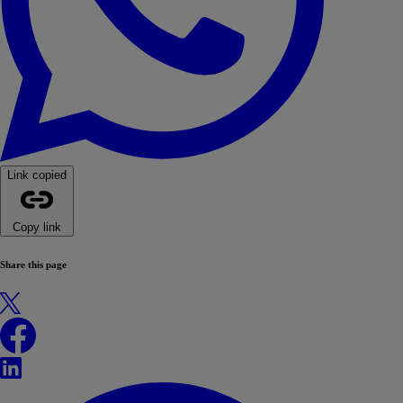
Link copied
Copy link
Share this page
X
Facebook
LinkedIn
WhatsApp