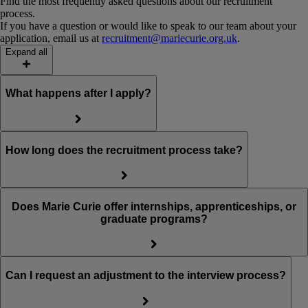
Find the most frequently asked questions about our recruitment
process.
If you have a question or would like to speak to our team about your
application, email us at
recruitment@mariecurie.org.uk
.
Expand all
What happens after I apply?
How long does the recruitment process take?
Does Marie Curie offer internships, apprenticeships, or
graduate programs?
Can I request an adjustment to the interview process?