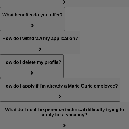
What benefits do you offer?
How do I withdraw my application?
How do I delete my profile?
How do I apply if I’m already a Marie Curie employee?
What do I do if I experience technical difficulty trying to
apply for a vacancy?