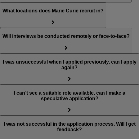
What locations does Marie Curie recruit in?
Will interviews be conducted remotely or face-to-face?
I was unsuccessful when I applied previously, can I apply
again?
I can’t see a suitable role available, can I make a
speculative application?
I was not successful in the application process. Will I get
feedback?