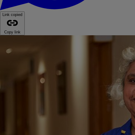
Link copied
Copy link