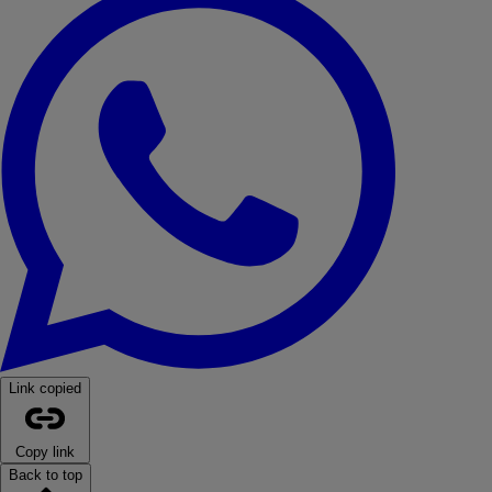
Link copied
Copy link
Back to top