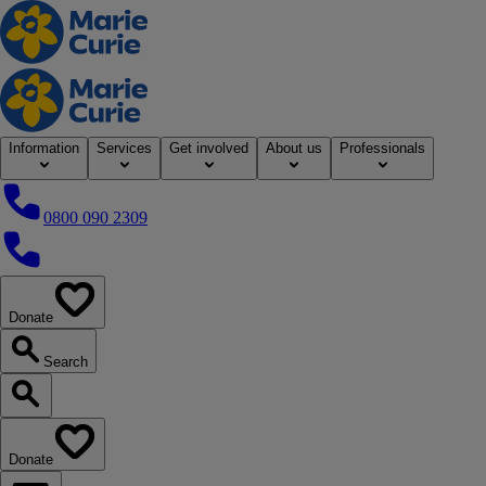
Home
Information
Services
Get involved
About us
Professionals
0800 090 2309
0800 090 2309
Donate
our website
Search
Search our website
Donate