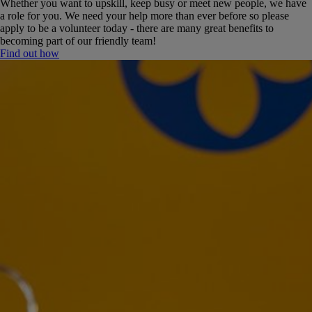
Whether you want to upskill, keep busy or meet new people, we have
a role for you. We need your help more than ever before so please
apply to be a volunteer today - there are many great benefits to
becoming part of our friendly team!
Find out how