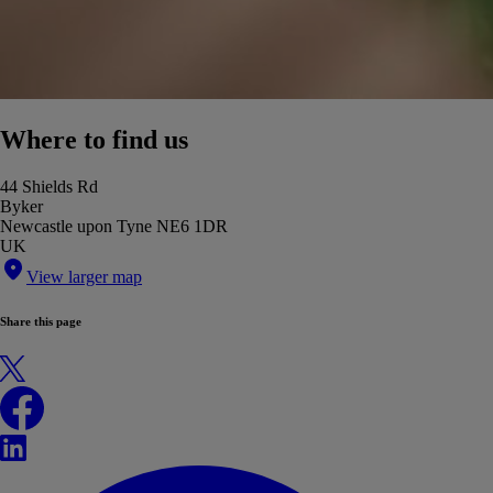
Where to find us
44 Shields Rd
Byker
Newcastle upon Tyne NE6 1DR
UK
View larger map
Share this page
X
Facebook
LinkedIn
WhatsApp