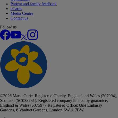
Patient and family feedback
eCards
Media Centre
Contact us
Follow us
Facebook
YouTube
X
Instagram
©
2026
Marie Curie. Registered Charity, England and Wales (207994),
Scotland (SC038731). Registered company limited by guarantee,
England & Wales (507597). Registered Office: One Embassy
Gardens, 8 Viaduct Gardens, London SW11 7BW