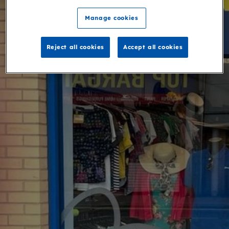
Manage cookies
Reject all cookies
Accept all cookies