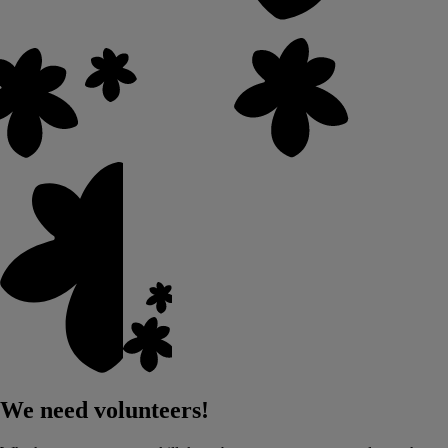
We need volunteers!