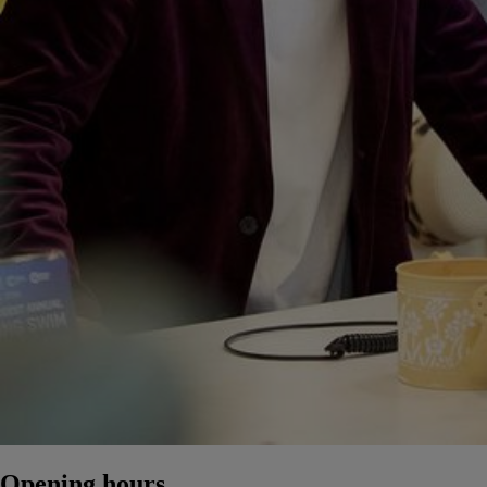
Opening hours