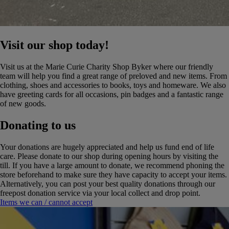
Visit our shop today!
Visit us at the Marie Curie Charity Shop Byker where our friendly
team will help you find a great range of preloved and new items. From
clothing, shoes and accessories to books, toys and homeware. We also
have greeting cards for all occasions, pin badges and a fantastic range
of new goods.
Donating to us
Your donations are hugely appreciated and help us fund end of life
care. Please donate to our shop during opening hours by visiting the
till. If you have a large amount to donate, we recommend phoning the
store beforehand to make sure they have capacity to accept your items.
Alternatively, you can post your best quality donations through our
freepost donation service via your local collect and drop point.
Items we can / cannot accept