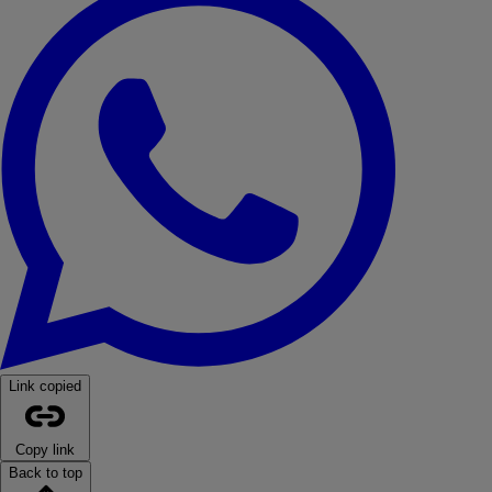
Link copied
Copy link
Back to top