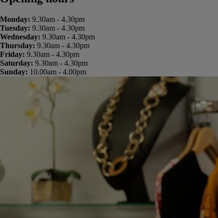
Monday:
9.30am - 4.30pm
Tuesday:
9.30am - 4.30pm
Wednesday:
9.30am - 4.30pm
Thursday:
9.30am - 4.30pm
Friday:
9.30am - 4.30pm
Saturday:
9.30am - 4.30pm
Sunday:
10.00am - 4.00pm