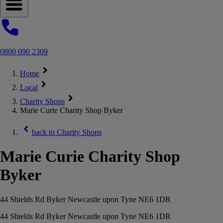
Open navigation menu
0800 090 2309
Home
Local
Charity Shops
Marie Curie Charity Shop Byker
back to
Charity Shops
Marie Curie Charity Shop
Byker
44 Shields Rd Byker Newcastle upon Tyne NE6 1DR
44 Shields Rd Byker Newcastle upon Tyne NE6 1DR