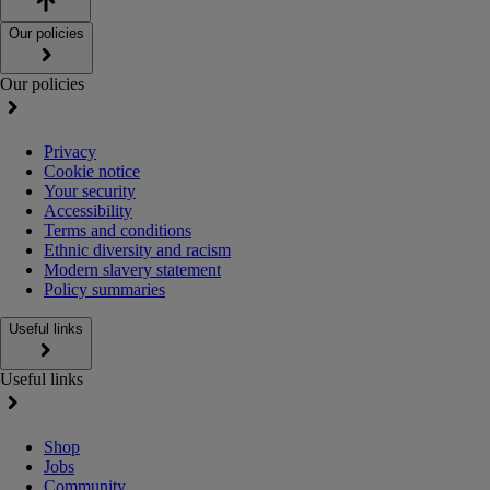
Our policies
Our policies
Privacy
Cookie notice
Your security
Accessibility
Terms and conditions
Ethnic diversity and racism
Modern slavery statement
Policy summaries
Useful links
Useful links
Shop
Jobs
Community