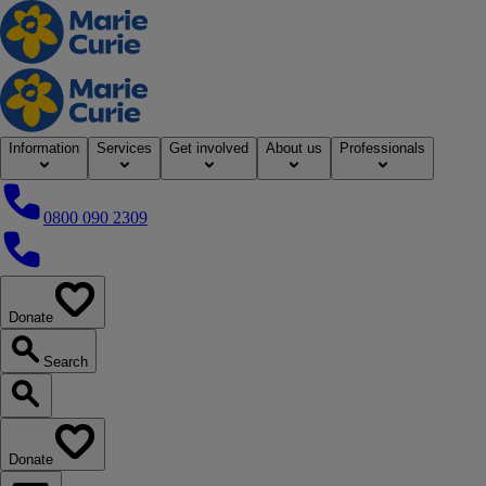
Home
Information
Services
Get involved
About us
Professionals
0800 090 2309
0800 090 2309
Donate
our website
Search
Search our website
Donate