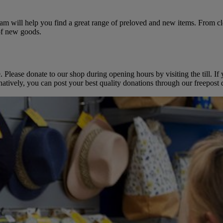
team will help you find a great range of preloved and new items. From 
 of new goods.
e. Please donate to our shop during opening hours by visiting the till.
atively, you can post your best quality donations through our freepost d