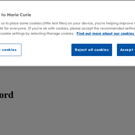
to Marie Curie
 us to place some cookies (little text files) on your device, you're helping improve
te for everyone. If you're ok with cookies, please accept the recommended settin
 cookie settings by selecting Manage cookies.
Find out more about our cookies
 cookies
Reject all cookies
Accept 
ford