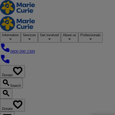
Home
Information
Services
Get involved
About us
Professionals
0800 090 2309
0800 090 2309
Donate
our website
Search
Search our website
Donate