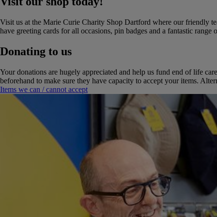
Visit our shop today!
Visit us at the Marie Curie Charity Shop Dartford where our friendly 
have greeting cards for all occasions, pin badges and a fantastic range
Donating to us
Your donations are hugely appreciated and help us fund end of life car
beforehand to make sure they have capacity to accept your items. Altern
Items we can / cannot accept