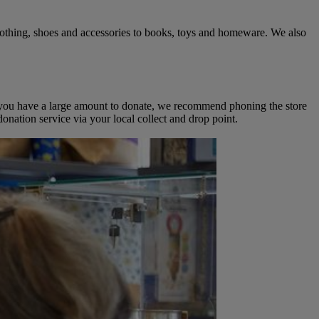
clothing, shoes and accessories to books, toys and homeware. We also
 If you have a large amount to donate, we recommend phoning the store
onation service via your local collect and drop point.