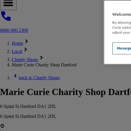
Open navigation menu
Welcome 
By allowing
Curie websi
0800 090 2309
adjust your
Home
Manage
Local
Charity Shops
Marie Curie Charity Shop Dartford
back to
Charity Shops
Marie Curie Charity Shop Dart
6 Spital St Dartford DA1 2DL
6 Spital St Dartford DA1 2DL