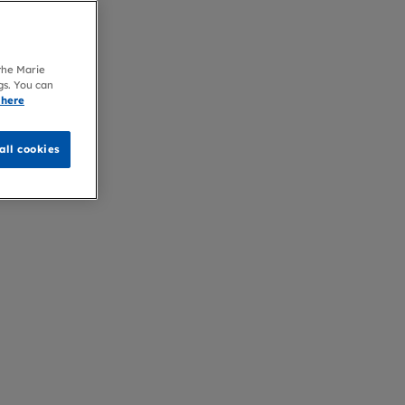
 the Marie
gs. You can
 here
all cookies