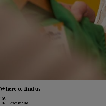
Where to find us
105
107 Gloucester Rd