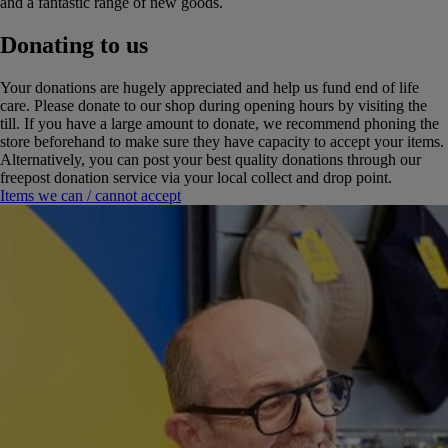
and a fantastic range of new goods.
Donating to us
Your donations are hugely appreciated and help us fund end of life
care. Please donate to our shop during opening hours by visiting the
till. If you have a large amount to donate, we recommend phoning the
store beforehand to make sure they have capacity to accept your items.
Alternatively, you can post your best quality donations through our
freepost donation service via your local collect and drop point.
Items we can / cannot accept