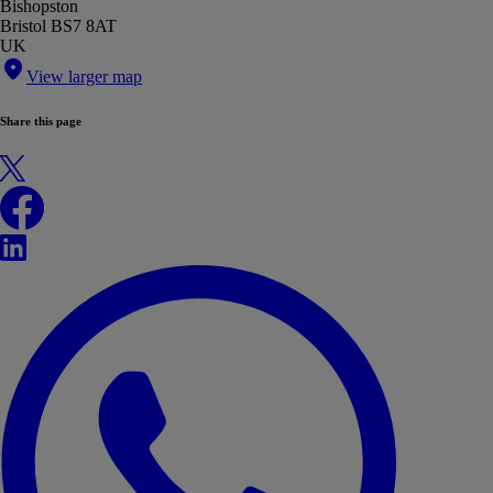
Bishopston
Bristol BS7 8AT
UK
View larger map
Share this page
X
Facebook
LinkedIn
WhatsApp