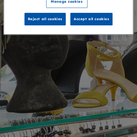
Manage cookies
Reject all cookies
Accept all cookies