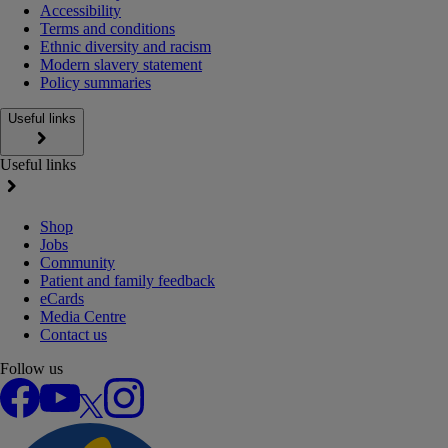
Accessibility
Terms and conditions
Ethnic diversity and racism
Modern slavery statement
Policy summaries
Useful links
Useful links
Shop
Jobs
Community
Patient and family feedback
eCards
Media Centre
Contact us
Follow us
Facebook
YouTube
X
Instagram