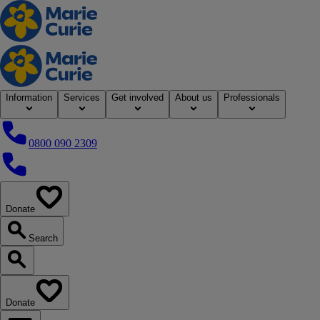
Home
Information
Services
Get involved
About us
Professionals
0800 090 2309
0800 090 2309
Donate
our website
Search
Search our website
Donate