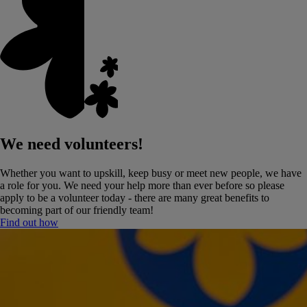
We need volunteers!
Whether you want to upskill, keep busy or meet new people, we have
a role for you. We need your help more than ever before so please
apply to be a volunteer today - there are many great benefits to
becoming part of our friendly team!
Find out how