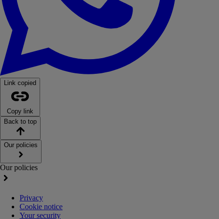
Link copied
Copy link
Back to top
Our policies
Our policies
Privacy
Cookie notice
Your security