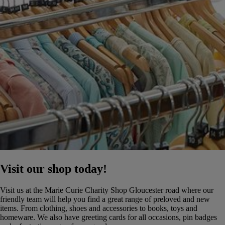
Visit our shop today!
Visit us at the Marie Curie Charity Shop Gloucester road where our
friendly team will help you find a great range of preloved and new
items. From clothing, shoes and accessories to books, toys and
homeware. We also have greeting cards for all occasions, pin badges