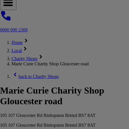
Open navigation menu
0800 090 2309
Home
Local
Charity Shops
Marie Curie Charity Shop Gloucester road
back to
Charity Shops
Marie Curie Charity Shop
Gloucester road
105 107 Gloucester Rd Bishopston Bristol BS7 8AT
105 107 Gloucester Rd Bishopston Bristol BS7 8AT