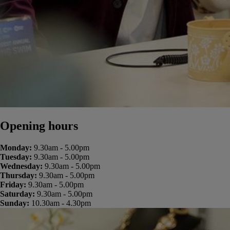
Opening hours
Monday:
9.30am - 5.00pm
Tuesday:
9.30am - 5.00pm
Wednesday:
9.30am - 5.00pm
Thursday:
9.30am - 5.00pm
Friday:
9.30am - 5.00pm
Saturday:
9.30am - 5.00pm
Sunday:
10.30am - 4.30pm