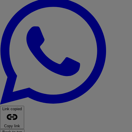
WhatsApp
Link copied
Copy link