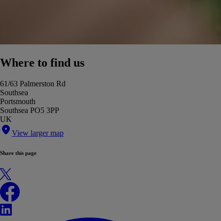
Where to find us
61/63 Palmerston Rd
Southsea
Portsmouth
Southsea PO5 3PP
UK
View larger map
Share this page
X
Facebook
LinkedIn