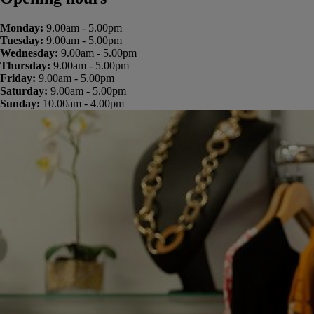
Monday:
9.00am - 5.00pm
Tuesday:
9.00am - 5.00pm
Wednesday:
9.00am - 5.00pm
Thursday:
9.00am - 5.00pm
Friday:
9.00am - 5.00pm
Saturday:
9.00am - 5.00pm
Sunday:
10.00am - 4.00pm