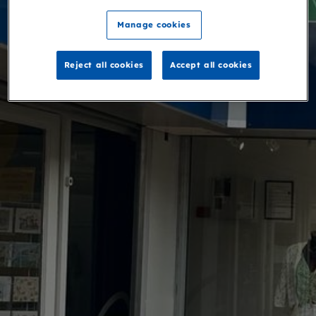
Manage cookies
Reject all cookies
Accept all cookies