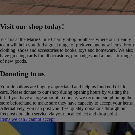
Visit our shop today!
Visit us at the Marie Curie Charity Shop Southsea where our friendly
team will help you find a great range of preloved and new items. From
clothing, shoes and accessories to books, toys and homeware. We also
have greeting cards for all occasions, pin badges and a fantastic range
of new goods.
Donating to us
Your donations are hugely appreciated and help us fund end of life
care. Please donate to our shop during opening hours by visiting the
till. If you have a large amount to donate, we recommend phoning the
store beforehand to make sure they have capacity to accept your items.
Alternatively, you can post your best quality donations through our
freepost donation service via your local collect and drop point.
Items we can / cannot accept