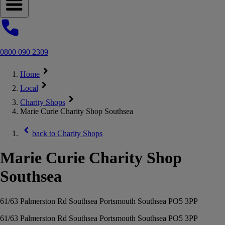
Open navigation menu
0800 090 2309
Home
Local
Charity Shops
Marie Curie Charity Shop Southsea
back to
Charity Shops
Marie Curie Charity Shop
Southsea
61/63 Palmerston Rd Southsea Portsmouth Southsea PO5 3PP
61/63 Palmerston Rd Southsea Portsmouth Southsea PO5 3PP