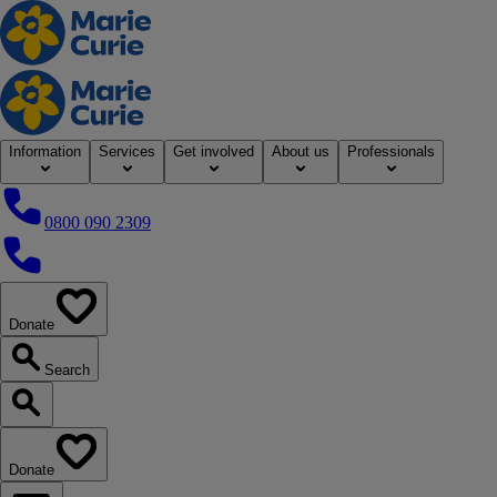
Home
Information
Services
Get involved
About us
Professionals
0800 090 2309
0800 090 2309
Donate
our website
Search
Search our website
Donate