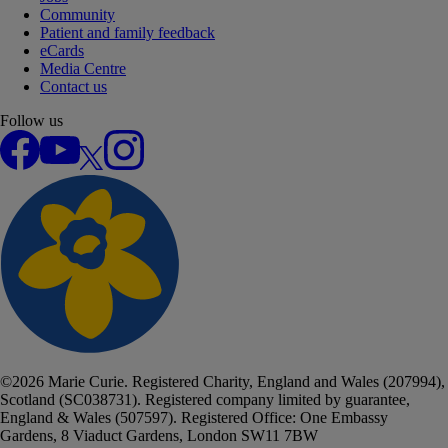
Community
Patient and family feedback
eCards
Media Centre
Contact us
Follow us
Facebook
YouTube
X
Instagram
©
2026
Marie Curie. Registered Charity, England and Wales (207994),
Scotland (SC038731). Registered company limited by guarantee,
England & Wales (507597). Registered Office: One Embassy
Gardens, 8 Viaduct Gardens, London SW11 7BW