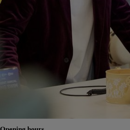
Opening hours