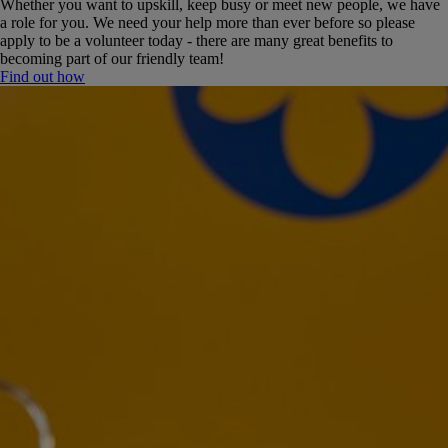
Whether you want to upskill, keep busy or meet new people, we have
a role for you. We need your help more than ever before so please
apply to be a volunteer today - there are many great benefits to
becoming part of our friendly team!
Find out how