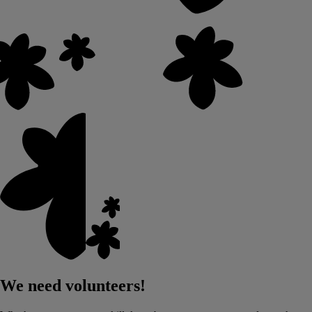
We need volunteers!