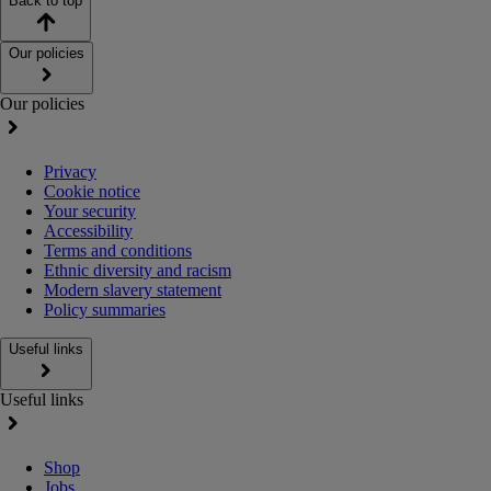
Back to top
Our policies
Our policies
Privacy
Cookie notice
Your security
Accessibility
Terms and conditions
Ethnic diversity and racism
Modern slavery statement
Policy summaries
Useful links
Useful links
Shop
Jobs