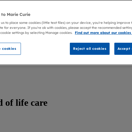
to Marie Curie
 us to place some cookies (little text files) on your device, you're helping improve
te for everyone. If you're ok with cookies, please accept the recommended settin
 cookie settings by selecting Manage cookies.
Find out more about our cookies
 cookies
Reject all cookies
Accept 
 of life care