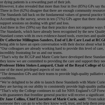
or dying patients is a rewarding part of their job.
However, it also revealed that more than four in five (85%) GPs say that
Three in five (62%) disagree that there are enough community resources t
The Standards fall back on the fundamental values of general practice 
According to the survey, seven in ten (71%) GPs agree that there should 
support sessions on dealing with grief and loss.
And three in five (59%) say that their practice does not organise ways for
The Standards, which have already been recognised by the new Quali
Standard comes with its own evidence-based tools, exercises and quali
Dr Catherine Millington-Sanders, End of Life Care Lead at RCGP
being able to have an open conversation with their doctor about what l
“Our colleagues are already working hard to provide this level of care
incredibly frustrating for us and our teams.
“That’s why the RCGP and Marie Curie have developed these Standards. 
they know we are committed to providing the care and support they ne
Professor Helen Stokes-Lampard, Chair of the Royal College of G
one of the most privileged aspects of our role.
“The demandon GPs and their teams to provide high-quality palliative c
conditions.
“We’re delighted to be able to launch these Standards with Marie Curie 
they are having on our ability to consistently provide high-quality palli
“That’s why the College continues to call for NHS England’s GP Forwar
with guarantees that frontline general practice will receive a signifi
Dr Jane Collins, Chief Executive of Marie Curie, said:
“From talkin
someone they can go to who they know well, trust, and help them prepare 