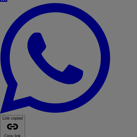
WhatsApp
Link copied
Copy link