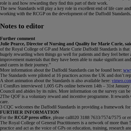
role is and how rewarding they find this part of their work.
The new Standards will play a key role in excellent end of life care and
working with the RCGP on the development of the Daffodil Standards
Notes to editor
Further comment
Julie Pearce, Director of Nursing and Quality for Marie Curie, sai
of the Royal College of GP and Marie Curie Daffodil Standards is that th
hugely rewarding when things go well for patients and they feel better 
improvement materials that they have been able to make significant an
and carers in their journey.”
More information about the Daffodil Standards can be found here:
www
The Standards were piloted at 16 practices across the UK and don’t repl
A short animation about the Standards is also available here:
vimeo.co
1 ComRes interviewed 1,005 GPs online between 14th – 31st January 2
Council and abides by its rules. More information on the survey can be
2The QOF is a voluntary reward and incentive programme. It rewards GP 
care.
3 CQC welcomes the Daffodil Standards in providing a framework for evid
FURTHER INFORMATION
For the
RCGP press office
, please call020 3188 7633/7574/7575 or e
The Royal College of General Practitioners is a network of more than 
practice and act as the voice of GPs on education, training, research and