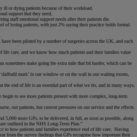
 ill or dying patients because of their workload.
onal support that they need.
ng staff emotional support needs after their patients die.
f of losing patients, with just 2% saying their practice holds formal
.
have been piloted by a number of surgeries across the UK, and each
of life care, and we know how much patients and their families value
can sometimes make going the extra mile that bit harder, which can be
‘daffodil mark’ in our window or on the wall in our waiting rooms,
at the end of life is an essential part of what we do, and in many ways,
we begin to see more patients present with more complex, long-term
se, our patients, but current pressures on our service and the effects
 5,000 more GPs, to be delivered, in full, as soon as possible, along
y care outlined in the NHS Long-Term Plan.”
e to how patients and families experience end of life care. Having
 clear from the survey findings that GPs recognise how important their