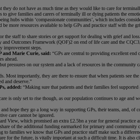
 they do not have as much time as they would like to care for terminally
o give families and carers of terminally ill or dying patients the emoti
being hubs within ‘compassionate communities’, which includes consideri
be more resources available to help GPs and practice staff with the grie
 the staff to share stories or get support for dealing with grief and loss
ty and Outcomes Framework (QOF)2 on end of life care and the CQC3, 
ty improvement steps.
 and Marie Curie, said:
“GPs are central to providing excellent end 
ies ahead.
, but pressures on our system and a lack of resources in the community 
Most importantly, they are there to ensure that when patients see the 
ed and deserve.”
Ps, added:
“Making sure that patients and their families feel supported 
are is only set to rise though, as our population continues to age and 
and hope they go a long way in supporting GPs, their teams, and, of cour
ative care cannot be ignored.
d View, which promised an extra £2.5bn a year for general practice and
cant share of the additional funding earmarked for primary and communit
g to families we know that GPs and practice staff make such a differenc
for the future, is vitally important at such a difficult time. It is also