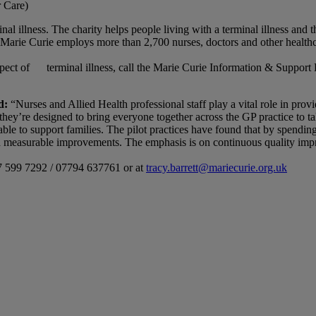
r Care)
al illness. The charity helps people living with a terminal illness and 
Marie Curie employs more than 2,700 nurses, doctors and other healthca
aspect of terminal illness, call the Marie Curie Information & Support
d:
“Nurses and Allied Health professional staff play a vital role in prov
ey’re designed to bring everyone together across the GP practice to talk
able to support families. The pilot practices have found that by spendi
d measurable improvements. The emphasis is on continuous quality impr
07 599 7292 / 07794 637761 or at
tracy.barrett@mariecurie.org.uk