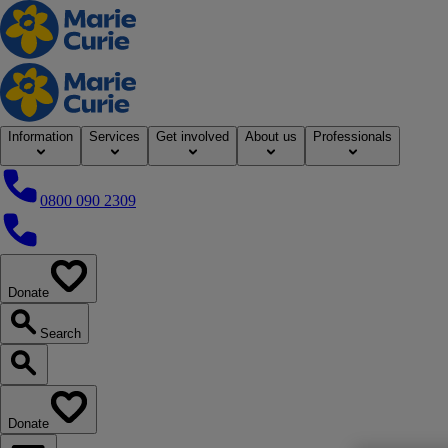
Home
Information
Services
Get involved
About us
Professionals
0800 090 2309
0800 090 2309
Donate
our website
Search
Search our website
Donate