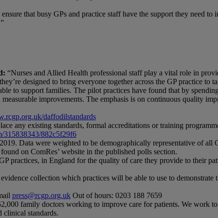
 ensure that busy GPs and practice staff have the support they need to i
.”
d:
“Nurses and Allied Health professional staff play a vital role in prov
ey’re designed to bring everyone together across the GP practice to talk
able to support families. The pilot practices have found that by spendi
d measurable improvements. The emphasis is on continuous quality impr
.rcgp.org.uk/daffodilstandards
ace any existing standards, formal accreditations or training programmes
m/315838343/882c5f29f6
019. Data were weighted to be demographically representative of all 
 found on ComRes’ website in the published polls section.
practices, in England for the quality of care they provide to their pat
ence collection which practices will be able to use to demonstrate the 
mail
press@rcgp.org.uk
Out of hours: 0203 188 7659
52,000 family doctors working to improve care for patients. We work to
 clinical standards.