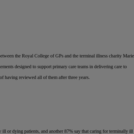
 between the Royal College of GPs and the terminal illness charity Marie
tements designed to support primary care teams in delivering care to
f having reviewed all of them after three years.
l or dying patients, and another 87% say that caring for terminally ill