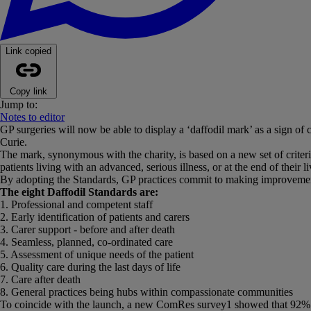
Link copied
Copy link
Jump to:
Notes to editor
GP surgeries will now be able to display a ‘daffodil mark’ as a sign of
Curie.
The mark, synonymous with the charity, is based on a new set of criteri
patients living with an advanced, serious illness, or at the end of their l
By adopting the Standards, GP practices commit to making improvements i
The eight Daffodil Standards are:
1. Professional and competent staff
2. Early identification of patients and carers
3. Carer support - before and after death
4. Seamless, planned, co-ordinated care
5. Assessment of unique needs of the patient
6. Quality care during the last days of life
7. Care after death
8. General practices being hubs within compassionate communities
To coincide with the launch, a new ComRes survey1 showed that 92% of GP