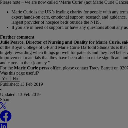
Please note – we are now called ‘Marie Curie’ (not Marie Curie Cance
Marie Curie is the UK’s leading charity for people with any termin
expert hands-on care, emotional support, research and guidance. 
largest provider of hospice beds outside the NHS.
If you are in need of support, or have any questions about any 
Further comment
Julie Pearce, Director of Nursing and Quality for Marie Curie, sai
of the Royal College of GP and Marie Curie Daffodil Standards is that th
hugely rewarding when things go well for patients and they feel better 
improvement materials that they have been able to make significant an
and carers in their journey.”
For the
Marie Curie press office
, please contact Tracy Barrett on 02
Was this page useful?
Yes
No
Published:
13 Feb 2019
•
Updated:
13 Feb 2019
Share
X
Facebook
LinkedIn