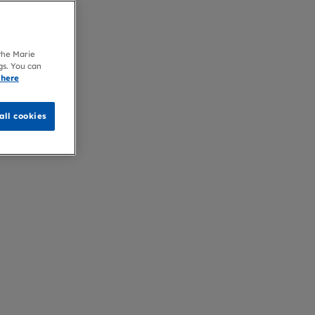
 the Marie
gs. You can
 here
all cookies