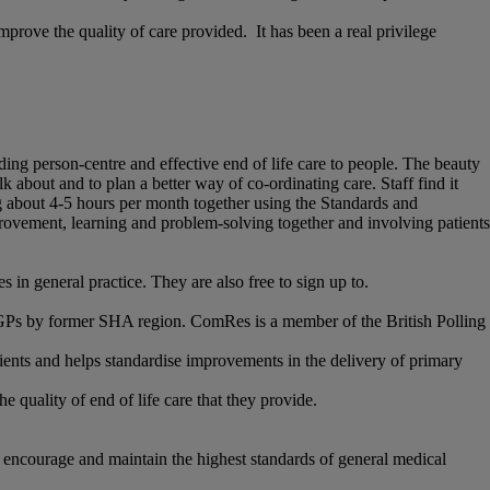
mprove the quality of care provided. It has been a real privilege
iding person-centre and effective end of life care to people. The beauty
 about and to plan a better way of co-ordinating care. Staff find it
ng about 4-5 hours per month together using the Standards and
ovement, learning and problem-solving together and involving patients
 in general practice. They are also free to sign up to.
GPs by former SHA region. ComRes is a member of the British Polling
ients and helps standardise improvements in the delivery of primary
quality of end of life care that they provide.
 encourage and maintain the highest standards of general medical