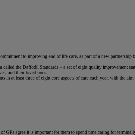
 commitment to improving end of life care, as part of a new partnership
a called the Daffodil Standards – a set of eight quality improvement sta
ives, and their loved ones.
n at least three of eight core aspects of care each year, with the aim o
s agree it is important for them to spend time caring for terminally il