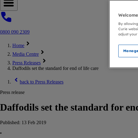
Open navigation menu
Welcome 
By allowing
Curie websi
0800 090 2309
adjust your
Home
Manage
Media Centre
Press Releases
Daffodils set the standard for end of life care
back to
Press Releases
Press release
Daffodils set the standard for end
Published:
13 Feb 2019
•