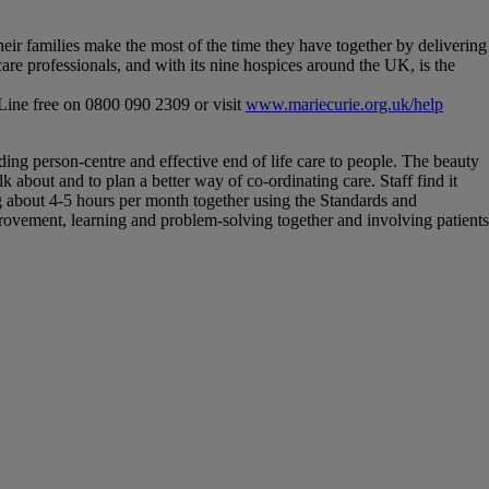
their families make the most of the time they have together by delivering
re professionals, and with its nine hospices around the UK, is the
 Line free on 0800 090 2309 or visit
www.mariecurie.org.uk/help
iding person-centre and effective end of life care to people. The beauty
 about and to plan a better way of co-ordinating care. Staff find it
ng about 4-5 hours per month together using the Standards and
ovement, learning and problem-solving together and involving patients