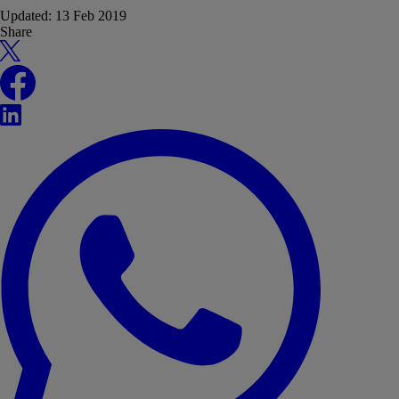
Updated:
13 Feb 2019
Share
X
Facebook
LinkedIn
WhatsApp