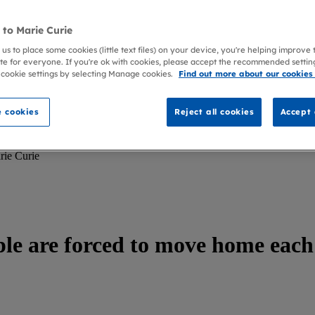
to Marie Curie
 us to place some cookies (little text files) on your device, you're helping improve
te for everyone. If you're ok with cookies, please accept the recommended settin
 cookie settings by selecting Manage cookies.
Find out more about our cookies
 cookies
Reject all cookies
Accept 
rie Curie
ple are forced to move home each