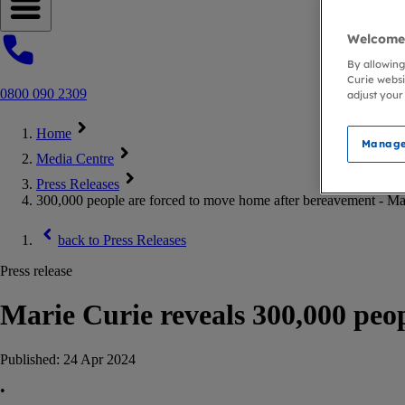
Open navigation menu
Welcome 
By allowing
Curie websi
0800 090 2309
adjust your
Home
Manage
Media Centre
Press Releases
300,000 people are forced to move home after bereavement - Ma
back to
Press Releases
Press release
Marie Curie reveals 300,000 peo
Published:
24 Apr 2024
•