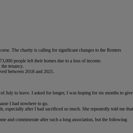
rse. The charity is calling for significant changes to the Renters
73,000 people left their homes due to a loss of income.
 the tenancy.
eaved between 2018 and 2021.
 July to leave. I asked for longer, I was hoping for six months to give
ecause I had nowhere to go.
especially after I had sacrificed so much. She repeatedly told me that
me and commiserate after such a long association, but the following