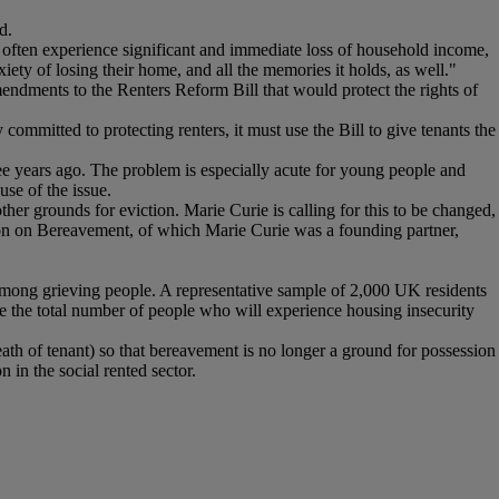
d.
s often experience significant and immediate loss of household income,
iety of losing their home, and all the memories it holds, as well."
ndments to the Renters Reform Bill that would protect the rights of
 committed to protecting renters, it must use the Bill to give tenants the
ree years ago. The problem is especially acute for young people and
use of the issue.
other grounds for eviction. Marie Curie is calling for this to be changed,
ion on Bereavement, of which Marie Curie was a founding partner,
mong grieving people. A representative sample of 2,000 UK residents
te the total number of people who will experience housing insecurity
h of tenant) so that bereavement is no longer a ground for possession
 in the social rented sector.