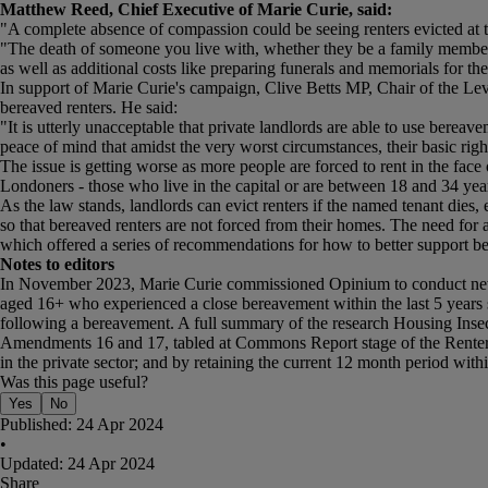
Matthew Reed, Chief Executive of Marie Curie, said:
"A complete absence of compassion could be seeing renters evicted at t
"The death of someone you live with, whether they be a family member, 
as well as additional costs like preparing funerals and memorials for the
In support of Marie Curie's campaign, Clive Betts MP, Chair of the L
bereaved renters. He said:
"It is utterly unacceptable that private landlords are able to use bereav
peace of mind that amidst the very worst circumstances, their basic right
The issue is getting worse as more people are forced to rent in the fac
Londoners - those who live in the capital or are between 18 and 34 year
As the law stands, landlords can evict renters if the named tenant dies, 
so that bereaved renters are not forced from their homes. The need fo
which offered a series of recommendations for how to better support b
Notes to editors
In November 2023, Marie Curie commissioned Opinium to conduct new r
aged 16+ who experienced a close bereavement within the last 5 years s
following a bereavement. A full summary of the research Housing Ins
Amendments 16 and 17, tabled at Commons Report stage of the Renters (
in the private sector; and by retaining the current 12 month period withi
Was this page useful?
Yes
No
Published:
24 Apr 2024
•
Updated:
24 Apr 2024
Share