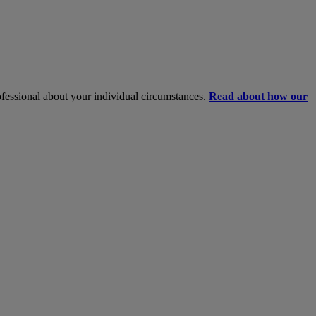
rofessional about your individual circumstances.
Read about how our