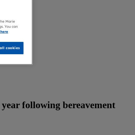
 the Marie
gs. You can
 here
all cookies
 year following bereavement