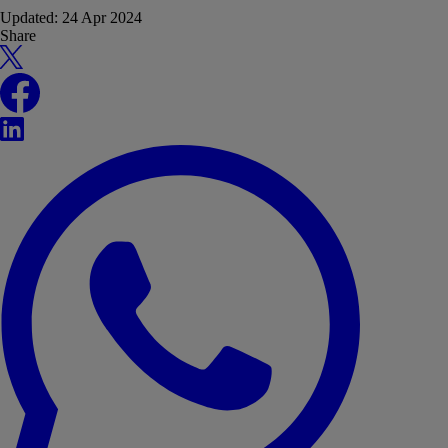
Updated:
24 Apr 2024
Share
X
Facebook
LinkedIn
WhatsApp