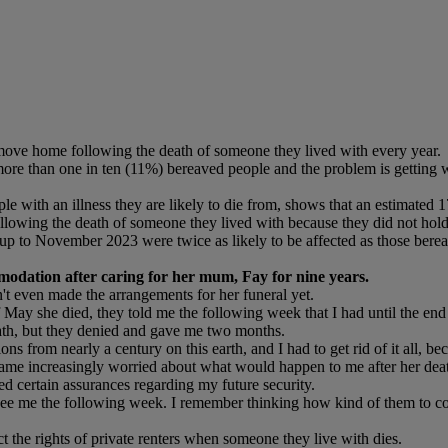
ove home following the death of someone they lived with every year.
more than one in ten (11%) bereaved people and the problem is getting wo
e with an illness they are likely to die from, shows that an estimated 1
ollowing the death of someone they lived with because they did not hold
up to November 2023 were twice as likely to be affected as those ber
modation after caring for her mum, Fay for nine years.
't even made the arrangements for her funeral yet.
y she died, they told me the following week that I had until the end of
th, but they denied and gave me two months.
s from nearly a century on this earth, and I had to get rid of it all, b
e increasingly worried about what would happen to me after her death, 
ed certain assurances regarding my future security.
 see me the following week. I remember thinking how kind of them to co
ct the rights of private renters when someone they live with dies.