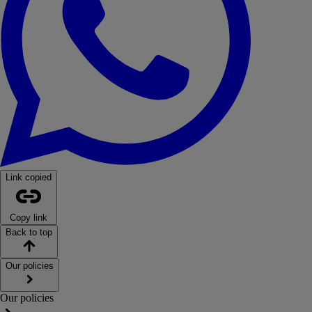
Link copied
Copy link
Back to top
Our policies
Our policies