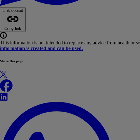
Link copied
Copy link
This information is not intended to replace any advice from health or s
information is created and can be used.
Share this page
X
Facebook
LinkedIn
WhatsApp