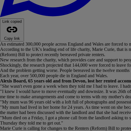
Link copied
Copy link
An estimated 300,000 people across England and Wales are forced to m
According to the UK's leading end of life charity, Marie Curie, that is 
(Reform) Bill to protect recently bereaved private renters.
New research from the charity, which provides care and support to peopl
Shockingly, the research projected that 144,000 were forced to leave f
And the problem getting worse. People bereaved in the twelve months 
Each year, over 500,000 people die in England and Wales.
Alexis Board, 65 years old and from Devon, lost her rented accom
"She wasn't even gone a week when they told me I had to leave. I hadn
"I knew I would have to move eventually and downsize. It was 26th of Ma
me time to make arrangements and come to terms with my mother's dea
"My mum was 96 years old with a loft full of photographs and possession
"My mum had lived in her home for 24 years. As time went on she becam
the matter had been discussed with the landlord and that she had receiv
"Mum died on a Friday, I got a phone call from the landlord asking to
Thursday they told me to get out."
Marie Curie is calling for changes to the Renters (Reform) Bill to prote