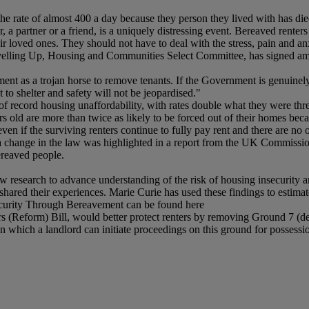
he rate of almost 400 a day because they person they lived with has die
a partner or a friend, is a uniquely distressing event. Bereaved renter
ir loved ones. They should not have to deal with the stress, pain and anx
evelling Up, Housing and Communities Select Committee, has signed ame
ement as a trojan horse to remove tenants. If the Government is genuinely
 to shelter and safety will not be jeopardised."
e of record housing unaffordability, with rates double what they were th
s old are more than twice as likely to be forced out of their homes beca
even if the surviving renters continue to fully pay rent and there are no 
r a change in the law was highlighted in a report from the UK Commiss
ereaved people.
esearch to advance understanding of the risk of housing insecurity a
hared their experiences. Marie Curie has used these findings to estima
ecurity Through Bereavement can be found here
Reform) Bill, would better protect renters by removing Ground 7 (deat
n which a landlord can initiate proceedings on this ground for possession