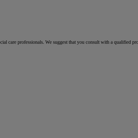
ocial care professionals. We suggest that you consult with a qualified p