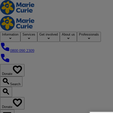
Home
Information
Services
Get involved
About us
Professionals
0800 090 2309
0800 090 2309
Donate
our website
Search
Search our website
Donate