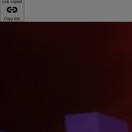
Link copied
Copy link