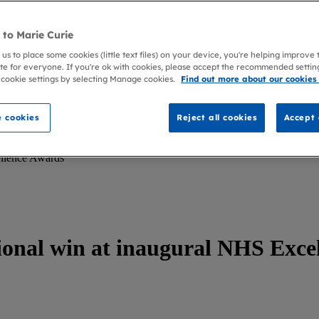
to Marie Curie
 us to place some cookies (little text files) on your device, you're helping improve
te for everyone. If you're ok with cookies, please accept the recommended settin
 cookie settings by selecting Manage cookies.
Find out more about our cookies
 cookies
Reject all cookies
Accept 
ellence Awards
ional win at inaugural NHS Exce