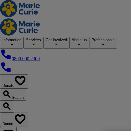
Home
Information
Services
Get involved
About us
Professionals
0800 090 2309
0800 090 2309
Donate
our website
Search
Search our website
Donate