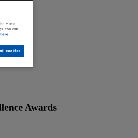
 the Marie
gs. You can
 here
all cookies
llence Awards