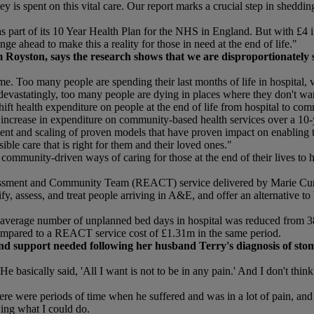
ey is spent on this vital care. Our report marks a crucial step in shed
rt of its 10 Year Health Plan for the NHS in England. But with £4 in ev
ge ahead to make this a reality for those in need at the end of life."
Royston, says the research shows that we are disproportionately su
. Too many people are spending their last months of life in hospital, v
devastatingly, too many people are dying in places where they don't wan
ft health expenditure on people at the end of life from hospital to com
 increase in expenditure on community-based health services over a 10
ent and scaling of proven models that have proven impact on enabling t
ible care that is right for them and their loved ones."
e community-driven ways of caring for those at the end of their lives to 
ssment and Community Team (REACT) service delivered by Marie Curie a
ify, assess, and treat people arriving in A&E, and offer an alternative 
he average number of unplanned bed days in hospital was reduced from 
ompared to a REACT service cost of £1.31m in the same period.
and support needed following her husband Terry's diagnosis of stom
 basically said, 'All I want is not to be in any pain.' And I don't thin
here were periods of time when he suffered and was in a lot of pain, and
wing what I could do.