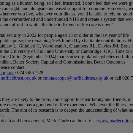
ning as a human being, so I feel frustrated. I don't feel that we were g
care right, and alongside increased support for community services, we'
wherever you live, whatever your illness, you'll be able to rely on good 
n on the overburdened and underfunded NHS and create a system that wor
t afford to wait—the time to fix end of life care is now."
l security in 2022 for people aged 18 or older in the last year of life
e public purse, the remaining 56% funded by charitable contributions. 
Laidlaw L, Ghiglieri C, Woodhead A, Chambers RL, Davies JM, Bone 
 the University of Hull; and University of Cambridge, UK). Time to car
arie Curie. (September 2024) mariecurie.org.uk/policy/better-end-life-
illan, Better Society Capital and Commissioning Better Outcomes.
lease contact:
.org.uk
/ 07455851528
uffieldtrust.org.uk
or
emma.cooper@nuffieldtrust.org.uk
or call 020 
 they are likely to die from, and support for their family and friends, in 
sure everyone has a good end of life experience. Whatever the illness, w
esearch. The aim of its research is to deepen the understanding of what m
nt.
ng, death and bereavement, Marie Curie can help. Visit
www.mariecurie.o