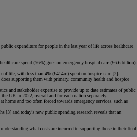
lic expenditure for people in the last year of life across healthcare,
s healthcare spend (56%) goes on emergency hospital care (£6.6 billion).
 of life, with less than 4% (£414m) spent on hospice care [2].
n it does supporting them with primary, community health and hospice
tics and stakeholder expertise to provide up to date estimates of public
n the UK in 2022, overall and for each nation separately.
nt at home and too often forced towards emergency services, such as
ths [3] and today's new public spending research reveals that an
o understanding what costs are incurred in supporting those in their final