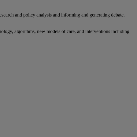
research and policy analysis and informing and generating debate.
hnology, algorithms, new models of care, and interventions including