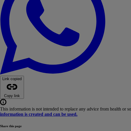
Link copied
Copy link
This information is not intended to replace any advice from health or s
information is created and can be used.
Share this page