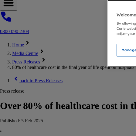
Open navigation menu
Welcome 
By allowing
Curie websi
0800 090 2309
adjust your
Home
Manage
Media Centre
Press Releases
80% of healthcare cost in the final year of life spent on hospitals
back to
Press Releases
Press release
Over 80% of healthcare cost in th
Published:
5 Feb 2025
•