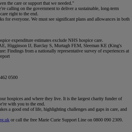
iven the care or support that we needed."
re calling on the government to deliver a sustainable, long-term
care right to the end.
ks for everyone. We must see significant plans and allowances in both
Hospice expenditure estimates exclude NHS hospice care.
AE, Higginson IJ, Barclay S, Murtagh FEM, Sleeman KE (King's
e: Findings from a nationally representative survey of experiences at
report
7462 0500
our hospices and where they live. It is the largest charity funder of
e're with you to the end.
akes a good end of life, highlighting challenges and gaps in care, and
rg.uk
or call the free Marie Curie Support Line on 0800 090 2309.