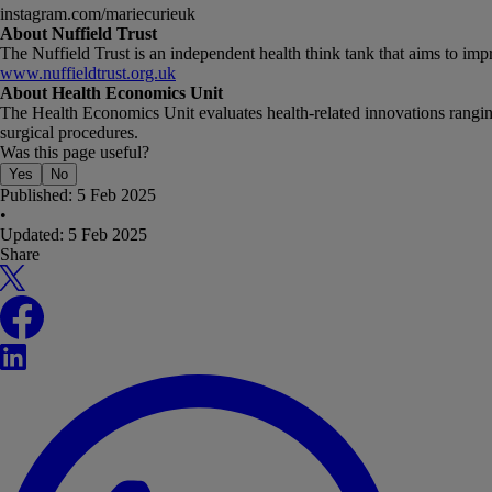
instagram.com/mariecurieuk
About Nuffield Trust
The Nuffield Trust is an independent health think tank that aims to im
www.nuffieldtrust.org.uk
About Health Economics Unit
The Health Economics Unit evaluates health-related innovations ranging 
surgical procedures.
Was this page useful?
Yes
No
Published:
5 Feb 2025
•
Updated:
5 Feb 2025
Share
X
Facebook
LinkedIn
WhatsApp