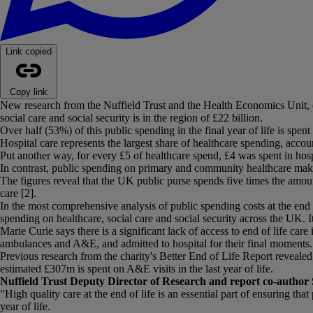
Link copied
Copy link
New research from the Nuffield Trust and the Health Economics Unit, com
social care and social security is in the region of £22 billion.
Over half (53%) of this public spending in the final year of life is spe
Hospital care represents the largest share of healthcare spending, acco
Put another way, for every £5 of healthcare spend, £4 was spent in hos
In contrast, public spending on primary and community healthcare makes
The figures reveal that the UK public purse spends five times the amoun
care [2].
In the most comprehensive analysis of public spending costs at the end o
spending on healthcare, social care and social security across the UK. I
Marie Curie says there is a significant lack of access to end of life c
ambulances and A&E, and admitted to hospital for their final moments.
Previous research from the charity's Better End of Life Report revealed
estimated £307m is spent on A&E visits in the last year of life.
Nuffield Trust Deputy Director of Research and report co-author 
"High quality care at the end of life is an essential part of ensuring th
year of life.