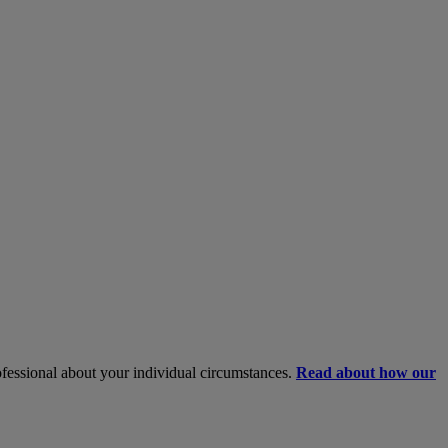
rofessional about your individual circumstances.
Read about how our