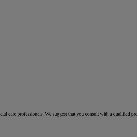
ocial care professionals. We suggest that you consult with a qualified p