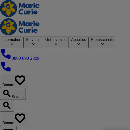
Home
Information
Services
Get involved
About us
Professionals
0800 090 2309
0800 090 2309
Donate
our website
Search
Search our website
Donate