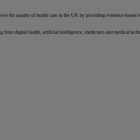
prove the quality of health care in the UK by providing evidence-based 
from digital health, artificial intelligence, medicines and medical tec