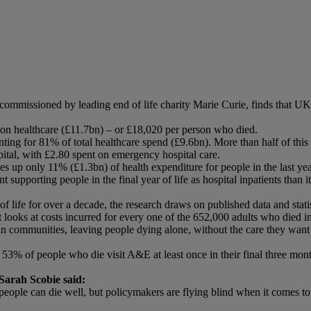
missioned by leading end of life charity Marie Curie, finds that UK pub
nt on healthcare (£11.7bn) – or £18,020 per person who died.
unting for 81% of total healthcare spend (£9.6bn). More than half of thi
pital, with £2.80 spent on emergency hospital care.
 up only 11% (£1.3bn) of health expenditure for people in the last year
t supporting people in the final year of life as hospital inpatients tha
f life for over a decade, the research draws on published data and statis
t looks at costs incurred for every one of the 652,000 adults who died i
are in communities, leaving people dying alone, without the care they wa
 53% of people who die visit A&E at least once in their final three mon
Sarah Scobie said:
at people can die well, but policymakers are flying blind when it comes t