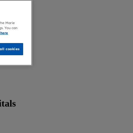
 the Marie
gs. You can
 here
all cookies
itals