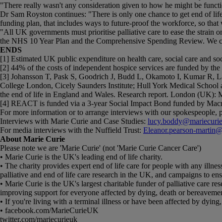
"There really wasn't any consideration given to how he might be functio
Dr Sam Royston continues: "There is only one chance to get end of life 
funding plan, that includes ways to future-proof the workforce, so that 
"All UK governments must prioritise palliative care to ease the strai
the NHS 10 Year Plan and the Comprehensive Spending Review. We canno
ENDS
[1] Estimated UK public expenditure on health care, social care and socia
[2] 44% of the costs of independent hospice services are funded by th
[3] Johansson T, Pask S, Goodrich J, Budd L, Okamoto I, Kumar R, 
College London, Cicely Saunders Institute; Hull York Medical School at
the end of life in England and Wales. Research report. London (UK): M
[4] REACT is funded via a 3-year Social Impact Bond funded by Macm
For more information or to arrange interviews with our spokespeople, p
Interviews with Marie Curie and Case Studies:
lucy.boddy@mariecurie
For media interviews with the Nuffield Trust:
Eleanor.pearson-martin@n
About Marie Curie
Please note we are 'Marie Curie' (not 'Marie Curie Cancer Care')
• Marie Curie is the UK's leading end of life charity.
• The charity provides expert end of life care for people with any illness
palliative and end of life care research in the UK, and campaigns to en
• Marie Curie is the UK's largest charitable funder of palliative care r
improving support for everyone affected by dying, death or bereaveme
• If you're living with a terminal illness or have been affected by dyi
• facebook.com/MarieCurieUK
twitter.com/mariecurieuk