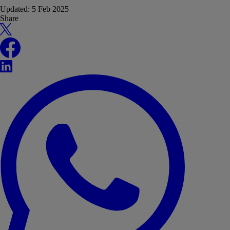
Updated:
5 Feb 2025
Share
X
Facebook
LinkedIn
WhatsApp