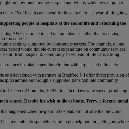
ding light on how much money is spent and where; while revealing that
ery £5 of health care spend for those in their last year of life going
pporting people in hospitals at the end of life and reforming the
isiting A&E or forced to call out ambulances rather than receiving
t or need to be.
munity settings supported by appropriate targets. For example, a long
-year period would double current expenditure on community services.
he shift from hospital to community-based end of life care. Strong
help reduce hospital expenditure in line with targets and ultimately
nd developed with partners in Bradford [4] offer direct provision of
to hospital admission through a supported transition into community
38 to 17. Over 21 months, 10,932 total bed days were saved, producing
ach cancer. Despite his wish to die at home, Terry, a former metal
k that happened when he got into hospital. I'm not sure that he would
 I just remember desperately trying to get help but not getting anywhere