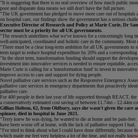
"It is staggering that there is no real overview of how much public mon
poor and disparate data means we still don't have the full picture.
"The UK government has pledged to move more care out of hospitals as pa
on hospital care, our findings show the government has a serious challen
Executive Director of Research and Policy at Marie Curie, Dr Sam 
sector must be a priority for all UK governments.
"The research underlines what we've known for a concerningly long time
well-anticipated, coordinated and holistic care in the community. Most 
"There must be a clear long-term ambition for all UK governments to shi
term target to reduce hospital expenditure by 20% and a corresponding
"In the short term, transformation funding should support the developm
investment into innovative services is needed to ensure equitable, access
Marie Curie is calling for a 'transformation fund' to invest in innovativ
improve access to care and support for dying people.
Novel palliative care services such as the Responsive Emergency Asse
palliative care services in emergency departments that proactively ident
palliative care.
For 400 people in their last year of life supported through REACT, t
a conservatively estimated cost saving of between £1.74m – £2.44m c
Gillian Holtom, 62, from Oldbury, says she wasn't given the care 
spinner, died in hospital in June 2021.
"Terry knew he was dying, he wanted to die at home and be pain-free. He
have been worse off at home, with the lack of palliative support I had.
"I've tried to think about what I could have done differently, because t
which made me feel very helpless a lot of the time, and not really kno