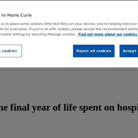
to Marie Curie
 us to place some cookies (little text files) on your device, you're helping improve
te for everyone. If you're ok with cookies, please accept the recommended settin
 cookie settings by selecting Manage cookies.
Find out more about our cookies
 cookies
Reject all cookies
Accept 
e final year of life spent on hosp