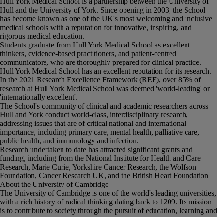
Hull York Medical School is a partnership between the University of
Hull and the University of York. Since opening in 2003, the School
has become known as one of the UK's most welcoming and inclusive
medical schools with a reputation for innovative, inspiring, and
rigorous medical education.
Students graduate from Hull York Medical School as excellent
thinkers, evidence-based practitioners, and patient-centred
communicators, who are thoroughly prepared for clinical practice.
Hull York Medical School has an excellent reputation for its research.
In the 2021 Research Excellence Framework (REF), over 85% of
research at Hull York Medical School was deemed 'world-leading' or
'internationally excellent'.
The School's community of clinical and academic researchers across
Hull and York conduct world-class, interdisciplinary research,
addressing issues that are of critical national and international
importance, including primary care, mental health, palliative care,
public health, and immunology and infection.
Research undertaken to date has attracted significant grants and
funding, including from the National Institute for Health and Care
Research, Marie Curie, Yorkshire Cancer Research, the Wolfson
Foundation, Cancer Research UK, and the British Heart Foundation
About the University of Cambridge
The University of Cambridge is one of the world's leading universities,
with a rich history of radical thinking dating back to 1209. Its mission
is to contribute to society through the pursuit of education, learning and