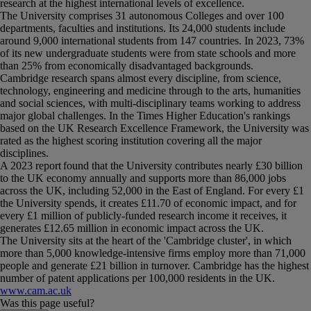
research at the highest international levels of excellence.
The University comprises 31 autonomous Colleges and over 100
departments, faculties and institutions. Its 24,000 students include
around 9,000 international students from 147 countries. In 2023, 73%
of its new undergraduate students were from state schools and more
than 25% from economically disadvantaged backgrounds.
Cambridge research spans almost every discipline, from science,
technology, engineering and medicine through to the arts, humanities
and social sciences, with multi-disciplinary teams working to address
major global challenges. In the Times Higher Education's rankings
based on the UK Research Excellence Framework, the University was
rated as the highest scoring institution covering all the major
disciplines.
A 2023 report found that the University contributes nearly £30 billion
to the UK economy annually and supports more than 86,000 jobs
across the UK, including 52,000 in the East of England. For every £1
the University spends, it creates £11.70 of economic impact, and for
every £1 million of publicly-funded research income it receives, it
generates £12.65 million in economic impact across the UK.
The University sits at the heart of the 'Cambridge cluster', in which
more than 5,000 knowledge-intensive firms employ more than 71,000
people and generate £21 billion in turnover. Cambridge has the highest
number of patent applications per 100,000 residents in the UK.
www.cam.ac.uk
Was this page useful?