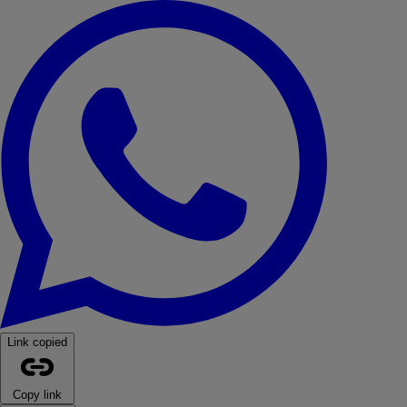
WhatsApp
Link copied
Copy link