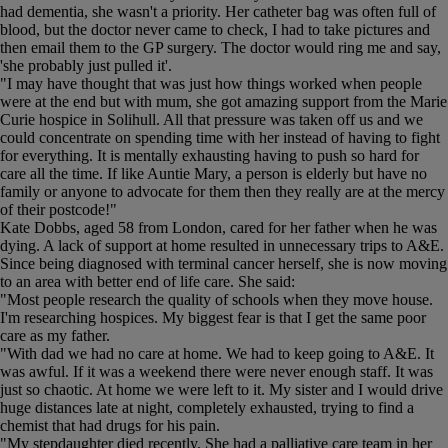
had dementia, she wasn't a priority. Her catheter bag was often full of
blood, but the doctor never came to check, I had to take pictures and
then email them to the GP surgery. The doctor would ring me and say,
'she probably just pulled it'.
"I may have thought that was just how things worked when people
were at the end but with mum, she got amazing support from the Marie
Curie hospice in Solihull. All that pressure was taken off us and we
could concentrate on spending time with her instead of having to fight
for everything. It is mentally exhausting having to push so hard for
care all the time. If like Auntie Mary, a person is elderly but have no
family or anyone to advocate for them then they really are at the mercy
of their postcode!"
Kate Dobbs, aged 58 from London, cared for her father when he was
dying. A lack of support at home resulted in unnecessary trips to A&E.
Since being diagnosed with terminal cancer herself, she is now moving
to an area with better end of life care. She said:
"Most people research the quality of schools when they move house.
I'm researching hospices. My biggest fear is that I get the same poor
care as my father.
"With dad we had no care at home. We had to keep going to A&E. It
was awful. If it was a weekend there were never enough staff. It was
just so chaotic. At home we were left to it. My sister and I would drive
huge distances late at night, completely exhausted, trying to find a
chemist that had drugs for his pain.
"My stepdaughter died recently. She had a palliative care team in her