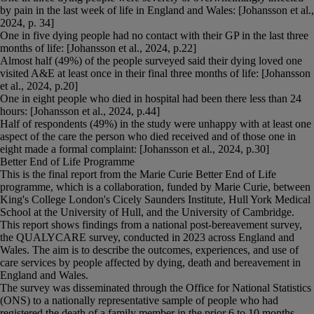
by pain in the last week of life in England and Wales: [Johansson et al.,
2024, p. 34]
One in five dying people had no contact with their GP in the last three
months of life: [Johansson et al., 2024, p.22]
Almost half (49%) of the people surveyed said their dying loved one
visited A&E at least once in their final three months of life: [Johansson
et al., 2024, p.20]
One in eight people who died in hospital had been there less than 24
hours: [Johansson et al., 2024, p.44]
Half of respondents (49%) in the study were unhappy with at least one
aspect of the care the person who died received and of those one in
eight made a formal complaint: [Johansson et al., 2024, p.30]
Better End of Life Programme
This is the final report from the Marie Curie Better End of Life
programme, which is a collaboration, funded by Marie Curie, between
King's College London's Cicely Saunders Institute, Hull York Medical
School at the University of Hull, and the University of Cambridge.
This report shows findings from a national post-bereavement survey,
the QUALYCARE survey, conducted in 2023 across England and
Wales. The aim is to describe the outcomes, experiences, and use of
care services by people affected by dying, death and bereavement in
England and Wales.
The survey was disseminated through the Office for National Statistics
(ONS) to a nationally representative sample of people who had
registered the death of a family member in the prior 6 to 10 months.