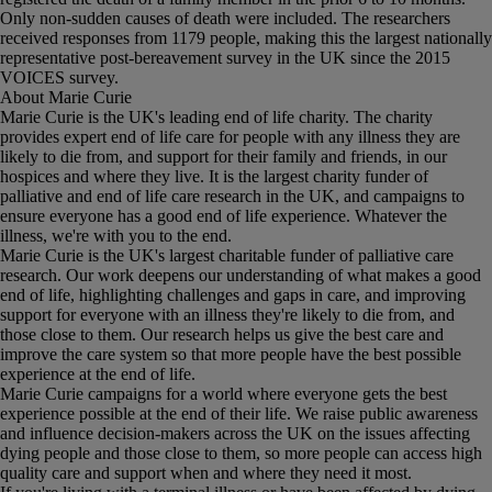
Only non-sudden causes of death were included. The researchers
received responses from 1179 people, making this the largest nationally
representative post-bereavement survey in the UK since the 2015
VOICES survey.
About Marie Curie
Marie Curie is the UK's leading end of life charity. The charity
provides expert end of life care for people with any illness they are
likely to die from, and support for their family and friends, in our
hospices and where they live. It is the largest charity funder of
palliative and end of life care research in the UK, and campaigns to
ensure everyone has a good end of life experience. Whatever the
illness, we're with you to the end.
Marie Curie is the UK's largest charitable funder of palliative care
research. Our work deepens our understanding of what makes a good
end of life, highlighting challenges and gaps in care, and improving
support for everyone with an illness they're likely to die from, and
those close to them. Our research helps us give the best care and
improve the care system so that more people have the best possible
experience at the end of life.
Marie Curie campaigns for a world where everyone gets the best
experience possible at the end of their life. We raise public awareness
and influence decision-makers across the UK on the issues affecting
dying people and those close to them, so more people can access high
quality care and support when and where they need it most.