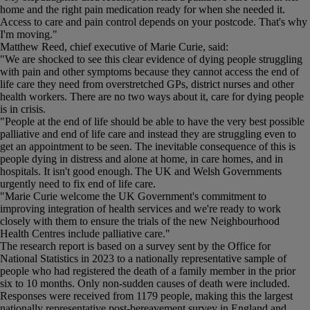
home and the right pain medication ready for when she needed it.
Access to care and pain control depends on your postcode. That's why
I'm moving."
Matthew Reed, chief executive of Marie Curie, said:
"We are shocked to see this clear evidence of dying people struggling
with pain and other symptoms because they cannot access the end of
life care they need from overstretched GPs, district nurses and other
health workers. There are no two ways about it, care for dying people
is in crisis.
"People at the end of life should be able to have the very best possible
palliative and end of life care and instead they are struggling even to
get an appointment to be seen. The inevitable consequence of this is
people dying in distress and alone at home, in care homes, and in
hospitals. It isn't good enough. The UK and Welsh Governments
urgently need to fix end of life care.
"Marie Curie welcome the UK Government's commitment to
improving integration of health services and we're ready to work
closely with them to ensure the trials of the new Neighbourhood
Health Centres include palliative care."
The research report is based on a survey sent by the Office for
National Statistics in 2023 to a nationally representative sample of
people who had registered the death of a family member in the prior
six to 10 months. Only non-sudden causes of death were included.
Responses were received from 1179 people, making this the largest
nationally representative post-bereavement survey in England and