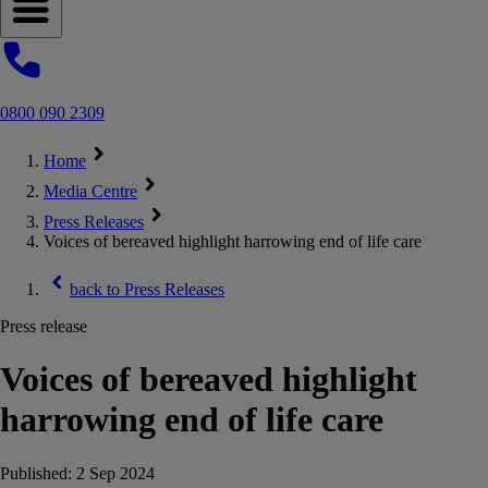
Open navigation menu
0800 090 2309
Home
Media Centre
Press Releases
Voices of bereaved highlight harrowing end of life care
back to
Press Releases
Press release
Voices of bereaved highlight
harrowing end of life care
Published:
2 Sep 2024