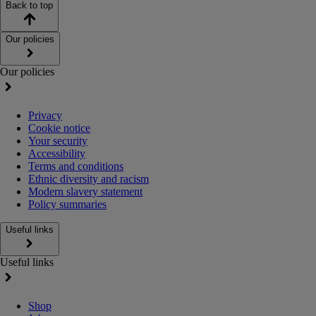
Back to top
Our policies
Our policies
Privacy
Cookie notice
Your security
Accessibility
Terms and conditions
Ethnic diversity and racism
Modern slavery statement
Policy summaries
Useful links
Useful links
Shop