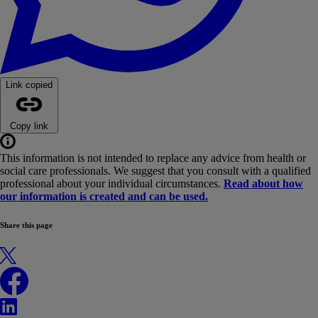
Link copied
Copy link
This information is not intended to replace any advice from health or
social care professionals. We suggest that you consult with a qualified
professional about your individual circumstances.
Read about how
our information is created and can be used.
Share this page
X
Facebook
LinkedIn