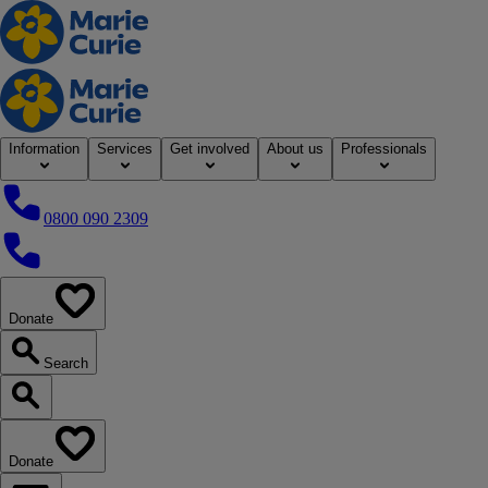
Home
Information
Services
Get involved
About us
Professionals
0800 090 2309
0800 090 2309
Donate
our website
Search
Search our website
Donate