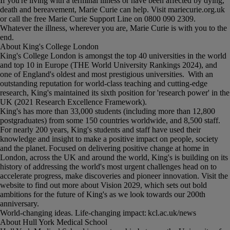
If you're living with a terminal illness or have been affected by dying,
death and bereavement, Marie Curie can help. Visit mariecurie.org.uk
or call the free Marie Curie Support Line on 0800 090 2309.
Whatever the illness, wherever you are, Marie Curie is with you to the
end.
About King's College London
King's College London is amongst the top 40 universities in the world
and top 10 in Europe (THE World University Rankings 2024), and
one of England's oldest and most prestigious universities. With an
outstanding reputation for world-class teaching and cutting-edge
research, King's maintained its sixth position for 'research power' in the
UK (2021 Research Excellence Framework).
King's has more than 33,000 students (including more than 12,800
postgraduates) from some 150 countries worldwide, and 8,500 staff.
For nearly 200 years, King's students and staff have used their
knowledge and insight to make a positive impact on people, society
and the planet. Focused on delivering positive change at home in
London, across the UK and around the world, King's is building on its
history of addressing the world's most urgent challenges head on to
accelerate progress, make discoveries and pioneer innovation. Visit the
website to find out more about Vision 2029, which sets out bold
ambitions for the future of King's as we look towards our 200th
anniversary.
World-changing ideas. Life-changing impact: kcl.ac.uk/news
About Hull York Medical School