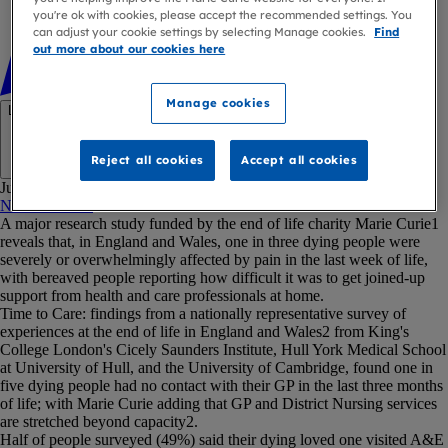
you're ok with cookies, please accept the recommended settings. You
can adjust your cookie settings by selecting Manage cookies.
Find
out more about our cookies here
Manage cookies
Link copied
Reject all cookies
Accept all cookies
Copy link
Jump to:
Notes to editor
A major research study funded by the end of life charity Marie Curie1
reveals that, in England and Wales, one in three dying people were
severely or overwhelmingly affected by pain in the last week of life,
with bereaved people reporting how difficult it was to get joined-up
support from health and care professionals at home.
Time to Care: findings from a nationally representative survey of
experiences at the end of life in England and Wales2 from King's
College London's Cicely Saunders Institute, Hull York Medical School
at University of Hull, and the University of Cambridge, found one in
five dying people had no contact with their GP in the last three months
of life; with Marie Curie adding that GP and District Nursing services
are stretched beyond capacity2.
Half of people surveyed (49%) said their dying loved one visited A&E