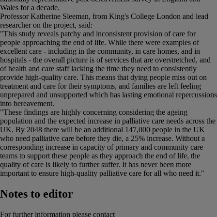
Wales for a decade.
Professor Katherine Sleeman, from King's College London and lead
researcher on the project, said:
"This study reveals patchy and inconsistent provision of care for
people approaching the end of life. While there were examples of
excellent care - including in the community, in care homes, and in
hospitals - the overall picture is of services that are overstretched, and
of health and care staff lacking the time they need to consistently
provide high-quality care. This means that dying people miss out on
treatment and care for their symptoms, and families are left feeling
unprepared and unsupported which has lasting emotional repercussions
into bereavement.
"These findings are highly concerning considering the ageing
population and the expected increase in palliative care needs across the
UK. By 2048 there will be an additional 147,000 people in the UK
who need palliative care before they die, a 25% increase. Without a
corresponding increase in capacity of primary and community care
teams to support these people as they approach the end of life, the
quality of care is likely to further suffer. It has never been more
important to ensure high-quality palliative care for all who need it."
Notes to editor
For further information please contact