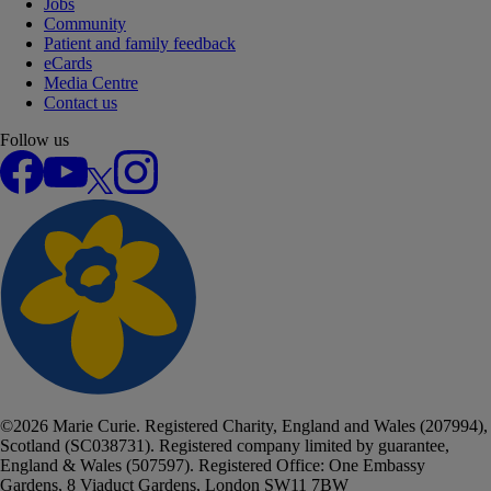
Jobs
Community
Patient and family feedback
eCards
Media Centre
Contact us
Follow us
Facebook
YouTube
X
Instagram
©
2026
Marie Curie. Registered Charity, England and Wales (207994),
Scotland (SC038731). Registered company limited by guarantee,
England & Wales (507597). Registered Office: One Embassy
Gardens, 8 Viaduct Gardens, London SW11 7BW