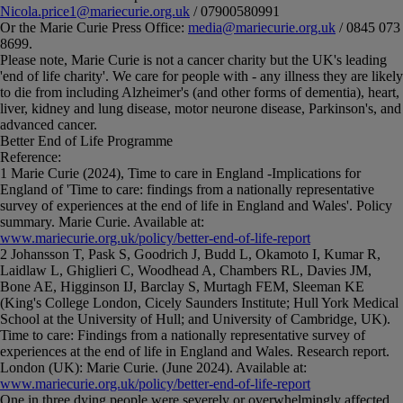
Nicola.price1@mariecurie.org.uk
/ 07900580991
Or the Marie Curie Press Office:
media@mariecurie.org.uk
/ 0845 073
8699.
Please note, Marie Curie is not a cancer charity but the UK's leading
'end of life charity'. We care for people with - any illness they are likely
to die from including Alzheimer's (and other forms of dementia), heart,
liver, kidney and lung disease, motor neurone disease, Parkinson's, and
advanced cancer.
Better End of Life Programme
Reference:
1 Marie Curie (2024), Time to care in England -Implications for
England of 'Time to care: findings from a nationally representative
survey of experiences at the end of life in England and Wales'. Policy
summary. Marie Curie. Available at:
www.mariecurie.org.uk/policy/better-end-of-life-report
2 Johansson T, Pask S, Goodrich J, Budd L, Okamoto I, Kumar R,
Laidlaw L, Ghiglieri C, Woodhead A, Chambers RL, Davies JM,
Bone AE, Higginson IJ, Barclay S, Murtagh FEM, Sleeman KE
(King's College London, Cicely Saunders Institute; Hull York Medical
School at the University of Hull; and University of Cambridge, UK).
Time to care: Findings from a nationally representative survey of
experiences at the end of life in England and Wales. Research report.
London (UK): Marie Curie. (June 2024). Available at:
www.mariecurie.org.uk/policy/better-end-of-life-report
One in three dying people were severely or overwhelmingly affected