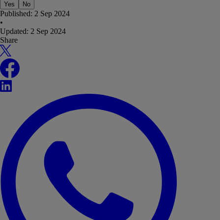
Yes
No
Published:
2 Sep 2024
•
Updated:
2 Sep 2024
Share
X
Facebook
LinkedIn
WhatsApp