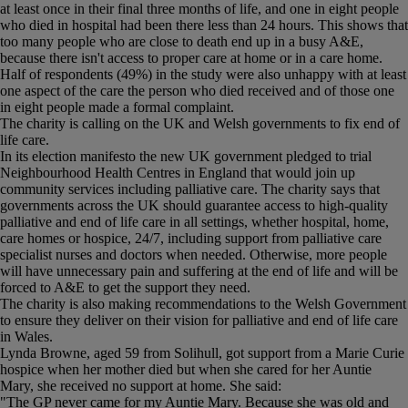
at least once in their final three months of life, and one in eight people
who died in hospital had been there less than 24 hours. This shows that
too many people who are close to death end up in a busy A&E,
because there isn't access to proper care at home or in a care home.
Half of respondents (49%) in the study were also unhappy with at least
one aspect of the care the person who died received and of those one
in eight people made a formal complaint.
The charity is calling on the UK and Welsh governments to fix end of
life care.
In its election manifesto the new UK government pledged to trial
Neighbourhood Health Centres in England that would join up
community services including palliative care. The charity says that
governments across the UK should guarantee access to high-quality
palliative and end of life care in all settings, whether hospital, home,
care homes or hospice, 24/7, including support from palliative care
specialist nurses and doctors when needed. Otherwise, more people
will have unnecessary pain and suffering at the end of life and will be
forced to A&E to get the support they need.
The charity is also making recommendations to the Welsh Government
to ensure they deliver on their vision for palliative and end of life care
in Wales.
Lynda Browne, aged 59 from Solihull, got support from a Marie Curie
hospice when her mother died but when she cared for her Auntie
Mary, she received no support at home. She said:
"The GP never came for my Auntie Mary. Because she was old and