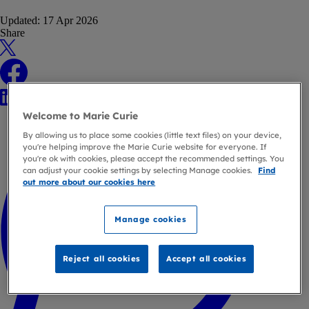
Updated:
17 Apr 2026
Share
X
Facebook
LinkedIn
WhatsApp
Welcome to Marie Curie
By allowing us to place some cookies (little text files) on your device,
you're helping improve the Marie Curie website for everyone. If
you're ok with cookies, please accept the recommended settings. You
can adjust your cookie settings by selecting Manage cookies.
Find
out more about our cookies here
Manage cookies
Reject all cookies
Accept all cookies