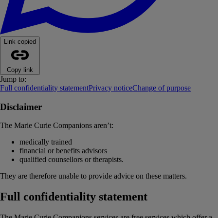
Link copied
Copy link
Jump to:
Full confidentiality statement
Privacy notice
Change of purpose
Disclaimer
The Marie Curie Companions aren’t:
medically trained
financial or benefits advisors
qualified counsellors or therapists.
They are therefore unable to provide advice on these matters.
Full confidentiality statement
The Marie Curie Companions services are free services which offer a