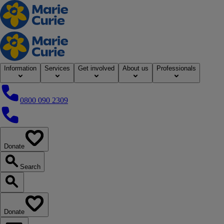
Home
Information
Services
Get involved
About us
Professionals
0800 090 2309
0800 090 2309
Donate
our website
Search
Search our website
Donate