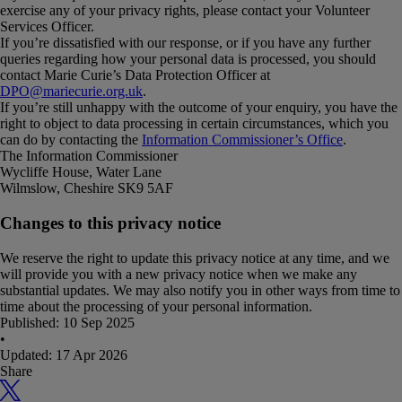
exercise any of your privacy rights, please contact your Volunteer
Services Officer.
If you’re dissatisfied with our response, or if you have any further
queries regarding how your personal data is processed, you should
contact Marie Curie’s Data Protection Officer at
DPO@mariecurie.org.uk
.
If you’re still unhappy with the outcome of your enquiry, you have the
right to object to data processing in certain circumstances, which you
can do by contacting the
Information Commissioner’s Office
.
The Information Commissioner
Wycliffe House, Water Lane
Wilmslow, Cheshire SK9 5AF
Changes to this privacy notice
We reserve the right to update this privacy notice at any time, and we
will provide you with a new privacy notice when we make any
substantial updates. We may also notify you in other ways from time to
time about the processing of your personal information.
Published:
10 Sep 2025
•
Updated:
17 Apr 2026
Share
X