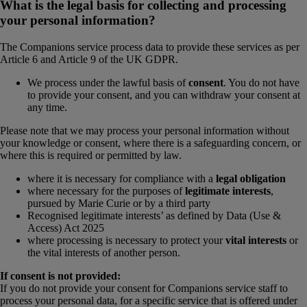
What is the legal basis for collecting and processing
your personal information?
The Companions service process data to provide these services as per
Article 6 and Article 9 of the UK GDPR.
We process under the lawful basis of
consent
. You do not have
to provide your consent, and you can withdraw your consent at
any time.
Please note that we may process your personal information without
your knowledge or consent, where there is a safeguarding concern, or
where this is required or permitted by law.
where it is necessary for compliance with a
legal obligation
where necessary for the purposes of
legitimate interests
,
pursued by Marie Curie or by a third party
Recognised legitimate interests’ as defined by Data (Use &
Access) Act 2025
where processing is necessary to protect your
vital interests
or
the vital interests of another person.
If consent is not provided:
If you do not provide your consent for Companions service staff to
process your personal data, for a specific service that is offered under