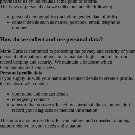
provided to us by individuals at the point of referral
The types of personal data we collect include the following:
personal demographics (including gender, date of birth)
contact details such as names, postcode, email, telephone
numbers.
How do we collect and use personal data?
Marie Curie is committed to protecting the privacy and security of your
personal information and we aim to maintain high standards for our
record keeping and security. We maintain a database which
Companions staff can access.
Personal profile data
If you supply us with your name and contact details to create a profile,
the database will contain:
your name and contact details
emergency contacts
a record that you are affected by a terminal illness, but we don’t
record your diagnosis or medical information.
This information is used to offer you tailored and consistent ongoing
support relative to your needs and situation.