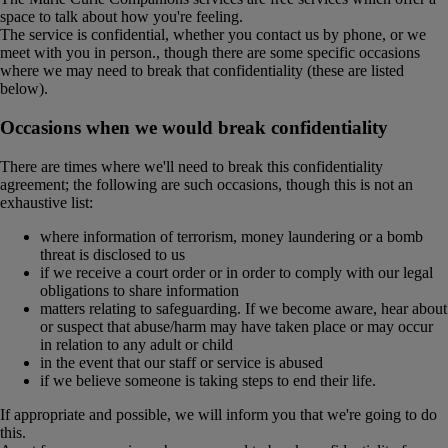
space to talk about how you're feeling.
The service is confidential, whether you contact us by phone, or we
meet with you in person., though there are some specific occasions
where we may need to break that confidentiality (these are listed
below).
Occasions when we would break confidentiality
There are times where we'll need to break this confidentiality
agreement; the following are such occasions, though this is not an
exhaustive list:
where information of terrorism, money laundering or a bomb
threat is disclosed to us
if we receive a court order or in order to comply with our legal
obligations to share information
matters relating to safeguarding. If we become aware, hear about
or suspect that abuse/harm may have taken place or may occur
in relation to any adult or child
in the event that our staff or service is abused
if we believe someone is taking steps to end their life.
If appropriate and possible, we will inform you that we're going to do
this.