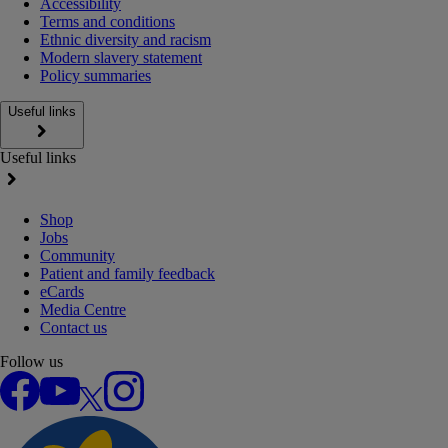
Accessibility
Terms and conditions
Ethnic diversity and racism
Modern slavery statement
Policy summaries
Useful links
Useful links
Shop
Jobs
Community
Patient and family feedback
eCards
Media Centre
Contact us
Follow us
Facebook
YouTube
X
Instagram