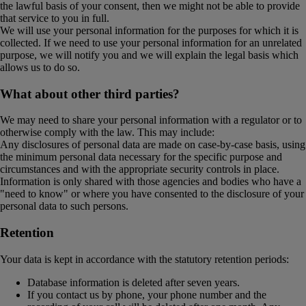
the lawful basis of your consent, then we might not be able to provide
that service to you in full.
We will use your personal information for the purposes for which it is
collected. If we need to use your personal information for an unrelated
purpose, we will notify you and we will explain the legal basis which
allows us to do so.
What about other third parties?
We may need to share your personal information with a regulator or to
otherwise comply with the law. This may include:
Any disclosures of personal data are made on case-by-case basis, using
the minimum personal data necessary for the specific purpose and
circumstances and with the appropriate security controls in place.
Information is only shared with those agencies and bodies who have a
"need to know" or where you have consented to the disclosure of your
personal data to such persons.
Retention
Your data is kept in accordance with the statutory retention periods:
Database information is deleted after seven years.
If you contact us by phone, your phone number and the