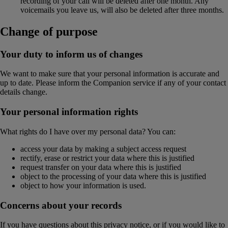
recording of your call will be deleted after one month. Any
voicemails you leave us, will also be deleted after three months.
Change of purpose
Your duty to inform us of changes
We want to make sure that your personal information is accurate and
up to date. Please inform the Companion service if any of your contact
details change.
Your personal information rights
What rights do I have over my personal data? You can:
access your data by making a subject access request
rectify, erase or restrict your data where this is justified
request transfer on your data where this is justified
object to the processing of your data where this is justified
object to how your information is used.
Concerns about your records
If you have questions about this privacy notice, or if you would like to