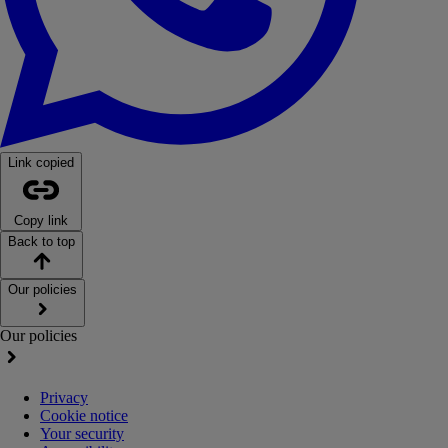
Link copied
Copy link
Back to top
Our policies
Our policies
Privacy
Cookie notice
Your security