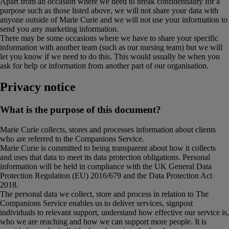
Apart from an occasion where we need to break confidentiality for a
purpose such as those listed above, we will not share your data with
anyone outside of Marie Curie and we will not use your information to
send you any marketing information.
There may be some occasions where we have to share your specific
information with another team (such as our nursing team) but we will
let you know if we need to do this. This would usually be when you
ask for help or information from another part of our organisation.
Privacy notice
What is the purpose of this document?
Marie Curie collects, stores and processes information about clients
who are referred to the Companions Service.
Marie Curie is committed to being transparent about how it collects
and uses that data to meet its data protection obligations. Personal
information will be held in compliance with the UK General Data
Protection Regulation (EU) 2016/679 and the Data Protection Act
2018.
The personal data we collect, store and process in relation to The
Companions Service enables us to deliver services, signpost
individuals to relevant support, understand how effective our service is,
who we are reaching and how we can support more people. It is