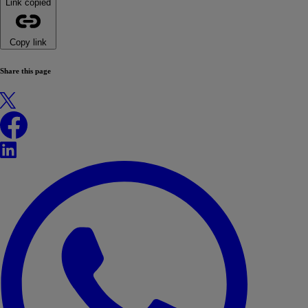
Link copied
Copy link
Share this page
X
Facebook
LinkedIn
WhatsApp