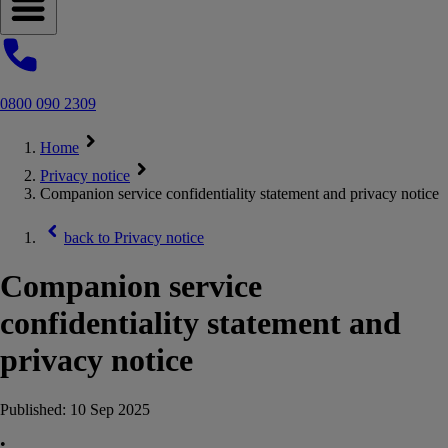
Open navigation menu
0800 090 2309
Home
Privacy notice
Companion service confidentiality statement and privacy notice
back to
Privacy notice
Companion service
confidentiality statement and
privacy notice
Published:
10 Sep 2025
•