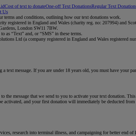
Aid
Cost of text to donate
One-off Text Donations
Regular Text Donation
t Us
ur terms and conditions, outlining how our text donations work.
rity registered in England and Wales (charity reg. no: 207994) and Sc
ct Gardens, London SW11 7BW.
to as “Text” and, or “SMS” in these terms.
olutions Ltd (a company registered in England and Wales registered nu
ng a text message. If you are under 18 years old, you must have your pa
to the message that we send to you to activate your text donation. Thi
e activated, and your first donation will immediately be deducted from 
ices, research into terminal illness, and campaigning for better end of 