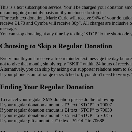
This is a text subscription service. You’ll be charged your donation am
on an ongoing monthly basis until you choose to stop it.
“For each text donation, Marie Curie will receive 94% of your donatio
receive £4.70 and Cymba will receive 30p”. All charges are inclusive o
message.
You can stop donating at any time by texting ‘STOP’ to the shortcode 
Choosing to Skip a Regular Donation
Every month you'll receive a free reminder text message the day before y
not to give that month, simply reply “SKIP” within 24 hours of receivi
Alternatively, you can skip by asking our supporter relations team to s
If your phone is out of range or switched off, you don't need to worry
Ending Your Regular Donation
To cancel your regular SMS donation please do the following:
If your regular donation amount is £3 text “STOP” to 70007
If your regular donation amount is £4 text “STOP” to 70030
If your regular donation amount is £5 text “STOP” to 70755
If your regular gift amount is £10 text “STOP” to 70688