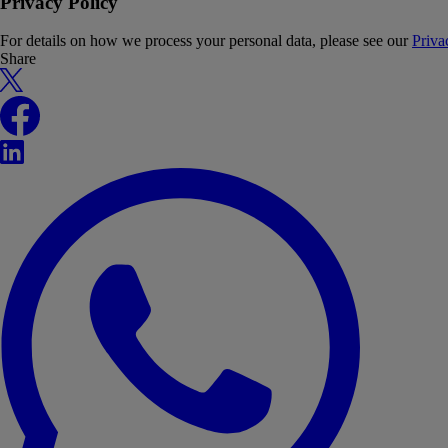
Privacy Policy
For details on how we process your personal data, please see our
Priva
Share
X
Facebook
LinkedIn
WhatsApp