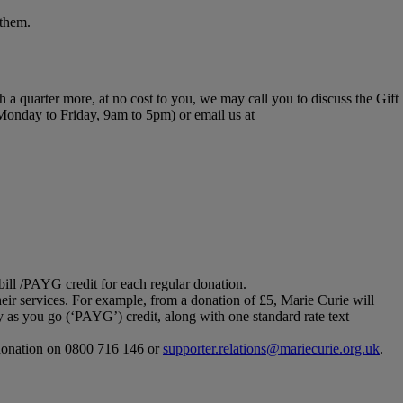
 them.
th a quarter more, at no cost to you, we may call you to discuss the Gift
 Monday to Friday, 9am to 5pm) or email us at
bill /PAYG credit for each regular donation.
ir services. For example, from a donation of £5, Marie Curie will
 as you go (‘PAYG’) credit, along with one standard rate text
r donation on 0800 716 146 or
supporter.relations@mariecurie.org.uk
.