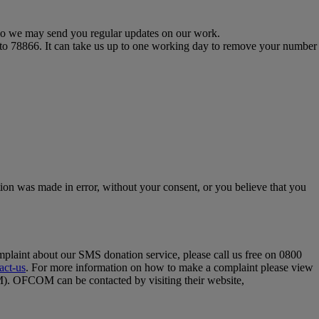
s so we may send you regular updates on our work.
 to 78866. It can take us up to one working day to remove your number
tion was made in error, without your consent, or you believe that you
omplaint about our SMS donation service, please call us free on 0800
act-us
. For more information on how to make a complaint please view
OM). OFCOM can be contacted by visiting their website,