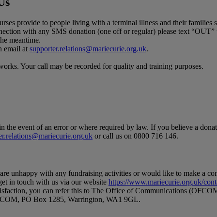
Us
rses provide to people living with a terminal illness and their familie
nnection with any SMS donation (one off or regular) please text “OUT”
 the meantime.
n email at
supporter.relations@mariecurie.org.uk
.
orks. Your call may be recorded for quality and training purposes.
in the event of an error or where required by law. If you believe a dona
er.relations@mariecurie.org.uk
or call us on 0800 716 146.
u are unhappy with any fundraising activities or would like to make a c
get in touch with us via our website
https://www.mariecurie.org.uk/cont
satisfaction, you can refer this to The Office of Communications (OFC
o OFCOM, PO Box 1285, Warrington, WA1 9GL.