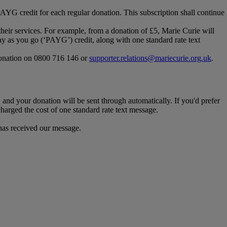
/PAYG credit for each regular donation. This subscription shall continue
heir services. For example, from a donation of £5, Marie Curie will
y as you go (‘PAYG’) credit, along with one standard rate text
 donation on 0800 716 146 or
supporter.relations@mariecurie.org.uk
.
 and your donation will be sent through automatically. If you'd prefer
harged the cost of one standard rate text message.
 has received our message.