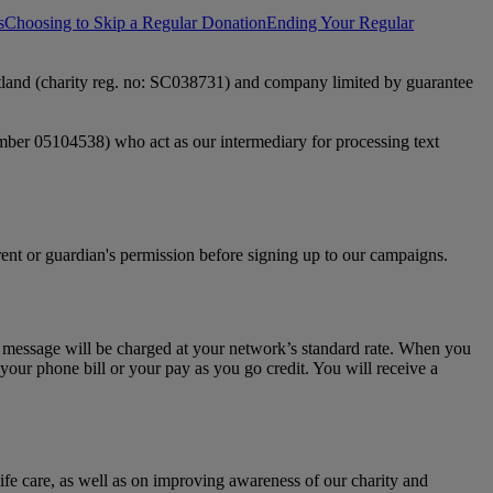
s
Choosing to Skip a Regular Donation
Ending Your Regular
otland (charity reg. no: SC038731) and company limited by guarantee
mber 05104538) who act as our intermediary for processing text
rent or guardian's permission before signing up to our campaigns.
s message will be charged at your network’s standard rate. When you
your phone bill or your pay as you go credit. You will receive a
life care, as well as on improving awareness of our charity and