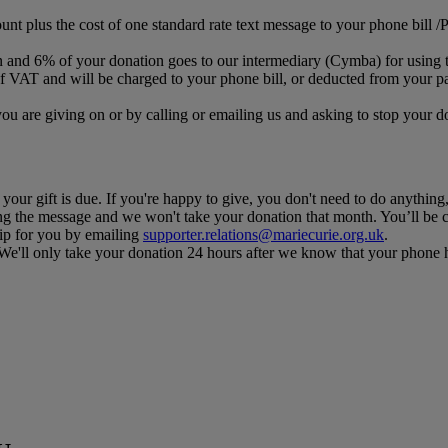
ount plus the cost of one standard rate text message to your phone bill 
n and 6% of your donation goes to our intermediary (Cymba) for using t
f VAT and will be charged to your phone bill, or deducted from your pa
you are giving on or by calling or emailing us and asking to stop your
our gift is due. If you're happy to give, you don't need to do anything,
ng the message and we won't take your donation that month. You’ll be c
kip for you by emailing
supporter.relations@mariecurie.org.uk
.
. We'll only take your donation 24 hours after we know that your phone