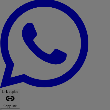
WhatsApp
Link copied
Copy link