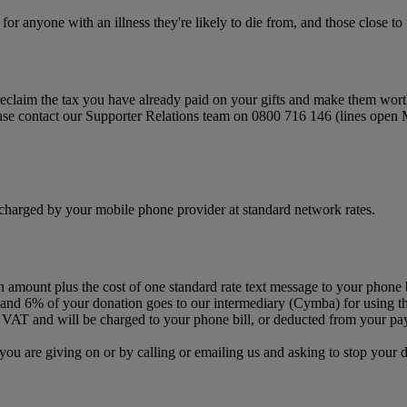
or anyone with an illness they're likely to die from, and those close to
 to reclaim the tax you have already paid on your gifts and make them wor
lease contact our Supporter Relations team on 0800 716 146 (lines open
charged by your mobile phone provider at standard network rates.
n amount plus the cost of one standard rate text message to your phone 
and 6% of your donation goes to our intermediary (Cymba) for using the
 VAT and will be charged to your phone bill, or deducted from your pay
you are giving on or by calling or emailing us and asking to stop you