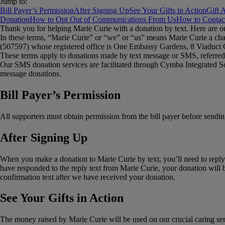
Jump to:
Bill Payer’s Permission
After Signing Up
See Your Gifts in Action
Gift 
Donation
How to Opt Out of Communications From Us
How to Contac
Thank you for helping Marie Curie with a donation by text. Here are o
In these terms, “Marie Curie” or “we” or “us” means Marie Curie a cha
(507597) whose registered office is One Embassy Gardens, 8 Viadu
These terms apply to donations made by text message or SMS, referred 
Our SMS donation services are facilitated through Cymba Integrated S
message donations.
Bill Payer’s Permission
All supporters must obtain permission from the bill payer before sendi
After Signing Up
When you make a donation to Marie Curie by text, you’ll need to reply 
have responded to the reply text from Marie Curie, your donation will b
confirmation text after we have received your donation.
See Your Gifts in Action
The money raised by Marie Curie will be used on our crucial caring serv