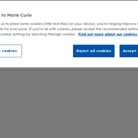
to Marie Curie
 us to place some cookies (little text files) on your device, you're helping improve
te for everyone. If you're ok with cookies, please accept the recommended settin
 cookie settings by selecting Manage cookies.
Find out more about our cookies
 cookies
Reject all cookies
Accept 