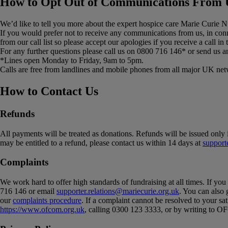
How to Opt Out of Communications From 
We’d like to tell you more about the expert hospice care Marie Curie Nu
If you would prefer not to receive any communications from us, in co
from our call list so please accept our apologies if you receive a call in
For any further questions please call us on 0800 716 146* or send us a
*Lines open Monday to Friday, 9am to 5pm.
Calls are free from landlines and mobile phones from all major UK netw
How to Contact Us
Refunds
All payments will be treated as donations. Refunds will be issued only 
may be entitled to a refund, please contact us within 14 days at
support
Complaints
We work hard to offer high standards of fundraising at all times. If yo
716 146 or email
supporter.relations@mariecurie.org.uk
. You can also 
our
complaints procedure
. If a complaint cannot be resolved to your 
https://www.ofcom.org.uk
, calling 0300 123 3333, or by writing t