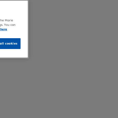
 the Marie
gs. You can
 here
all cookies