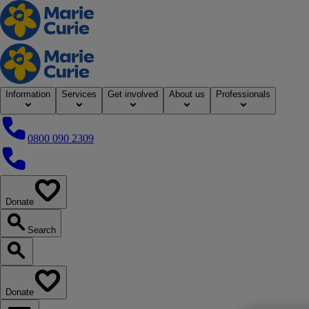
Home
Information
Services
Get involved
About us
Professionals
0800 090 2309
0800 090 2309
Donate
our website
Search
Search our website
Donate