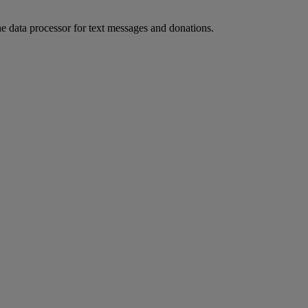
he data processor for text messages and donations.