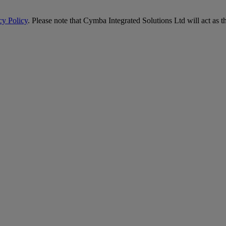
cy Policy
. Please note that Cymba Integrated Solutions Ltd will act as t