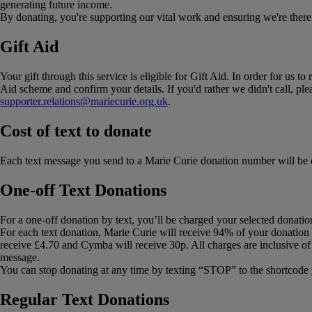
generating future income.
By donating, you're supporting our vital work and ensuring we're there f
Gift Aid
Your gift through this service is eligible for Gift Aid. In order for us
Aid scheme and confirm your details. If you'd rather we didn't call, p
supporter.relations@mariecurie.org.uk
.
Cost of text to donate
Each text message you send to a Marie Curie donation number will be 
One-off Text Donations
For a one-off donation by text, you’ll be charged your selected donatio
For each text donation, Marie Curie will receive 94% of your donation 
receive £4.70 and Cymba will receive 30p. All charges are inclusive of
message.
You can stop donating at any time by texting “STOP” to the shortcode 
Regular Text Donations