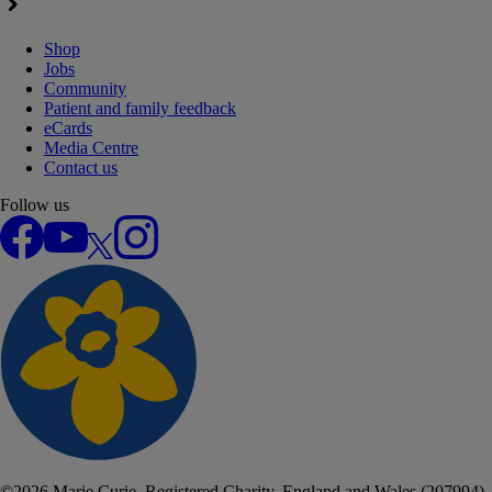
Shop
Jobs
Community
Patient and family feedback
eCards
Media Centre
Contact us
Follow us
Facebook
YouTube
X
Instagram
©
2026
Marie Curie. Registered Charity, England and Wales (207994),