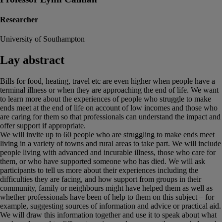
Researcher
University of Southampton
Lay abstract
Bills for food, heating, travel etc are even higher when people have a
terminal illness or when they are approaching the end of life. We want
to learn more about the experiences of people who struggle to make
ends meet at the end of life on account of low incomes and those who
are caring for them so that professionals can understand the impact and
offer support if appropriate.
We will invite up to 60 people who are struggling to make ends meet
living in a variety of towns and rural areas to take part. We will include
people living with advanced and incurable illness, those who care for
them, or who have supported someone who has died. We will ask
participants to tell us more about their experiences including the
difficulties they are facing, and how support from groups in their
community, family or neighbours might have helped them as well as
whether professionals have been of help to them on this subject – for
example, suggesting sources of information and advice or practical aid.
We will draw this information together and use it to speak about what