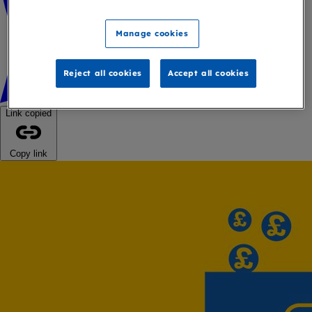
Manage cookies
Reject all cookies
Accept all cookies
Link copied
Copy link