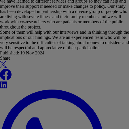
we have learned to different services and groups so they can help and
improve their support if needed or make changes to policy. Our study
has been developed in partnership with a diverse group of people who
are living with severe illness and their family members and we will
work with co-researchers who are patients or members of the public
throughout the project.
Some of them will help with our interviews and in thinking through the
implications of our findings. We are an experienced team who will be
very sensitive to the difficulties of talking about money to outsiders and
will be respectful and appreciative of their participation.
Published:
19 Nov 2024
Share
X
Facebook
LinkedIn
WhatsApp