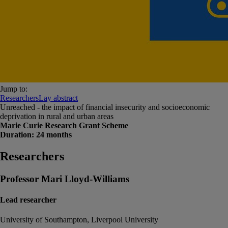
Jump to:
Researchers
Lay abstract
Unreached - the impact of financial insecurity and socioeconomic
deprivation in rural and urban areas
Marie Curie Research Grant Scheme
Duration: 24 months
Researchers
Professor Mari Lloyd-Williams
Lead researcher
University of Southampton, Liverpool University