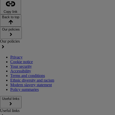
Copy link
Back to top
Our policies
Our policies
Privacy
Cookie notice
Your security
Accessibility
Terms and conditions
Ethnic diversity and racism
Modern slavery statement
Policy summaries
Useful links
Useful links