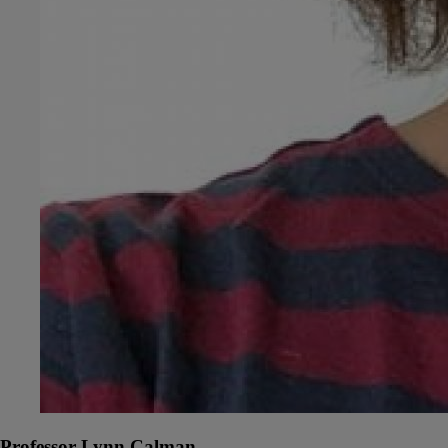
Professor Lynn Calman