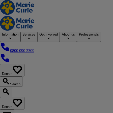
Home
Information
Services
Get involved
About us
Professionals
0800 090 2309
0800 090 2309
Donate
our website
Search
Search our website
Donate