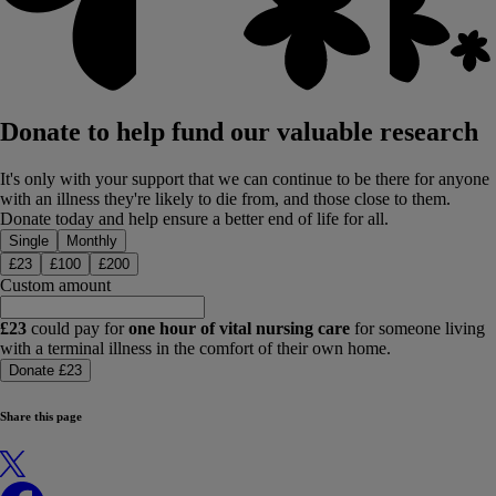
Donate to help fund our valuable research
It's only with your support that we can continue to be there for anyone
with an illness they're likely to die from, and those close to them.
Donate today and help ensure a better end of life for all.
Donation type
Single
Monthly
£
23
£
100
£
200
Custom amount
£23
could pay for
one hour of vital nursing care
for someone living
with a terminal illness in the comfort of their own home.
Donate £23
Share this page
X
Facebook