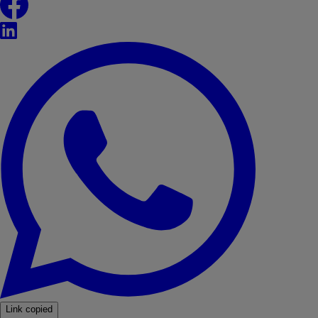
LinkedIn
WhatsApp
Link copied