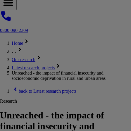
Open navigation menu
0800 090 2309
Home
…
Our research
Latest research projects
Unreached - the impact of financial insecurity and
socioeconomic deprivation in rural and urban areas
back to
Latest research projects
Research
Unreached - the impact of
financial insecurity and