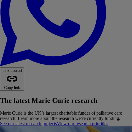
Link copied
Copy link
The latest Marie Curie research
Marie Curie is the UK’s largest charitable funder of palliative care
research. Learn more about the research we’re currently funding.
See our latest research projects
View our research priorities