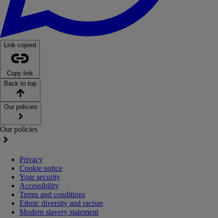
Link copied
Copy link
Back to top
Our policies
Our policies
Privacy
Cookie notice
Your security
Accessibility
Terms and conditions
Ethnic diversity and racism
Modern slavery statement