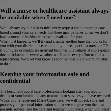
Will a nurse or healthcare assistant always
be available when I need one?
We’ll always try our best to fulfil every request for our nursing care
based around your care needs, but there may be times when we don’t
have a nurse or healthcare assistant available for you.
When that happens, we’ll try and arrange another time that works for
you with your district nurse, community nurse, specialist nurse or GP.
If our nurse or healthcare assistant becomes unavailable at short notice
due to sickness or severe weather, we’ll make every effort to find a
replacement. We’ll let you know as soon as possible if we’re not able
to do so.
Keeping your information safe and
confidential
The health and social care professionals looking after you record
details of your health and any treatments or services you have received.
While you’re receiving Marie Curie care, we will collect, store and
process your personal information so that we can give you the best
possible service, and the care and treatment you need, when you need