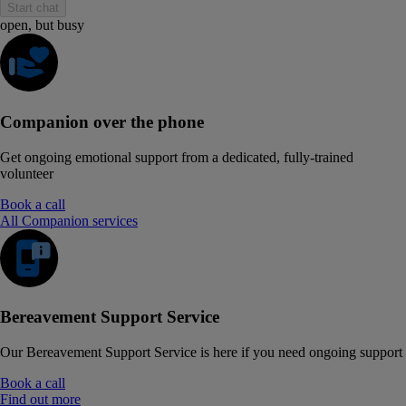
Start chat
open, but busy
Companion over the phone
Get ongoing emotional support from a dedicated, fully-trained
volunteer
Book a call
All Companion services
Bereavement Support Service
Our Bereavement Support Service is here if you need ongoing support
Book a call
Find out more