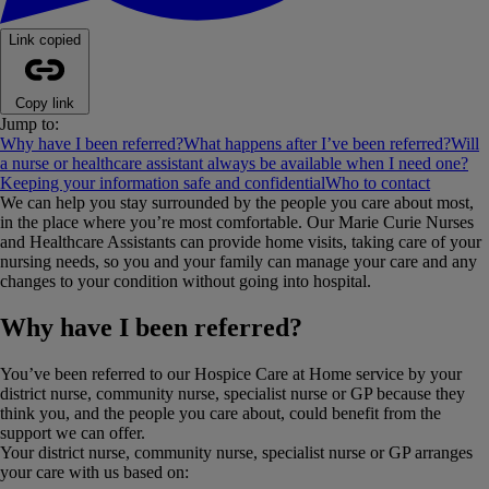
Link copied
Copy link
Jump to:
Why have I been referred?
What happens after I’ve been referred?
Will
a nurse or healthcare assistant always be available when I need one?
Keeping your information safe and confidential
Who to contact
We can help you stay surrounded by the people you care about most,
in the place where you’re most comfortable. Our Marie Curie Nurses
and Healthcare Assistants can provide home visits, taking care of your
nursing needs, so you and your family can manage your care and any
changes to your condition without going into hospital.
Why have I been referred?
You’ve been referred to our Hospice Care at Home service by your
district nurse, community nurse, specialist nurse or GP because they
think you, and the people you care about, could benefit from the
support we can offer.
Your district nurse, community nurse, specialist nurse or GP arranges
your care with us based on: