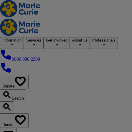
Home
Information
Services
Get involved
About us
Professionals
0800 090 2309
0800 090 2309
Donate
our website
Search
Search our website
Donate