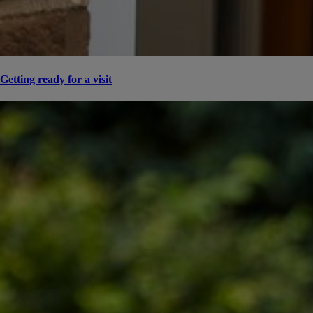
Getting ready for a visit