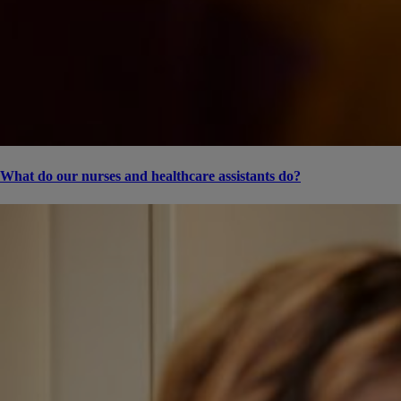
What do our nurses and healthcare assistants do?