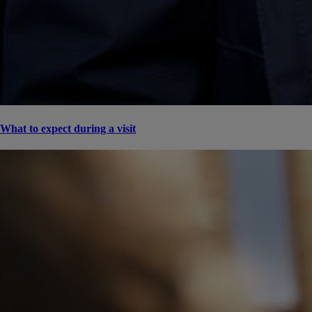
What to expect during a visit