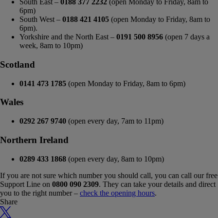
South East –
0188 377 2232
(open Monday to Friday, 8am to
6pm)
South West –
0188 421 4105
(open Monday to Friday, 8am to
6pm).
Yorkshire and the North East –
0191 500 8956
(open 7 days a
week, 8am to 10pm)
Scotland
0141 473 1785
(open Monday to Friday, 8am to 6pm)
Wales
0292 267 9740
(open every day, 7am to 11pm)
Northern Ireland
0289 433 1868
(open every day, 8am to 10pm)
If you are not sure which number you should call, you can call our free
Support Line on
0800 090 2309
. They can take your details and direct
you to the right number –
check the opening hours
.
Share
X