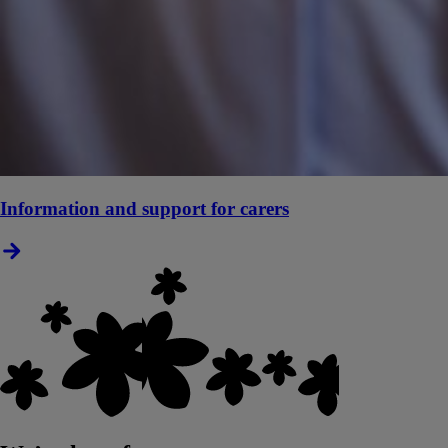
Information and support for carers