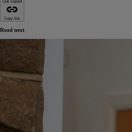
Link copied
Copy link
Read next