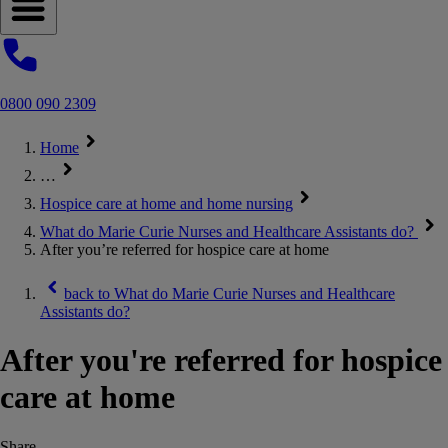
Open navigation menu
0800 090 2309
Home
…
Hospice care at home and home nursing
What do Marie Curie Nurses and Healthcare Assistants do?
After you’re referred for hospice care at home
back to
What do Marie Curie Nurses and Healthcare
Assistants do?
After you're referred for hospice
care at home
Share