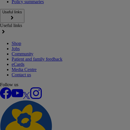
Policy summaries
Useful links
Useful links
Shop
Jobs
Community
Patient and family feedback
eCards
Media Centre
Contact us
Follow us
Facebook
YouTube
X
Instagram