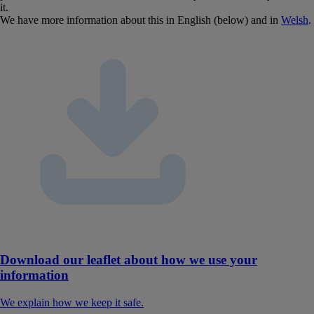
it.
We have more information about this in English (below) and in
Welsh
.
Download our leaflet about how we use your
information
We explain how we keep it safe.