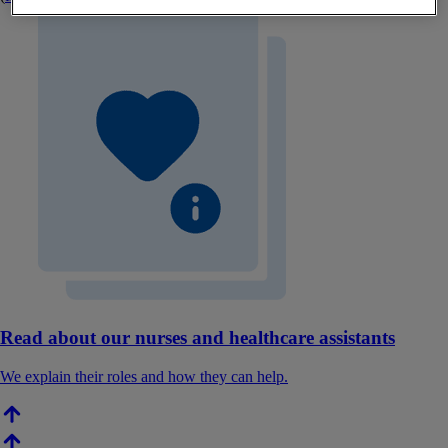
Read about our nurses and healthcare assistants
We explain their roles and how they can help.