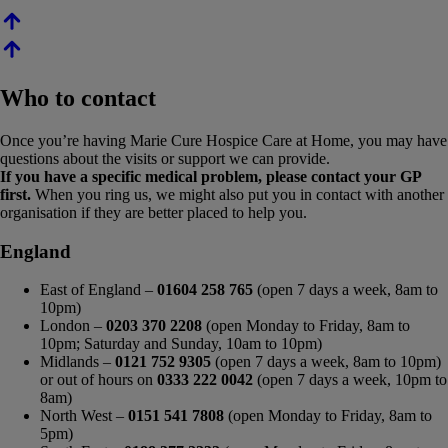
Who to contact
Once you’re having Marie Cure Hospice Care at Home, you may have
questions about the visits or support we can provide.
If you have a specific medical problem, please contact your GP
first.
When you ring us, we might also put you in contact with another
organisation if they are better placed to help you.
England
East of England –
01604 258 765
(open 7 days a week, 8am to
10pm)
London –
0203 370 2208
(open Monday to Friday, 8am to
10pm; Saturday and Sunday, 10am to 10pm)
Midlands –
0121 752 9305
(open 7 days a week, 8am to 10pm)
or out of hours on
0333 222 0042
(open 7 days a week, 10pm to
8am)
North West –
0151 541 7808
(open Monday to Friday, 8am to
5pm)