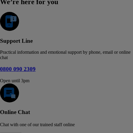
We’re here for you
Support Line
Practical information and emotional support by phone, email or online
chat
0800 090 2309
Open until 3pm
Online Chat
Chat with one of our trained staff online