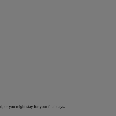
d, or you might stay for your final days.