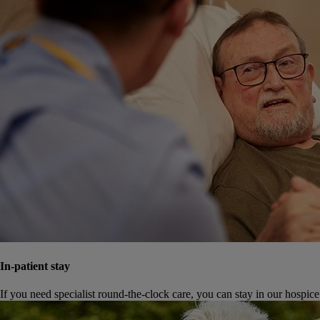
In-patient stay
If you need specialist round-the-clock care, you can stay in our hospice