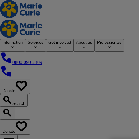
Home
Information
Services
Get involved
About us
Professionals
0800 090 2309
0800 090 2309
Donate
our website
Search
Search our website
Donate