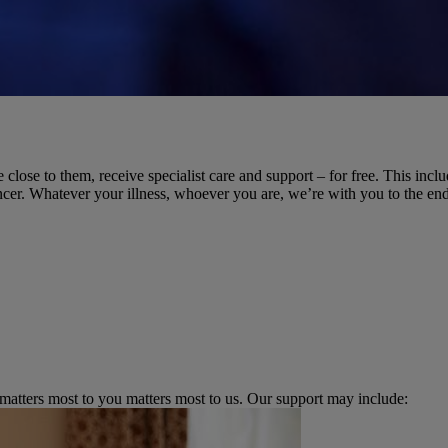
 close to them, receive specialist care and support – for free. This incl
cer. Whatever your illness, whoever you are, we’re with you to the end
 matters most to you matters most to us. Our support may include: