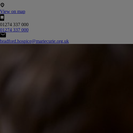
View on map
01274 337 000
01274 337 000
bradford.hospice@mariecurie.org.uk