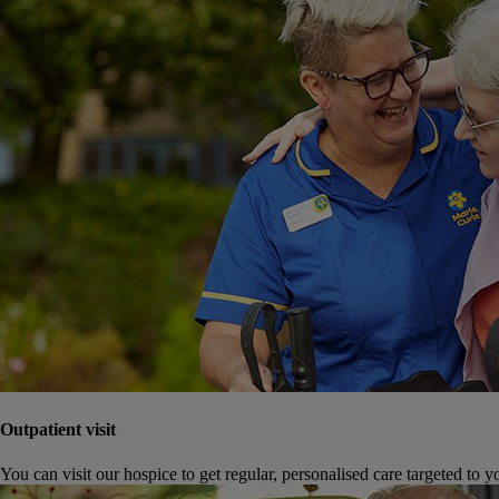
Outpatient visit
You can visit our hospice to get regular, personalised care targeted to