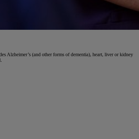
udes Alzheimer’s (and other forms of dementia), heart, liver or kidney
.