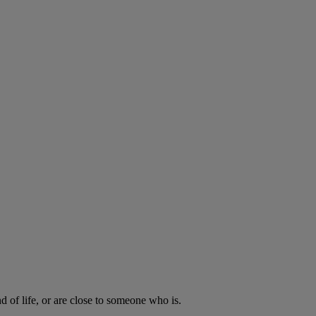
d of life, or are close to someone who is.