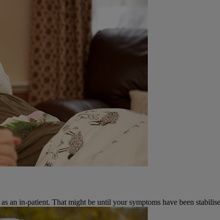
 as an in-patient. That might be until your symptoms have been stabilise