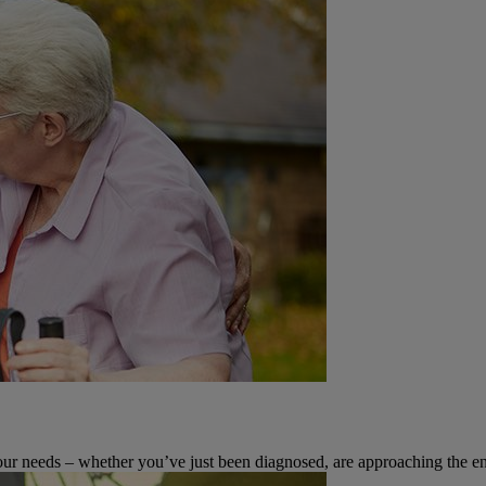
 your needs – whether you’ve just been diagnosed, are approaching the en