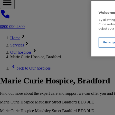
Open navigation menu
Welcome 
By allowing
Curie websi
0800 090 2309
adjust your
Home
Manage
Services
Our hospices
Marie Curie Hospice, Bradford
back to
Our hospices
Marie Curie Hospice, Bradford
Find out more about the expert care and support we can offer you and t
Marie Curie Hospice Maudsley Street Bradford BD3 9LE
Marie Curie Hospice Maudsley Street Bradford BD3 9LE