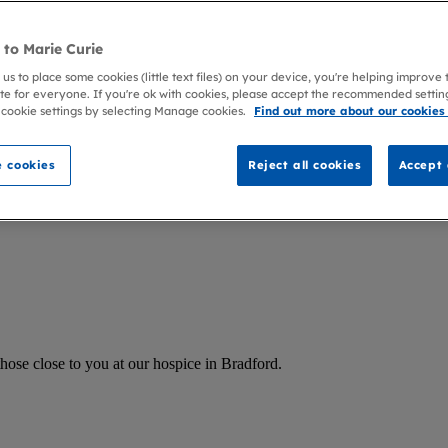
to Marie Curie
 us to place some cookies (little text files) on your device, you're helping improve
te for everyone. If you're ok with cookies, please accept the recommended settin
 cookie settings by selecting Manage cookies.
Find out more about our cookies
 cookies
Reject all cookies
Accept 
hose close to you at our hospice in Bradford.