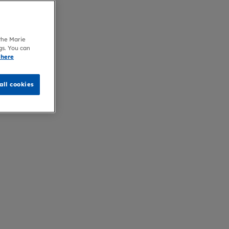
 the Marie
gs. You can
 here
all cookies