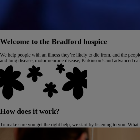
Welcome to the Bradford hospice
We help people with an illness they’re likely to die from, and the people
and lung disease, motor neurone disease, Parkinson’s and advanced can
How does it work?
To make sure you get the right help, we start by listening to you. What