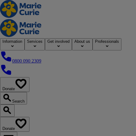
Home
Information
Services
Get involved
About us
Professionals
0800 090 2309
0800 090 2309
Donate
our website
Search
Search our website
Donate