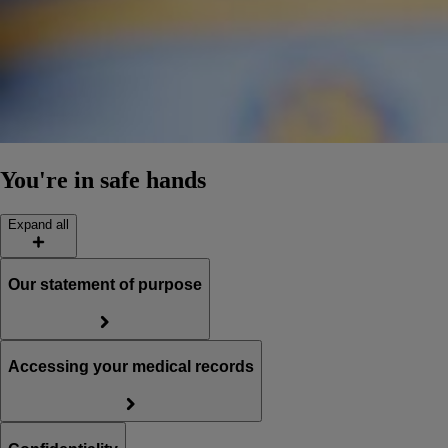
You're in safe hands
Expand all
Our statement of purpose
Accessing your medical records