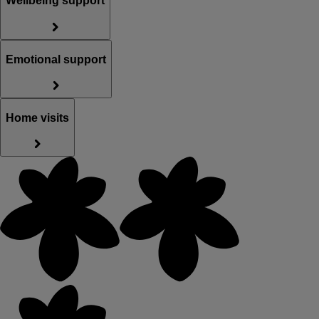
Wellbeing support
Emotional support
Home visits