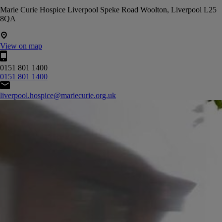
Marie Curie Hospice Liverpool Speke Road Woolton, Liverpool L25
8QA
View on map
0151 801 1400
0151 801 1400
liverpool.hospice@mariecurie.org.uk