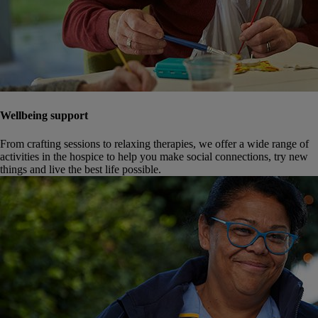
Wellbeing support
From crafting sessions to relaxing therapies, we offer a wide range of
activities in the hospice to help you make social connections, try new
things and live the best life possible.