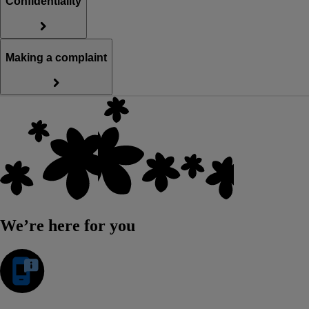
Confidentiality
Making a complaint
We’re here for you