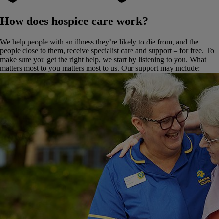
How does hospice care work?
We help people with an illness they’re likely to die from, and the
people close to them, receive specialist care and support – for free. To
make sure you get the right help, we start by listening to you. What
matters most to you matters most to us. Our support may include: