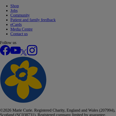
Shop
Jobs
Community
Patient and family feedback
eCards
Media Centre
Contact us
Follow us
Facebook
YouTube
X
Instagram
©
2026
Marie Curie. Registered Charity, England and Wales (207994),
Scotland (SC038731). Registered company limited by guarantee,