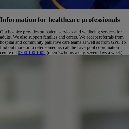
Information for healthcare professionals
Our hospice provides outpatient services and wellbeing services for
adults. We also support families and carers.
We accept referrals from
hospital and community palliative care teams as well as from GPs.
To
find out more or to refer someone, call the Liverpool coordination
centre on
0300 100 1002
(open 24 hours a day, seven days a week).