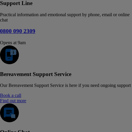
Support Line
Practical information and emotional support by phone, email or online
chat
0800 090 2309
Opens at 9am
Bereavement Support Service
Our Bereavement Support Service is here if you need ongoing support
Book a call
Find out more