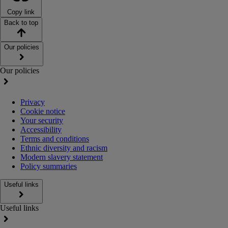
Copy link
Back to top
Our policies
Our policies
Privacy
Cookie notice
Your security
Accessibility
Terms and conditions
Ethnic diversity and racism
Modern slavery statement
Policy summaries
Useful links
Useful links