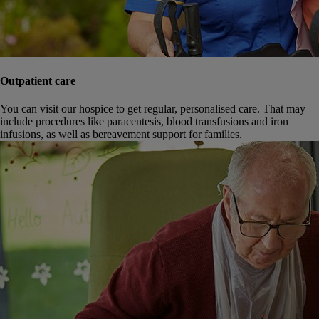
Outpatient care
You can visit our hospice to get regular, personalised care. That may
include procedures like paracentesis, blood transfusions and iron
infusions, as well as bereavement support for families.