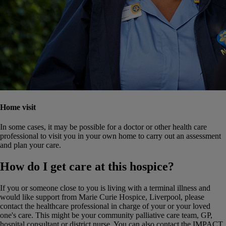
Home visit
In some cases, it may be possible for a doctor or other health care
professional to visit you in your own home to carry out an assessment
and plan your care.
How do I get care at this hospice?
If you or someone close to you is living with a terminal illness and
would like support from Marie Curie Hospice, Liverpool, please
contact the healthcare professional in charge of your or your loved
one's care. This might be your community palliative care team, GP,
hospital consultant or district nurse.
You can also contact the IMPACT