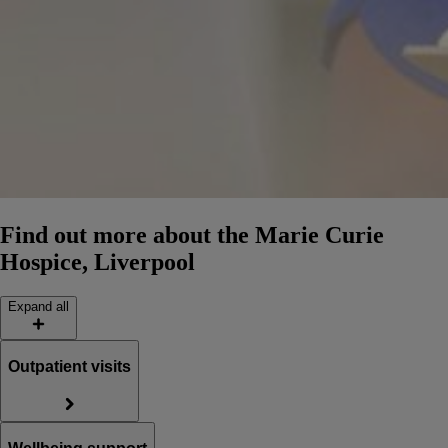
Find out more about the Marie Curie
Hospice, Liverpool
Expand all
Outpatient visits