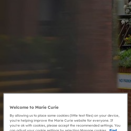
Welcome to Marie Curie
By allowing us to place some cookies (little text files) on your device,
you're helping improve the Marie Curie website for everyone. If
you're ok with cookies, please accept the recommended settings. You
can adjust your cookie settings by selecting Manage cookies.
Find