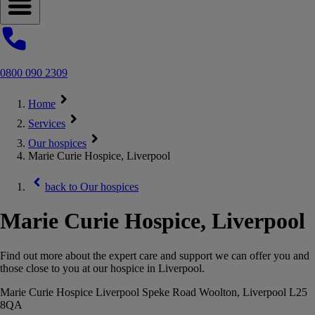
Open navigation menu
0800 090 2309
Home
Services
Our hospices
Marie Curie Hospice, Liverpool
back to
Our hospices
Marie Curie Hospice, Liverpool
Find out more about the expert care and support we can offer you and
those close to you at our hospice in Liverpool.
Marie Curie Hospice Liverpool Speke Road Woolton, Liverpool L25
8QA