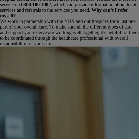
service on
0300 100 1002
, which can provide information about local
services and referrals to the services you need.
Why can’t I refer
myself?
We work in partnership with the NHS and our hospices form just one
part of your overall care. To make sure all the different types of care
and support you receive are working well together, it’s helpful for them
to be coordinated through the healthcare professional with overall
responsibility for your care.