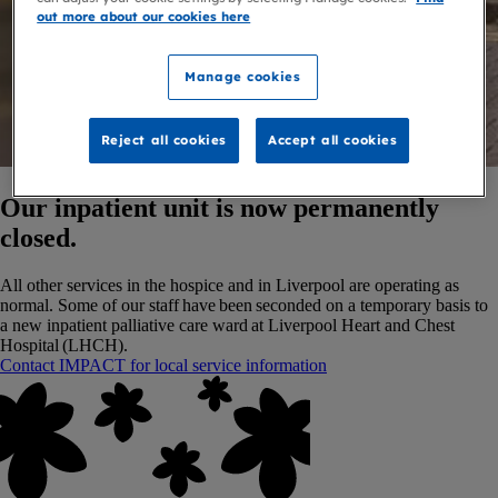
out more about our cookies here
Manage cookies
Reject all cookies
Accept all cookies
Our inpatient unit is now permanently
closed.
All other services in the hospice and in Liverpool are operating as
normal. Some of our staff have been seconded on a temporary basis to
a new inpatient palliative care ward at Liverpool Heart and Chest
Hospital (LHCH).
Contact IMPACT for local service information