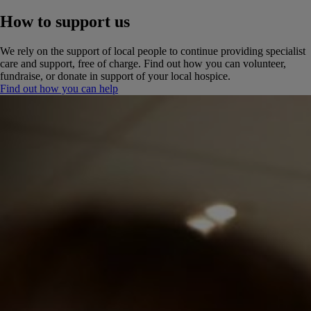
How to support us
We rely on the support of local people to continue providing specialist
care and support, free of charge. Find out how you can volunteer,
fundraise, or donate in support of your local hospice.
Find out how you can help