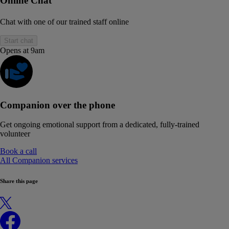
Online Chat
Chat with one of our trained staff online
Start chat
Opens at 9am
Companion over the phone
Get ongoing emotional support from a dedicated, fully-trained
volunteer
Book a call
All Companion services
Share this page
X
Facebook