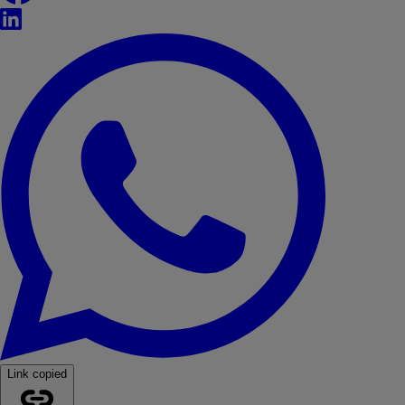
LinkedIn
WhatsApp
Link copied