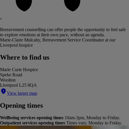
“
Bereavement counselling can offer people the opportunity to feel safe
to explore emotions at their own pace, without an agenda.
Marie-Claire Mulcahy, Bereavement Service Coordinator at our
Liverpool hospice
Where to find us
Marie Curie Hospice
Speke Road
Woolton
Liverpool L25 8QA
View larger map
Opening times
Wellbeing services opening times
10am-3pm, Monday to Friday.
Outpatient services opening times
Times vary, Monday to Friday.