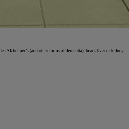
udes Alzheimer’s (and other forms of dementia), heart, liver or kidney
.