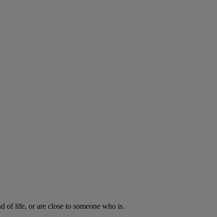
d of life, or are close to someone who is.