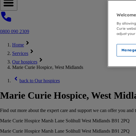
Open navigation menu
Welcome 
By allowing
Curie websi
0800 090 2309
adjust your
Home
Manage
Services
Our hospices
Marie Curie Hospice, West Midlands
back to
Our hospices
Marie Curie Hospice, West Midl
Find out more about the expert care and support we can offer you and th
Marie Curie Hospice Marsh Lane Solihull West Midlands B91 2PQ
Marie Curie Hospice Marsh Lane Solihull West Midlands B91 2PQ