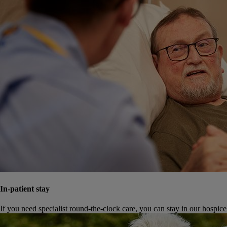
In-patient stay
If you need specialist round-the-clock care, you can stay in our hospice