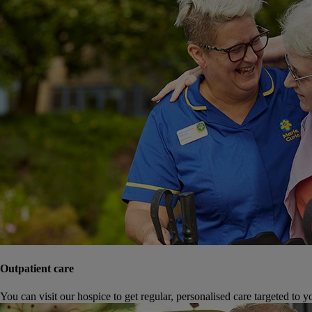
Outpatient care
You can visit our hospice to get regular, personalised care targeted to