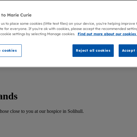
to Marie Curie
 us to place some cookies (little text files) on your device, you're helping improve
te for everyone. If you're ok with cookies, please accept the recommended settin
 cookie settings by selecting Manage cookies.
Find out more about our cookies
 cookies
Reject all cookies
Accept 
ands
ose close to you at our hospice in Solihull.