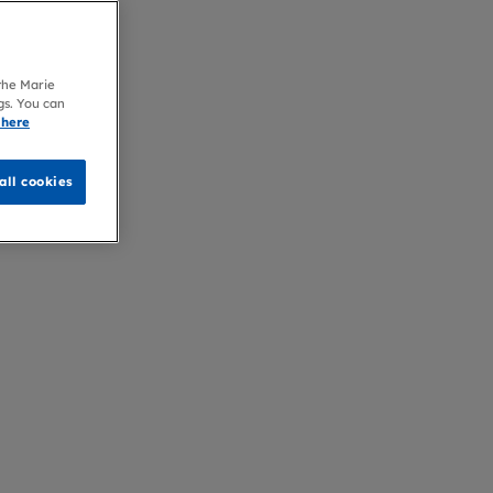
 the Marie
gs. You can
 here
all cookies