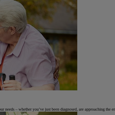
 your needs – whether you’ve just been diagnosed, are approaching the en