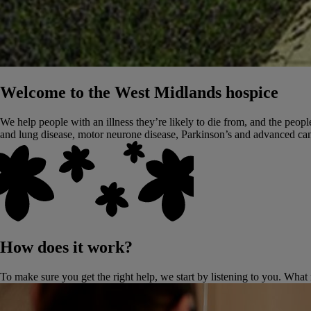
Welcome to the West Midlands hospice
We help people with an illness they’re likely to die from, and the people
and lung disease, motor neurone disease, Parkinson’s and advanced can
How does it work?
To make sure you get the right help, we start by listening to you. What