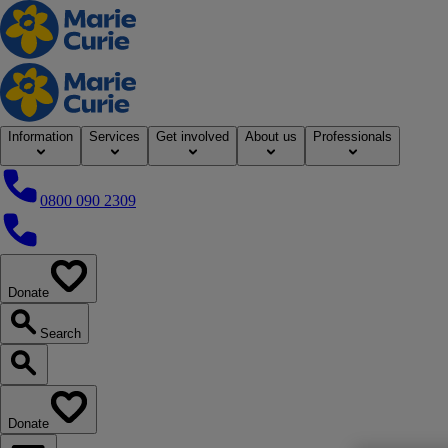
Home
Information
Services
Get involved
About us
Professionals
0800 090 2309
0800 090 2309
Donate
our website
Search
Search our website
Donate