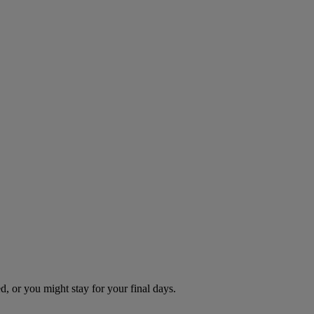
d, or you might stay for your final days.