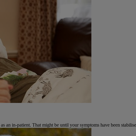
 as an in-patient. That might be until your symptoms have been stabilise