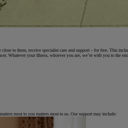
 close to them, receive specialist care and support – for free. This incl
cer. Whatever your illness, whoever you are, we’re with you to the end
 matters most to you matters most to us. Our support may include: