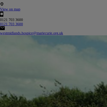
View on map
0121 703 3600
0121 703 3600
westmidlands.hospice@mariecurie.org.uk