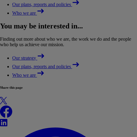
Our plans, reports and policies
Who we are
You may be interested in...
Finding out more about who we are, the work we do and the people
who help us achieve our mission.
Our strategy
Our plans, reports and policies
Who we are
Share this page
X
Facebook
LinkedIn
WhatsApp