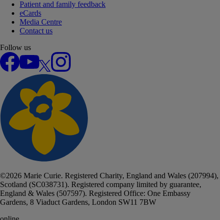
Patient and family feedback
eCards
Media Centre
Contact us
Follow us
Facebook
YouTube
X
Instagram
©
2026
Marie Curie. Registered Charity, England and Wales (207994),
Scotland (SC038731). Registered company limited by guarantee,
England & Wales (507597). Registered Office: One Embassy
Gardens, 8 Viaduct Gardens, London SW11 7BW
online