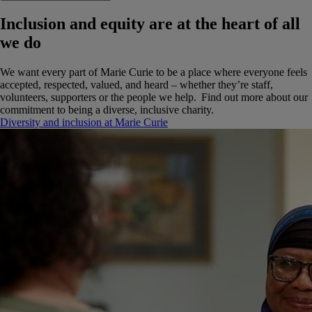
Inclusion and equity are at the heart of all
we do
We want every part of Marie Curie to be a place where everyone feels
accepted, respected, valued, and heard – whether they’re staff,
volunteers, supporters or the people we help. Find out more about our
commitment to being a diverse, inclusive charity.
Diversity and inclusion at Marie Curie