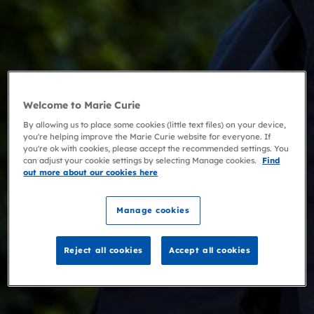
Welcome to Marie Curie
By allowing us to place some cookies (little text files) on your device,
you're helping improve the Marie Curie website for everyone. If
you're ok with cookies, please accept the recommended settings. You
can adjust your cookie settings by selecting Manage cookies.
Find
out more about our cookies here
Manage cookies
Reject all cookies
Accept all cookies