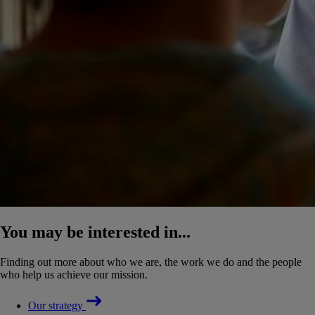
You may be interested in...
Finding out more about who we are, the work we do and the people
who help us achieve our mission.
Our strategy