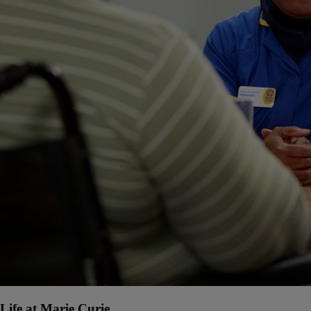
Life at Marie Curie