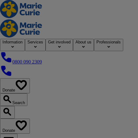
Home
Information
Services
Get involved
About us
Professionals
0800 090 2309
0800 090 2309
Donate
our website
Search
Search our website
Donate