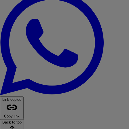
Link copied
Copy link
Back to top