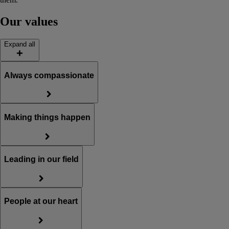
Our values
Expand all
Always compassionate
Making things happen
Leading in our field
People at our heart