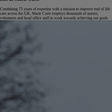
Combining 75 years of expertise with a mission to improve end of life
care across the UK, Marie Curie employs thousands of nurses,
volunteers and head office staff to work towards achieving our goals.