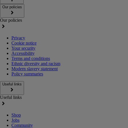
Our policies
Our policies
Privacy
Cookie notice
Your security
Accessibility
Terms and conditions
Ethnic diversity and racism
Modern slavery statement
Policy summaries
Useful links
Useful links
Shop
Jobs
Community