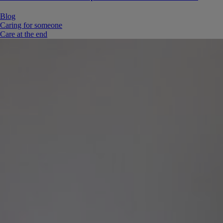
Blog
Caring for someone
Care at the end