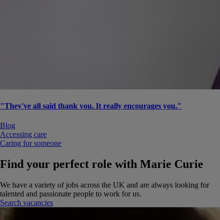
"They've all said thank you. It really encourages you."
Blog
Accessing care
Caring for someone
Find your perfect role with Marie Curie
We have a variety of jobs across the UK and are always looking for
talented and passionate people to work for us.
Search vacancies