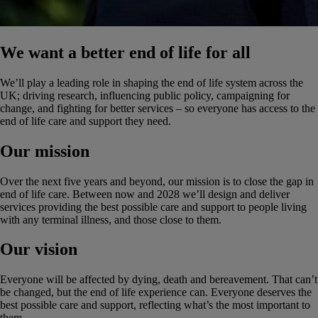
We want a better end of life for all
We’ll play a leading role in shaping the end of life system across the
UK; driving research, influencing public policy, campaigning for
change, and fighting for better services – so everyone has access to the
end of life care and support they need.
Our mission
Over the next five years and beyond, our mission is to close the gap in
end of life care. Between now and 2028 we’ll design and deliver
services providing the best possible care and support to people living
with any terminal illness, and those close to them.
Our vision
Everyone will be affected by dying, death and bereavement. That can’t
be changed, but the end of life experience can. Everyone deserves the
best possible care and support, reflecting what’s the most important to
them.