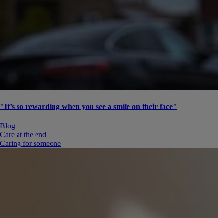
"It’s so rewarding when you see a smile on their face"
Blog
Care at the end
Caring for someone