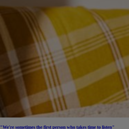
"We're sometimes the first person who takes time to listen"