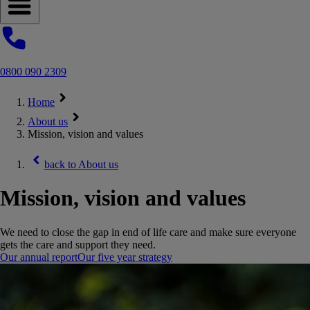
Open navigation menu
0800 090 2309
Home
About us
Mission, vision and values
back to
About us
Mission, vision and values
We need to close the gap in end of life care and make sure everyone
gets the care and support they need.
Our annual report
Our five year strategy