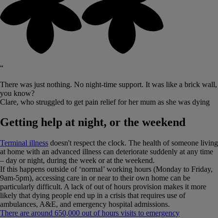
“
There was just nothing. No night-time support. It was like a brick wall,
you know?
Clare, who struggled to get pain relief for her mum as she was dying
Getting help at night, or the weekend
Terminal illness
doesn't respect the clock. The health of someone living
at home with an advanced illness can deteriorate suddenly at any time
– day or night, during the week or at the weekend.
If this happens outside of ‘normal’ working hours (Monday to Friday,
9am-5pm), accessing care in or near to their own home can be
particularly difficult. A lack of out of hours provision makes it more
likely that dying people end up in a crisis that requires use of
ambulances, A&E, and emergency hospital admissions.
There are around 650,000 out of hours visits to emergency