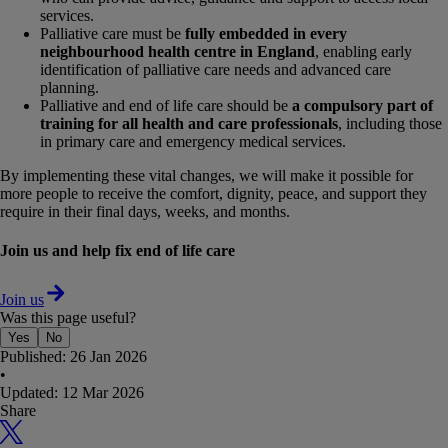
services.
Palliative care must be
fully embedded in every
neighbourhood health centre in England
, enabling early
identification of palliative care needs and advanced care
planning.
Palliative and end of life care should be
a compulsory part of
training for all health and care professionals
, including those
in primary care and emergency medical services.
By implementing these vital changes, we will make it possible for
more people to receive the comfort, dignity, peace, and support they
require in their final days, weeks, and months.
Join us and help fix end of life care
Join us
Was this page useful?
Yes
No
Published:
26 Jan 2026
•
Updated:
12 Mar 2026
Share
X