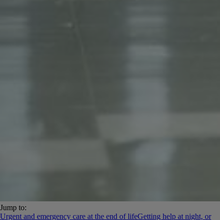
Jump to:
Urgent and emergency care at the end of life
Getting help at night, or