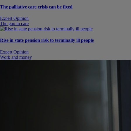
The palliative care crisis can be fixed
Expert Opinion
The gap in care
Rise in state pension risk to terminally ill people
Expert Opinion
Work and money