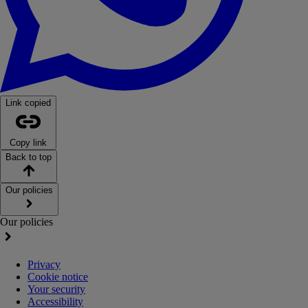
Link copied
Copy link
Back to top
Our policies
Our policies
Privacy
Cookie notice
Your security
Accessibility