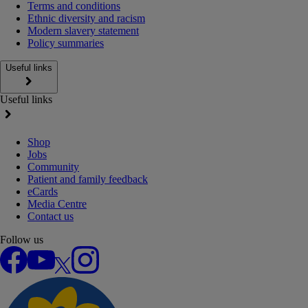
Terms and conditions
Ethnic diversity and racism
Modern slavery statement
Policy summaries
Useful links
Useful links
Shop
Jobs
Community
Patient and family feedback
eCards
Media Centre
Contact us
Follow us
Facebook
YouTube
X
Instagram