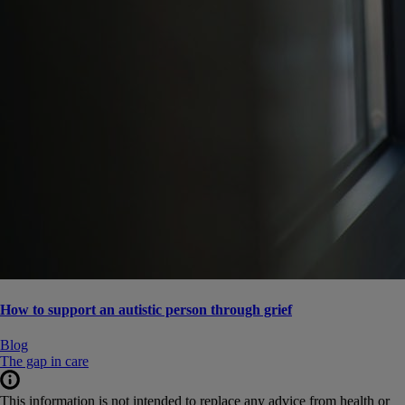
How to support an autistic person through grief
Blog
The gap in care
This information is not intended to replace any advice from health or