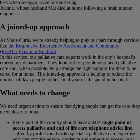
best when seeing a loved one suffering.
Joanne, whose husband Mat died at home following a brain tumour
diagnosis
A joined-up approach
At Marie Curie, we're already helping to play our part through services
like
the Responsive Emergency Assessment and Community
(REACT) Team in Bradford
.
In this service, our palliative care experts work in the city’s hospital’s
emergency department. They look out for people who need palliative
care and, when possible, help arrange the right support for them to be
cared for at home. This joined-up approach is helping to reduce the
number of days people in their final year of life spend in hospital.
What needs to change
We need urgent action to ensure that dying people can get the care they
need closer to home:
Every part of the country should have a
24/7 single point of
access palliative and end of life care telephone advice line
,
staffed by professionals with specialist palliative care expertise
who can provide advice, guidance and support to access local