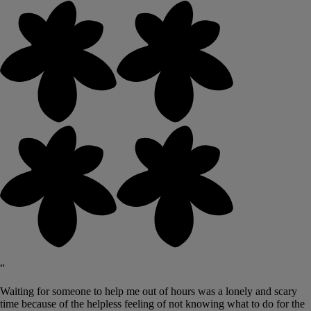
“
Waiting for someone to help me out of hours was a lonely and scary
time because of the helpless feeling of not knowing what to do for the