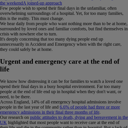
the weekend
A joined-up approach
Few people wish to spend their final days in the unfamiliar, often
overwhelming surroundings of a hospital. Yet, for too many families,
this is the reality. This must change.
We hear daily from people who want nothing more than to be at home,
surrounded by loved ones and familiar comforts, but find themselves in
crisis with nowhere else to turn.
It's deeply concerning that too many dying people end up
unnecessarily in Accident and Emergency when with the right care,
they could safely be at home.
Urgent and emergency care at the end of
life
We know how distressing it can be for families to watch a loved one
spend their final days in a busy hospital environment. Far too many
people at the end of life end up in hospital when they don't want, or
need, to be there.
Across England, 14% of all emergency hospital admissions involve
people in the last year of life and
6.6% of people had three or more
emergency admissions in their final three months of life
.
Our research on
public attitudes to death, dying and bereavement in the
UK
highlighted that most people want to receive care at the end of
their life and die in the community rather than in hospital. But a lack of