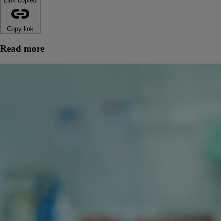
Link copied
Copy link
Read more