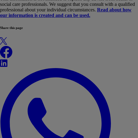
social care professionals. We suggest that you consult with a qualified
professional about your individual circumstances.
Read about how
our information is created and can be used.
Share this page
X
Facebook
LinkedIn
WhatsApp