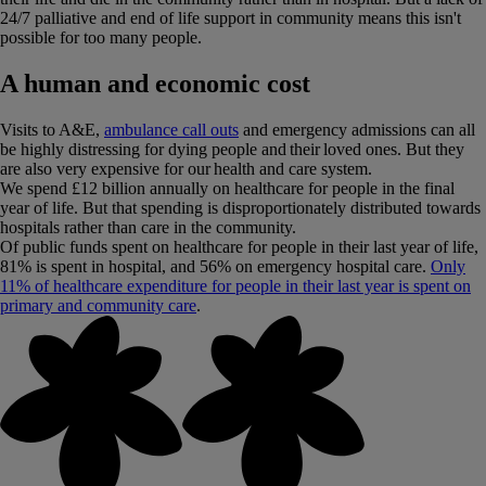
24/7 palliative and end of life support in community means this isn't
possible for too many people.
A human and economic cost
Visits to A&E,
ambulance call outs
and emergency admissions can all
be highly distressing for dying people and their loved ones. But they
are also very expensive for our health and care system.
We spend £12 billion annually on healthcare for people in the final
year of life. But that spending is disproportionately distributed towards
hospitals rather than care in the community.
Of public funds spent on healthcare for people in their last year of life,
81% is spent in hospital, and 56% on emergency hospital care.
Only
11% of healthcare expenditure for people in their last year is spent on
primary and community care
.