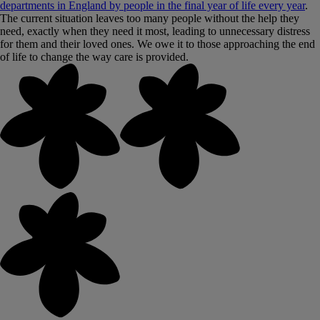
departments in England by people in the final year of life every year
.
The current situation leaves too many people without the help they
need, exactly when they need it most, leading to unnecessary distress
for them and their loved ones. We owe it to those approaching the end
of life to change the way care is provided.