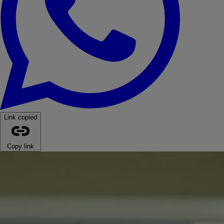
Link copied
Copy link