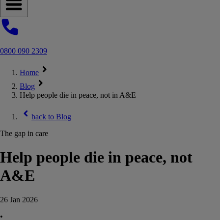
Open navigation menu
0800 090 2309
Home
Blog
Help people die in peace, not in A&E
back to
Blog
The gap in care
Help people die in peace, not
A&E
26 Jan 2026
•