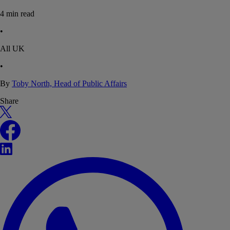
4
min read
•
All UK
•
By
Toby North, Head of Public Affairs
Share
X
Facebook
LinkedIn
WhatsApp