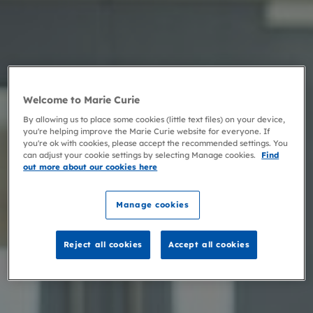
Welcome to Marie Curie
By allowing us to place some cookies (little text files) on your device,
you're helping improve the Marie Curie website for everyone. If
you're ok with cookies, please accept the recommended settings. You
can adjust your cookie settings by selecting Manage cookies.
Find
out more about our cookies here
Manage cookies
Reject all cookies
Accept all cookies