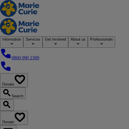
Home
Information
Services
Get involved
About us
Professionals
0800 090 2309
0800 090 2309
Donate
our website
Search
Search our website
Donate