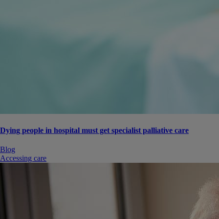
Dying people in hospital must get specialist palliative care
Blog
Accessing care