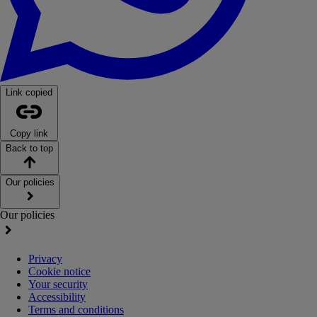
Link copied
Copy link
Back to top
Our policies
Our policies
Privacy
Cookie notice
Your security
Accessibility
Terms and conditions