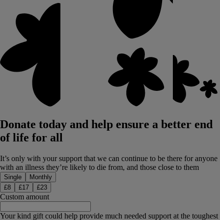
Donate today and help ensure a better end
of life for all
It’s only with your support that we can continue to be there for anyone
with an illness they’re likely to die from, and those close to them
Donation type
Single
Monthly
£
8
£
17
£
23
Custom amount
Your kind gift could help provide much needed support at the toughest