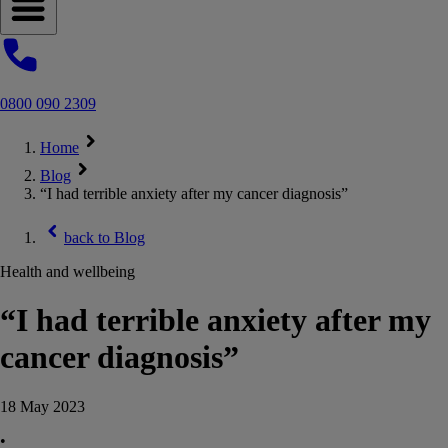
Open navigation menu
0800 090 2309
Home
Blog
“I had terrible anxiety after my cancer diagnosis”
back to
Blog
Health and wellbeing
“I had terrible anxiety after my
cancer diagnosis”
18 May 2023
•