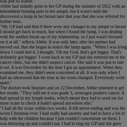
was just so scared."
Abbie had initially gone to her GP during the summer of 2022 with an
intermittent burning pain in her armpit, but it wasn't until she
discovered a lump in her breast later that year that she was referred for
further tests.
"My GP had said that if there were any changes to my armpit or breast
I should get back in touch, but when I found the lump, I was dealing
with the sudden break-up of my relationship, so I just wasn't focused
on it at all," reflects Abbie. It was only later, after her partner had
moved out, that she began to notice the lump again. "When I was lying
down I could feel it. I thought, 'Oh my God, that's got bigger. That's
definitely got bigger.' I went back to my GP and she referred me to the
cancer clinic, but she didn't suspect cancer. She said it was just to rule
it out. It was December by the time I got an appointment. When they
examined me, they didn't seem concerned at all. It was only when I
had an ultrasound that the tone in the room changed. Everybody went
quiet."
The doctors took biopsies and on 22 December, Abbie returned to get
her results. "They told me it was grade 3, oestrogen positive cancer. It
had spread to my lymph nodes, which meant they had to send me for
more scans to check it hadn't spread anywhere else."
"I had all the scans within two weeks. It felt never-ending and was the
worst Christmas ever. I had really bad anxiety and had to have a lot of
help with the children because I just couldn't concentrate on them. I
was throwing up and couldn't eat. I had to ring my GP and she gave