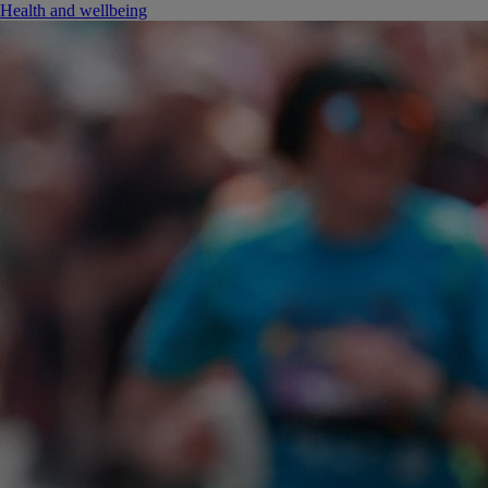
Health and wellbeing