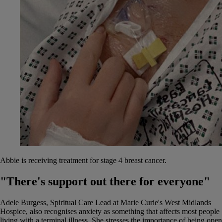
Abbie is receiving treatment for stage 4 breast cancer.
"There's support out there for everyone"
Adele Burgess, Spiritual Care Lead at Marie Curie's West Midlands
Hospice, also recognises anxiety as something that affects most people
living with a terminal illness. She stresses the importance of being open