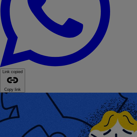
Link copied
Copy link