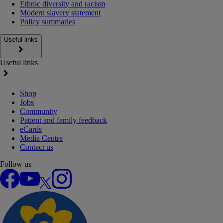
Ethnic diversity and racism
Modern slavery statement
Policy summaries
Useful links
Useful links
Shop
Jobs
Community
Patient and family feedback
eCards
Media Centre
Contact us
Follow us
Facebook
YouTube
X
Instagram