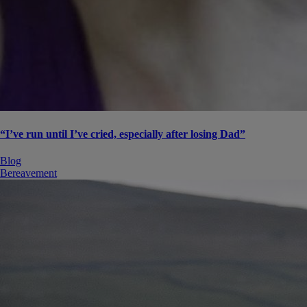
“I’ve run until I’ve cried, especially after losing Dad”
Blog
Bereavement