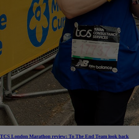
TCS London Marathon review: To The End Team look back