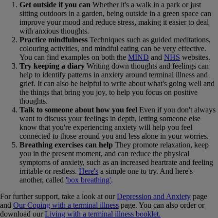
Get outside if you can
Whether it's a walk in a park or just
sitting outdoors in a garden, being outside in a green space can
improve your mood and reduce stress, making it easier to deal
with anxious thoughts.
Practice mindfulness
Techniques such as guided meditations,
colouring activities, and mindful eating can be very effective.
You can find examples on both the
MIND
and
NHS
websites.
Try keeping a diary
Writing down thoughts and feelings can
help to identify patterns in anxiety around terminal illness and
grief. It can also be helpful to write about what's going well and
the things that bring you joy, to help you focus on positive
thoughts.
Talk to someone about how you feel
Even if you don't always
want to discuss your feelings in depth, letting someone else
know that you're experiencing anxiety will help you feel
connected to those around you and less alone in your worries.
Breathing exercises can help
They promote relaxation, keep
you in the present moment, and can reduce the physical
symptoms of anxiety, such as an increased heartrate and feeling
irritable or restless.
Here's
a simple one to try. And here's
another, called
'box breathing'
.
For further support, take a look at our
Depression and Anxiety
page
and
Our Coping with a terminal illness
page. You can also order or
download our
Living with a terminal illness booklet.