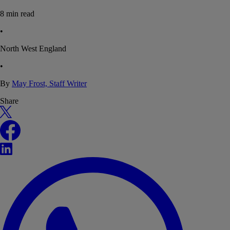
8
min read
•
North West England
•
By
May Frost, Staff Writer
Share
X
Facebook
LinkedIn
WhatsApp