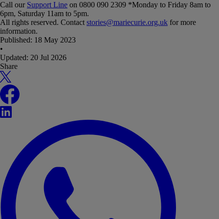
Call our
Support Line
on 0800 090 2309 *Monday to Friday 8am to
6pm, Saturday 11am to 5pm.
All rights reserved. Contact
stories@mariecurie.org.uk
for more
information.
Published:
18 May 2023
•
Updated:
20 Jul 2026
Share
X
Facebook
LinkedIn
WhatsApp