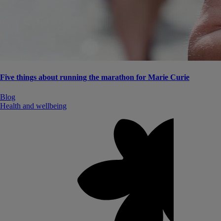
Five things about running the marathon for Marie Curie
Blog
Health and wellbeing