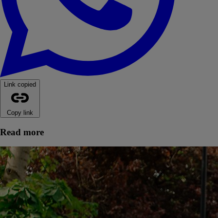
Link copied
Copy link
Read more