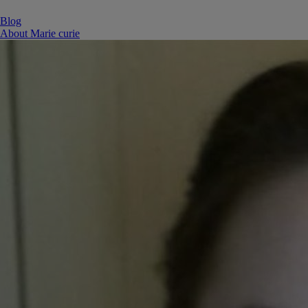
Blog
About Marie curie