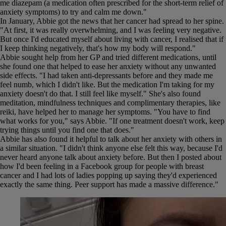
me diazepam (a medication often prescribed for the short-term relief of
anxiety symptoms) to try and calm me down."
In January, Abbie got the news that her cancer had spread to her spine.
"At first, it was really overwhelming, and I was feeling very negative.
But once I'd educated myself about living with cancer, I realised that if
I keep thinking negatively, that's how my body will respond."
Abbie sought help from her GP and tried different medications, until
she found one that helped to ease her anxiety without any unwanted
side effects. "I had taken anti-depressants before and they made me
feel numb, which I didn't like. But the medication I'm taking for my
anxiety doesn't do that. I still feel like myself." She's also found
meditation, mindfulness techniques and complimentary therapies, like
reiki, have helped her to manage her symptoms. "You have to find
what works for you," says Abbie. "If one treatment doesn't work, keep
trying things until you find one that does."
Abbie has also found it helpful to talk about her anxiety with others in
a similar situation. "I didn't think anyone else felt this way, because I'd
never heard anyone talk about anxiety before. But then I posted about
how I'd been feeling in a Facebook group for people with breast
cancer and I had lots of ladies popping up saying they'd experienced
exactly the same thing. Peer support has made a massive difference."