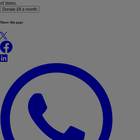
of times.
Donate £8 a month
Share this page
X
Facebook
LinkedIn
WhatsApp