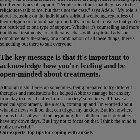
to different types of support. "People often think that they have to be
religious to talk to me, but that's not the case," says Adele. "My role is
about focussing on the individual's spiritual wellbeing, regardless of
their religion or cultural background. It's important to realise that you're
not restricted to one type of support. Whether it's counselling and more
traditional treatments, to art therapy, chats with a spiritual advisor,
complimentary therapies, or a combination of all these things, there's
something out there to suit everyone."
The key message is that it's important to
acknowledge how you're feeling and be
open-minded about treatments.
Although it still flares up sometimes, being prepared to try different
therapies and medications has helped Abbie to manage her anxiety
from day to day. "I suffer from 'scanxiety' sometimes. If I have a
medical appointment, like a scan, coming up and I'm worried about
what the news will be, that can trigger my anxiety. But it's nowhere
near as bad as it was at the beginning. It's still there and I definitely
have my down days. But I try not to focus on that. I think the mind is
really powerful."
Our experts' top tips for coping with anxiety