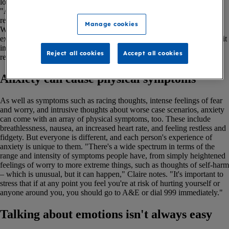
load can feel overwhelming.
"Anxiety is an extremely common and completely logical reaction to
receiving a terminal illness diagnosis," says Claire Haime, Social
Manage cookies
Worker at Marie Curie's Liverpool Hospice. "Most people we see
experience anxiety on some level, and the vast majority will find that it
impacts on their daily life to some extent. It's an entirely appropriate
Reject all cookies
Accept all cookies
response and one you shouldn't feel embarrassed about."
Anxiety can cause physical symptoms
As well as symptoms such as racing thoughts, intense feelings of fear
and worry, and intrusive thoughts about worse case scenarios, anxiety
can come with an array of physical symptoms, too. These include
breathlessness, nausea, an increased heart rate, and feeling restless and
fidgety. But everyone is different, and each person's experience of
anxiety is unique to them. "There's a wide spectrum in terms of the
range and intensity of symptoms people have, from simply heightened
feelings of worry to more extreme things, such as thoughts of self-harm
– which is unusual, but it can happen," Claire notes. "It's important to
stress that if at any point you feel you're at risk of hurting yourself or
anyone around you, you should go to A&E or dial 999 immediately."
Talking about emotions isn't always easy