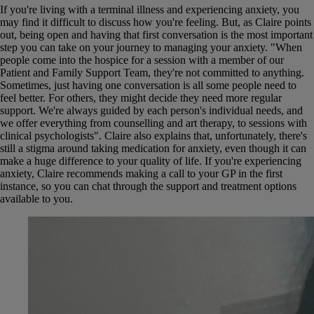
If you're living with a terminal illness and experiencing anxiety, you
may find it difficult to discuss how you're feeling. But, as Claire points
out, being open and having that first conversation is the most important
step you can take on your journey to managing your anxiety. "When
people come into the hospice for a session with a member of our
Patient and Family Support Team, they're not committed to anything.
Sometimes, just having one conversation is all some people need to
feel better. For others, they might decide they need more regular
support. We're always guided by each person's individual needs, and
we offer everything from counselling and art therapy, to sessions with
clinical psychologists". Claire also explains that, unfortunately, there's
still a stigma around taking medication for anxiety, even though it can
make a huge difference to your quality of life. If you're experiencing
anxiety, Claire recommends making a call to your GP in the first
instance, so you can chat through the support and treatment options
available to you.