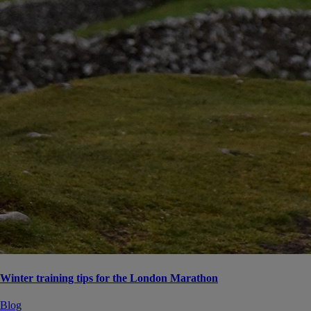
Winter training tips for the London Marathon
Blog