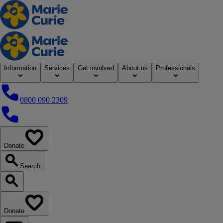
Home
Information
Services
Get involved
About us
Professionals
0800 090 2309
0800 090 2309
Donate
our website
Search
Search our website
Donate