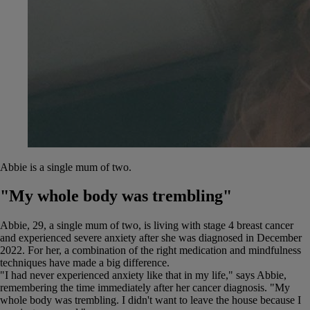
Abbie is a single mum of two.
"My whole body was trembling"
Abbie, 29, a single mum of two, is living with stage 4 breast cancer
and experienced severe anxiety after she was diagnosed in December
2022. For her, a combination of the right medication and mindfulness
techniques have made a big difference.
"I had never experienced anxiety like that in my life," says Abbie,
remembering the time immediately after her cancer diagnosis. "My
whole body was trembling. I didn't want to leave the house because I