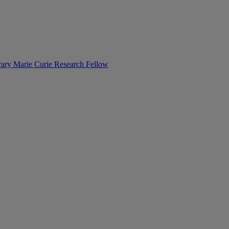
orary Marie Curie Research Fellow