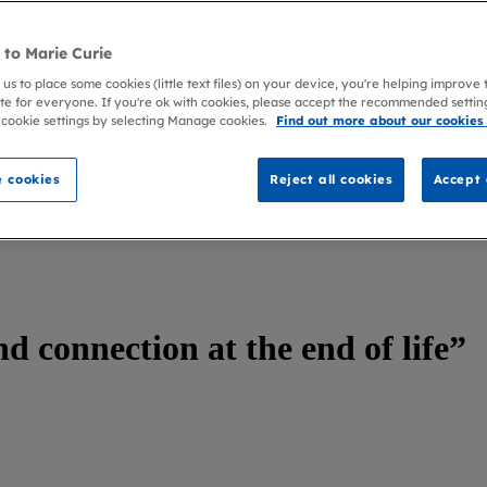
to Marie Curie
 us to place some cookies (little text files) on your device, you're helping improve
te for everyone. If you're ok with cookies, please accept the recommended settin
 cookie settings by selecting Manage cookies.
Find out more about our cookies
 cookies
Reject all cookies
Accept 
d connection at the end of life”