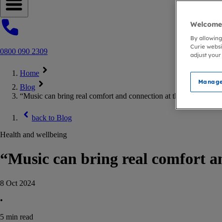
Open navigation menu
Welcome 
By allowing
Curie websi
0800 090 2309
adjust your
Home
Manage
Blog
“Music can bring real comfort and connection at the end of life”
back to
Blog
Health and wellbeing
“Music can bring real comfort an
8 Oct 2024
•
5
min read