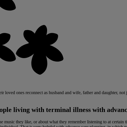
heir loved ones reconnect as husband and wife, father and daughter, not j
ple living with terminal illness with advan
e music they like, or about what they remember listening to at certain ti
ndividual. That is very helpful with advance care planning, in which pe