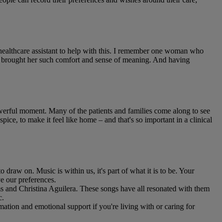
 healthcare assistant to help with this. I remember one woman who
ren brought her such comfort and sense of meaning. And having
powerful moment. Many of the patients and families come along to see
pice, to make it feel like home – and that's so important in a clinical
to draw on. Music is within us, it's part of what it is to be. Your
ve our preferences.
s and Christina Aguilera. These songs have all resonated with them
c.
rmation and emotional support if you're living with or caring for