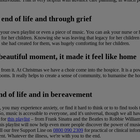
 end of life and through grief
 your own playlist or even a piece of music. You can ask your nurse or
ng for her children. Knowing she was leaving that legacy for her child
 she had created for them, was hugely comforting for her children.
beautiful moment, it made it feel like home
t from it. At Christmas we have a choir come into the hospice. It is a 
rooms. It really helps to create a sense of community, to humanise the hos
nd of life and in bereavement
, you may experience anxiety, or find it hard to think or to to find tools 
So, music is accessible to everyone, and it's universal, though we all ha
 for
this playlist
– from Frank Sinatra and the Beatles to Robbie William
 this playlist will now help even more people discover the power of musi
ll our free Support Line on
0800 090 2309
for practical or clinical info
t. Whatever the illness, we're with you to the end.