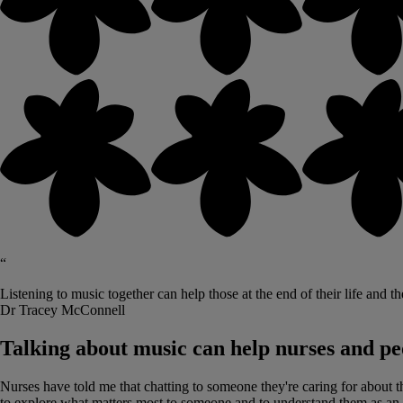
“
Listening to music together can help those at the end of their life and t
Dr Tracey McConnell
Talking about music can help nurses and peo
Nurses have told me that chatting to someone they're caring for about th
to explore what matters most to someone and to understand them as an i