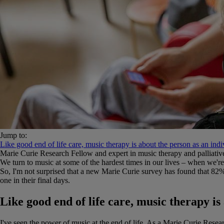
Jump to:
Like good end of life care, music therapy is about the person as an indi
Marie Curie Research Fellow and expert in music therapy and palliative
We turn to music at some of the hardest times in our lives – when we're
So, I'm not surprised that a new Marie Curie survey has found that 82% o
one in their final days.
Like good end of life care, music therapy is
I've seen the power of music at the end of life. As a Marie Curie Resea