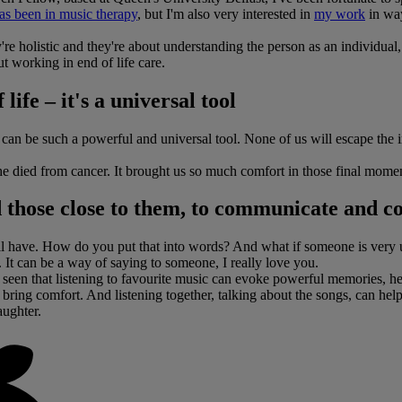
as been in music therapy
, but I'm also very interested in
my work
in way
re holistic and they're about understanding the person as an individual, 
t working in end of life care.
ife – it's a universal tool
can be such a powerful and universal tool. None of us will escape the i
e died from cancer. It brought us so much comfort in those final momen
nd those close to them, to communicate and c
ll have. How do you put that into words? And what if someone is very u
. It can be a way of saying to someone, I really love you.
ve seen that listening to favourite music can evoke powerful memories, 
bring comfort. And listening together, talking about the songs, can help 
aughter.