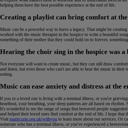
helping them have the best possible experience at the end of life.
Creating a playlist can bring comfort at the
Music can be a powerful way to leave a legacy. That might be creating
worked with the music therapist in the hospice to write a beautiful so
something of their mother that they could hold on to forever, something
Hearing the choir sing in the hospice was a 
Not everyone will want to create music, but they can still draw comfor
and listen, but even those who can't are able to hear the music in their 
setting.
Music can ease anxiety and distress at the e
If you or a loved one is living with a terminal illness, or you're grieving
heartbeat, your breathing, your sleep patterns are all based on rhythm. 
It's wonderful to see the range of songs that bereaved people suggested
and helped their loved ones find comfort at the end of life. I hope that
Visit
mariecurie.org.uk/withyou
to learn more about our services. Or ca
someone who has a terminal illness, or you've experienced a bereavemen