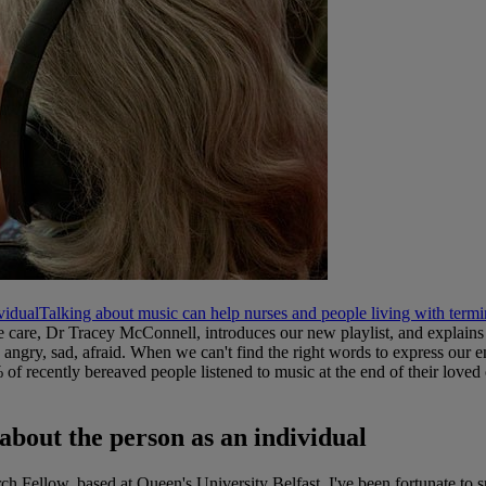
vidual
Talking about music can help nurses and people living with termi
 care, Dr Tracey McConnell, introduces our new playlist, and explains 
 angry, sad, afraid. When we can't find the right words to express our e
f recently bereaved people listened to music at the end of their loved o
 about the person as an individual
rch Fellow, based at Queen's University Belfast, I've been fortunate to 