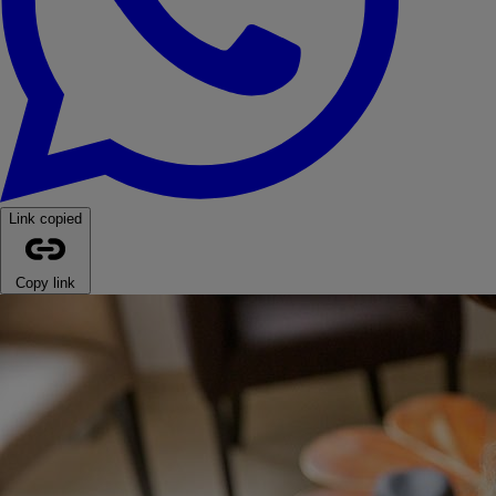
Link copied
Copy link