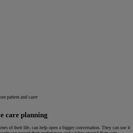
ust patient and carer
ce care planning
mes of their life, can help open a bigger conversation. They can use it
ople can record their preferences and wishes around their care,