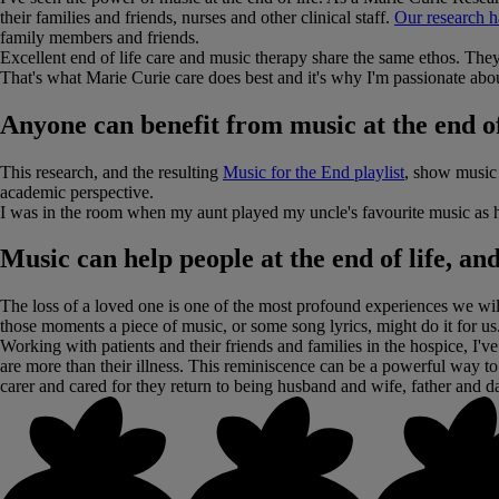
their families and friends, nurses and other clinical staff.
Our research h
family members and friends.
Excellent end of life care and music therapy share the same ethos. They'
That's what Marie Curie care does best and it's why I'm passionate abou
Anyone can benefit from music at the end of l
This research, and the resulting
Music for the End playlist
, show music 
academic perspective.
I was in the room when my aunt played my uncle's favourite music as h
Music can help people at the end of life, a
The loss of a loved one is one of the most profound experiences we wi
those moments a piece of music, or some song lyrics, might do it for us
Working with patients and their friends and families in the hospice, I'
are more than their illness. This reminiscence can be a powerful way to 
carer and cared for they return to being husband and wife, father and d