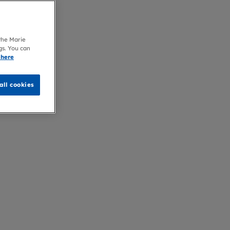
 the Marie
gs. You can
 here
all cookies