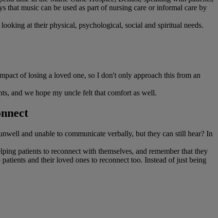
s that music can be used as part of nursing care or informal care by
looking at their physical, psychological, social and spiritual needs.
mpact of losing a loved one, so I don't only approach this from an
ts, and we hope my uncle felt that comfort as well.
onnect
nwell and unable to communicate verbally, but they can still hear? In
helping patients to reconnect with themselves, and remember that they
patients and their loved ones to reconnect too. Instead of just being