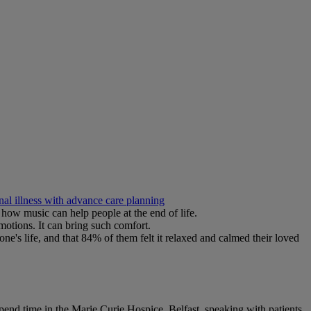
nal illness with advance care planning
how music can help people at the end of life.
motions. It can bring such comfort.
ne's life, and that 84% of them felt it relaxed and calmed their loved
spend time in the Marie Curie Hospice, Belfast, speaking with patients,