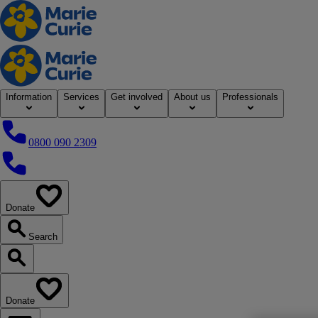
Home
Information
Services
Get involved
About us
Professionals
0800 090 2309
0800 090 2309
Donate
our website
Search
Search our website
Donate