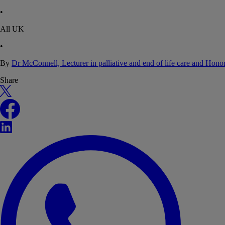
•
All UK
•
By
Dr McConnell, Lecturer in palliative and end of life care and Hon
Share
X
Facebook
LinkedIn
WhatsApp