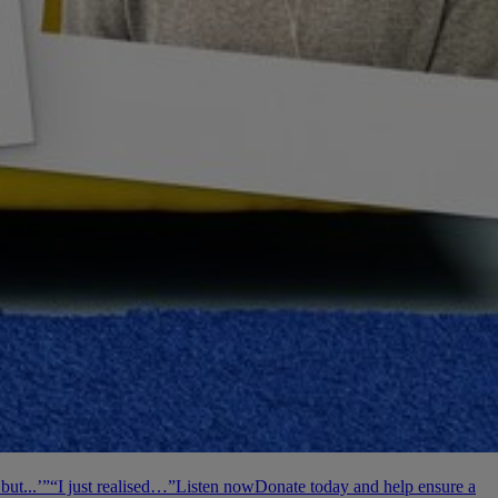
but...’”
“I just realised…”
Listen now
Donate today and help ensure a