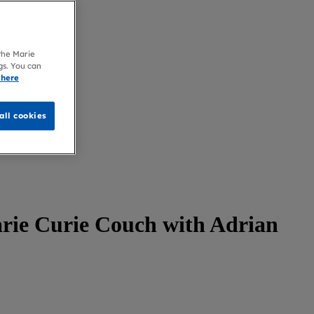
 the Marie
gs. You can
 here
all cookies
arie Curie Couch with Adrian