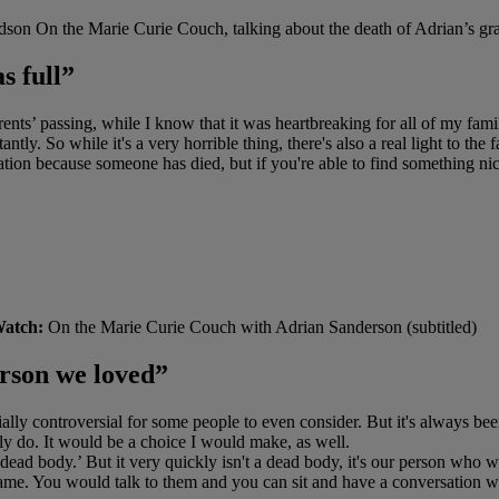
son On the Marie Curie Couch, talking about the death of Adrian’s gran
s full”
 passing, while I know that it was heartbreaking for all of my family,
antly. So while it's a very horrible thing, there's also a real light to th
situation because someone has died, but if you're able to find something nic
atch:
On the Marie Curie Couch with Adrian Sanderson (subtitled)
person we loved”
ally controversial for some people to even consider. But it's always b
bly do. It would be a choice I would make, as well.
 a dead body.’ But it very quickly isn't a dead body, it's our person who 
he same. You would talk to them and you can sit and have a conversation w