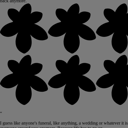
back anymore.
“
I guess like anyone's funeral, like anything, a wedding or whatever it i