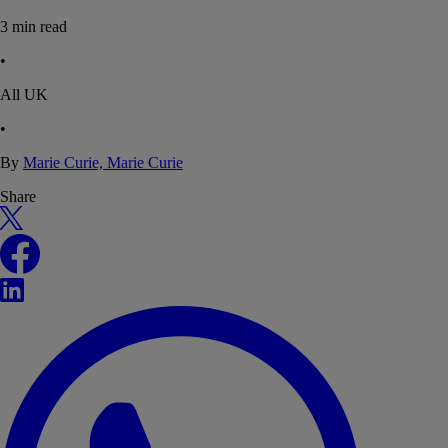
3
min read
•
All UK
•
By
Marie Curie, Marie Curie
Share
X
Facebook
LinkedIn
WhatsApp