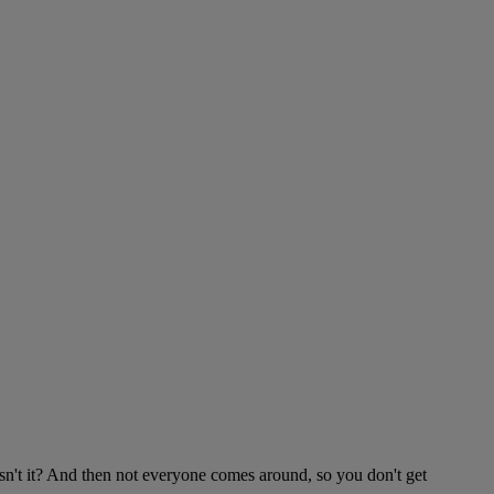
, isn't it? And then not everyone comes around, so you don't get