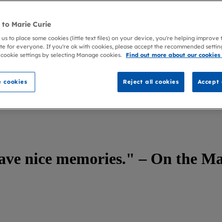
to Marie Curie
 us to place some cookies (little text files) on your device, you're helping improve
te for everyone. If you're ok with cookies, please accept the recommended settin
 cookie settings by selecting Manage cookies.
Find out more about our cookies
 cookies
Reject all cookies
Accept 
Marie Curie Couch with Adrian Sanderson
have nice memories." – On the M