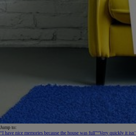
Jump to:
“I have nice memories because the house was full”
“Very quickly it isn