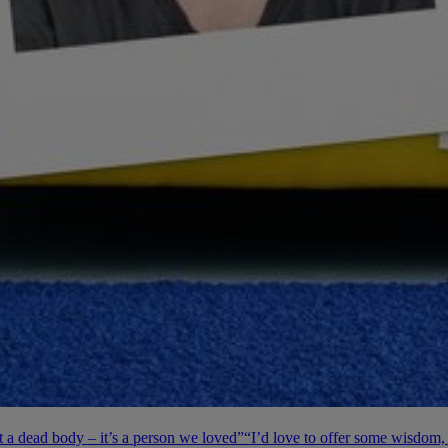
’t a dead body – it’s a person we loved”
“I’d love to offer some wisdom, 