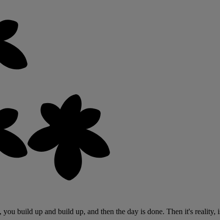
s, you build up and build up, and then the day is done. Then it's reality