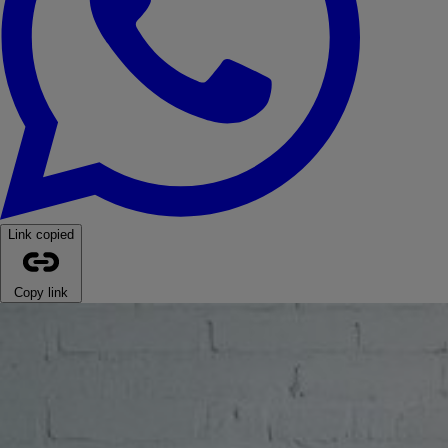
Link copied
Copy link