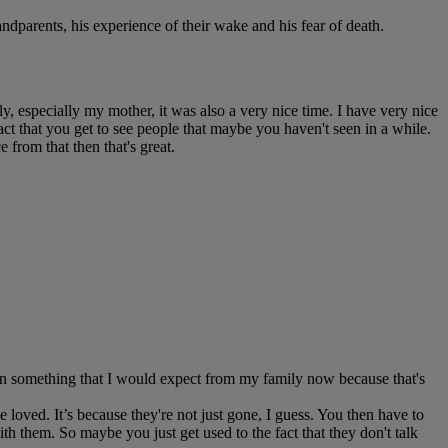
dparents, his experience of their wake and his fear of death.
 especially my mother, it was also a very nice time. I have very nice
e fact that you get to see people that maybe you haven't seen in a while.
e from that then that's great.
een something that I would expect from my family now because that's
we loved. It’s because they're not just gone, I guess. You then have to
ith them. So maybe you just get used to the fact that they don't talk