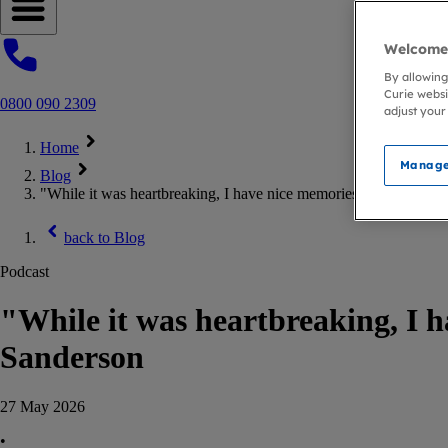
Open navigation menu
Welcome 
By allowing
Curie websi
0800 090 2309
adjust your
Home
Manage
Blog
"While it was heartbreaking, I have nice memories." – On the 
back to
Blog
Podcast
"While it was heartbreaking, I 
Sanderson
27 May 2026
•