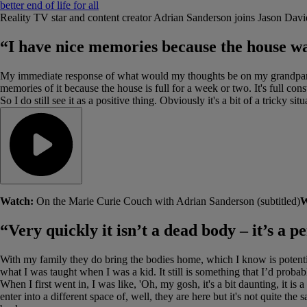
better end of life for all
Reality TV star and content creator Adrian Sanderson joins Jason David
“I have nice memories because the house wa
My immediate response of what would my thoughts be on my grandparents’
memories of it because the house is full for a week or two. It's full const
So I do still see it as a positive thing. Obviously it's a bit of a tricky 
Watch:
On the Marie Curie Couch with Adrian Sanderson (subtitled)
W
“Very quickly it isn’t a dead body – it’s a 
With my family they do bring the bodies home, which I know is potenti
what I was taught when I was a kid. It still is something that I’d proba
When I first went in, I was like, 'Oh, my gosh, it's a bit daunting, it is
enter into a different space of, well, they are here but it's not quite t