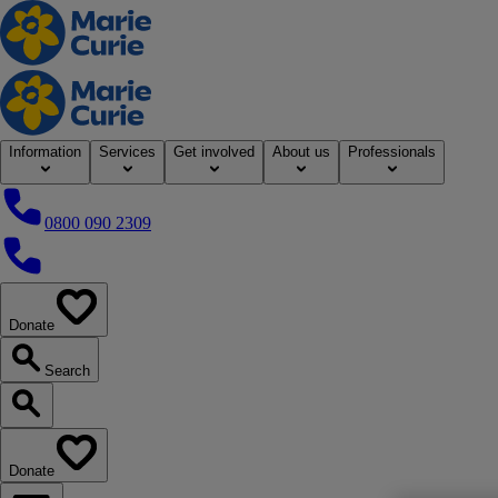
Home
Information
Services
Get involved
About us
Professionals
0800 090 2309
0800 090 2309
Donate
our website
Search
Search our website
Donate