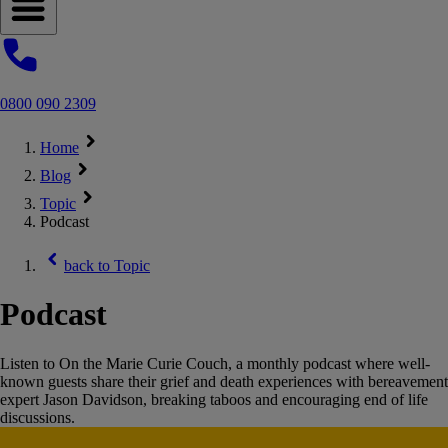
Open navigation menu
0800 090 2309
Home
Blog
Topic
Podcast
back to
Topic
Podcast
Listen to On the Marie Curie Couch, a monthly podcast where well-
known guests share their grief and death experiences with bereavement
expert Jason Davidson, breaking taboos and encouraging end of life
discussions.