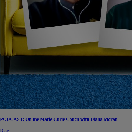
PODCAST: On the Marie Curie Couch with Diana Moran
Blog