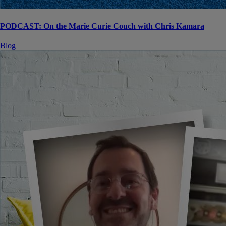
PODCAST: On the Marie Curie Couch with Chris Kamara
Blog