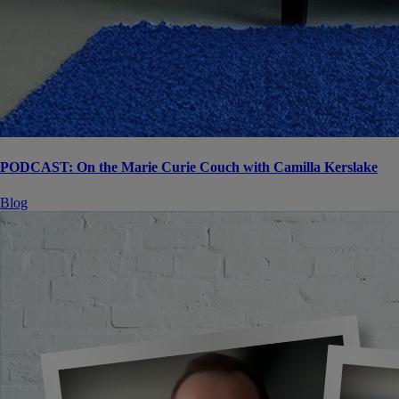
PODCAST: On the Marie Curie Couch with Camilla Kerslake
Blog