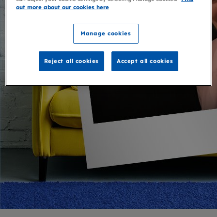
out more about our cookies here
Manage cookies
Reject all cookies
Accept all cookies