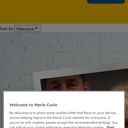
Sort by:
Relevance
Welcome to Marie Curie
By allowing us to place some cookies (little text files) on your device,
you're helping improve the Marie Curie website for everyone. If
you're ok with cookies, please accept the recommended settings. You
can adjust your cookie settings by selecting Manage cookies.
Find