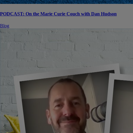
PODCAST: On the Marie Curie Couch with Dan Hudson
Blog