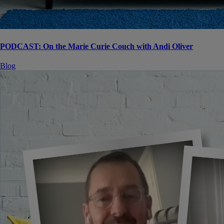
PODCAST: On the Marie Curie Couch with Andi Oliver
Blog