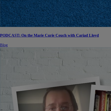
PODCAST: On the Marie Curie Couch with Cariad Lloyd
Blog