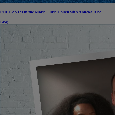
PODCAST: On the Marie Curie Couch with Anneka Rice
Blog