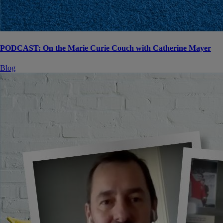
PODCAST: On the Marie Curie Couch with Catherine Mayer
Blog