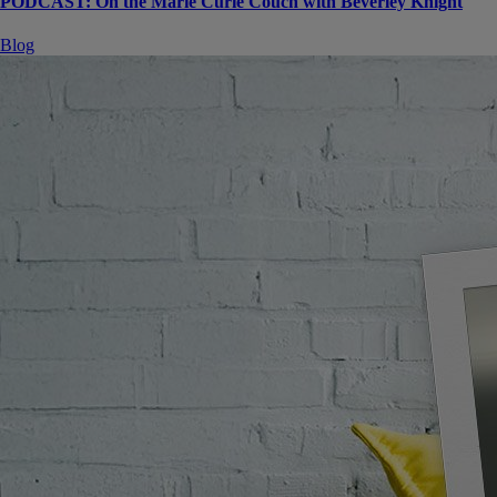
PODCAST: On the Marie Curie Couch with Beverley Knight
Blog