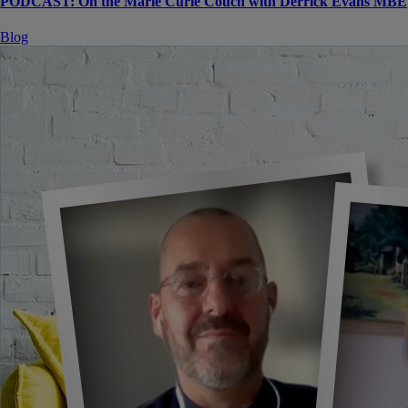
PODCAST: On the Marie Curie Couch with Derrick Evans MBE
Blog