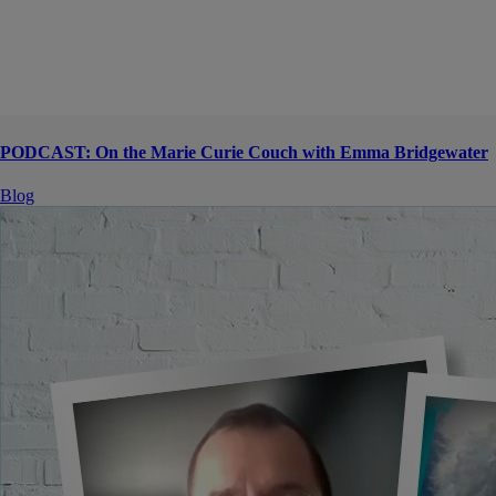
PODCAST: On the Marie Curie Couch with Emma Bridgewater
Blog