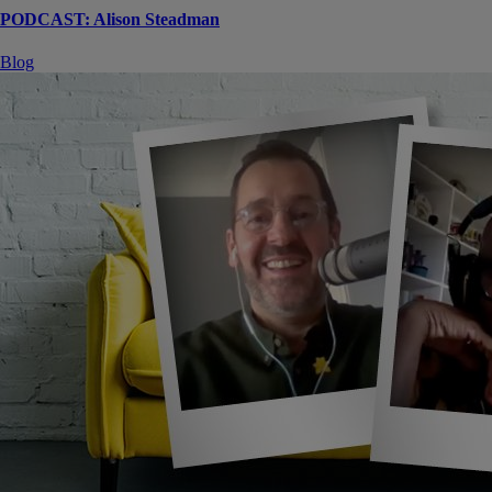
PODCAST: Alison Steadman
Blog