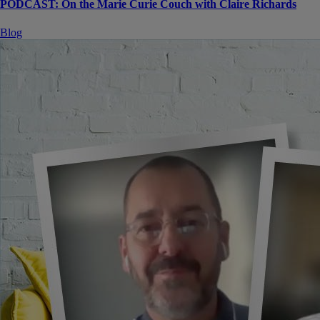
PODCAST: On the Marie Curie Couch with Claire Richards
Blog