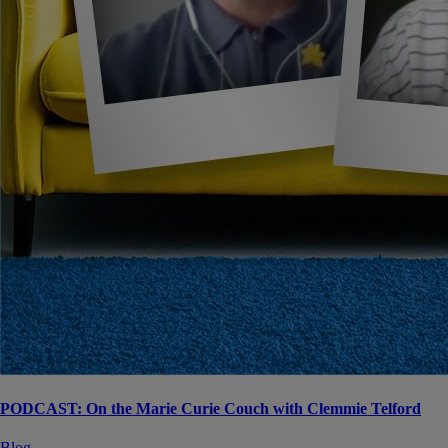
PODCAST: On the Marie Curie Couch with Clemmie Telford
Blog