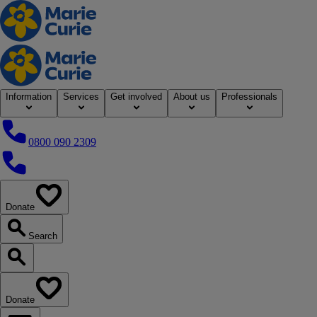
Home
Information
Services
Get involved
About us
Professionals
0800 090 2309
0800 090 2309
Donate
our website
Search
Search our website
Donate