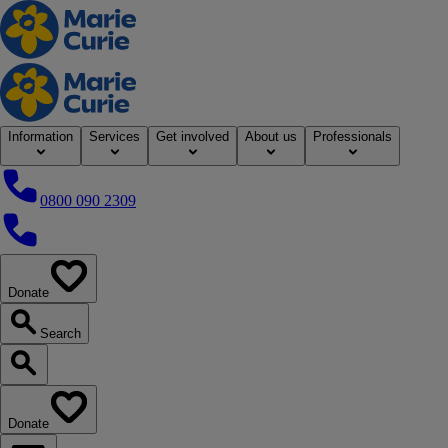
Home
Information
Services
Get involved
About us
Professionals
0800 090 2309
0800 090 2309
Donate
our website
Search
Search our website
Donate