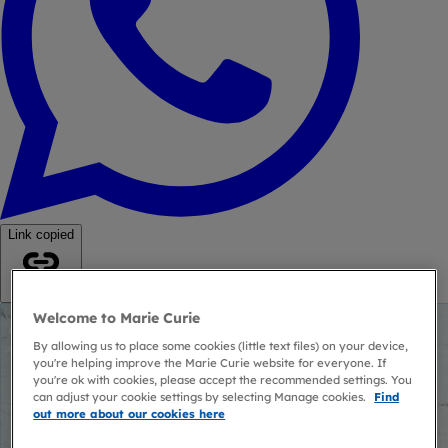
Link copied
Copy link
Welcome to Marie Curie
By allowing us to place some cookies (little text files) on your device,
you're helping improve the Marie Curie website for everyone. If
you're ok with cookies, please accept the recommended settings. You
can adjust your cookie settings by selecting Manage cookies.
Find
out more about our cookies here