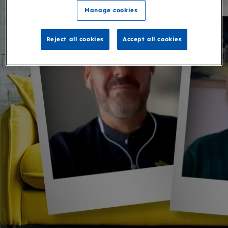
Manage cookies
Reject all cookies
Accept all cookies