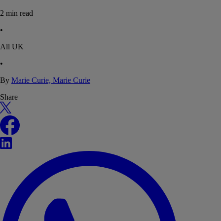
2
min read
•
All UK
•
By
Marie Curie, Marie Curie
Share
X
Facebook
LinkedIn
WhatsApp