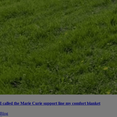
I called the Marie Curie support line my comfort blanket
Blog