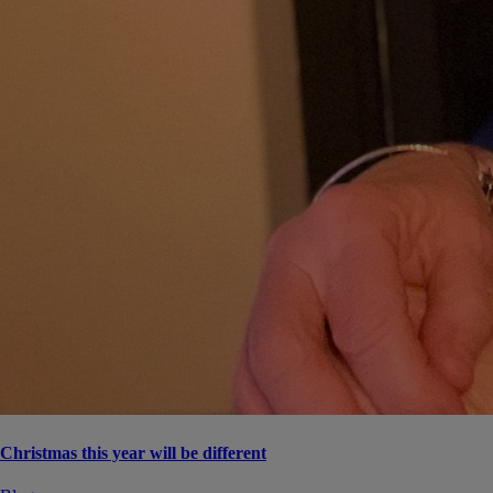
Christmas this year will be different