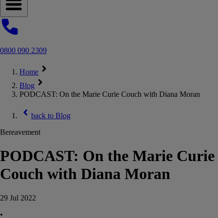
Open navigation menu
0800 090 2309
Home
Blog
PODCAST: On the Marie Curie Couch with Diana Moran
back to
Blog
Bereavement
PODCAST: On the Marie Curie
Couch with Diana Moran
29 Jul 2022
•