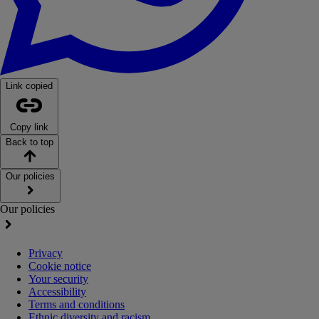
Link copied
Copy link
Back to top
Our policies
Our policies
Privacy
Cookie notice
Your security
Accessibility
Terms and conditions
Ethnic diversity and racism