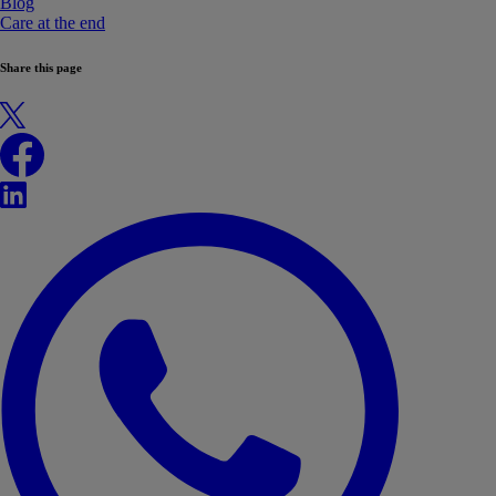
Blog
Care at the end
Share this page
X
Facebook
LinkedIn
WhatsApp