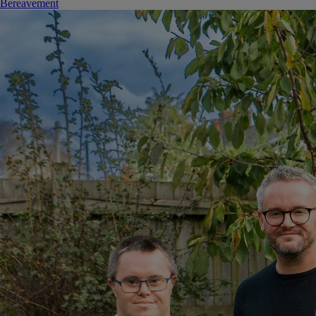
Bereavement