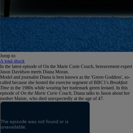
Jump to:
A total shock
In the latest episode of On the Marie Curie Couch, bereavement expert
Jason Davidson meets Diana Moran.
Model and journalist Diana is best known as the 'Green Goddess', so-
called because she hosted the exercise segment of BBC1's
Breakfast
Time
in the 1980s while wearing her trademark green leotard. In this
episode of
On the Marie Curie Couch
, Diana talks to Jason about her
mother Maisie, who died unexpectedly at the age of 47.