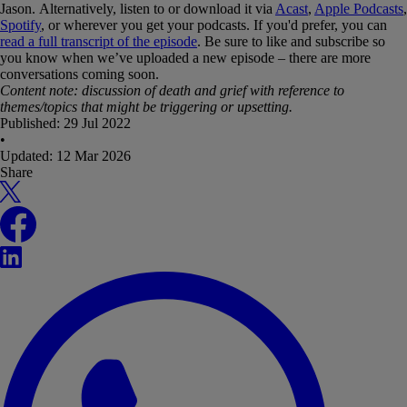
Jason. Alternatively, listen to or download it via
Acast
,
Apple Podcasts
,
Spotify
, or wherever you get your podcasts. If you'd prefer, you can
read a full transcript of the episode
. Be sure to like and subscribe so
you know when we’ve uploaded a new episode – there are more
conversations coming soon.
Content note: discussion of death and grief with reference to
themes/topics that might be triggering or upsetting.
Published:
29 Jul 2022
•
Updated:
12 Mar 2026
Share
X
Facebook
LinkedIn
WhatsApp