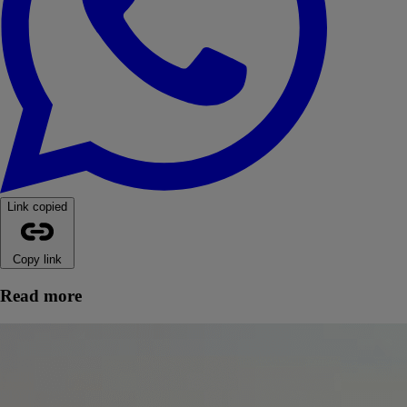
Link copied
Copy link
Read more