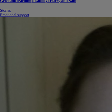
Grief and learning disability: Harry and Sam
Stories
Emotional support