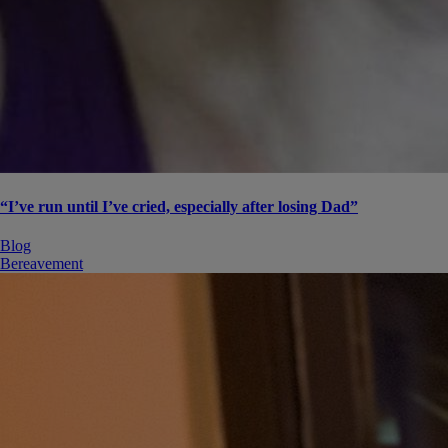
“I’ve run until I’ve cried, especially after losing Dad”
Blog
Bereavement