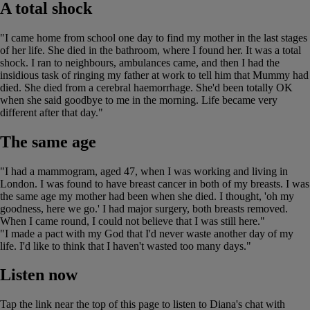
A total shock
"I came home from school one day to find my mother in the last stages
of her life. She died in the bathroom, where I found her. It was a total
shock. I ran to neighbours, ambulances came, and then I had the
insidious task of ringing my father at work to tell him that Mummy had
died. She died from a cerebral haemorrhage. She'd been totally OK
when she said goodbye to me in the morning. Life became very
different after that day."
The same age
"I had a mammogram, aged 47, when I was working and living in
London. I was found to have breast cancer in both of my breasts. I was
the same age my mother had been when she died. I thought, 'oh my
goodness, here we go.' I had major surgery, both breasts removed.
When I came round, I could not believe that I was still here."
"I made a pact with my God that I'd never waste another day of my
life. I'd like to think that I haven't wasted too many days."
Listen now
Tap the link near the top of this page to listen to Diana's chat with