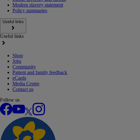
Modern slavery statement
Policy summaries
Useful links
Useful links
Shop
Jobs
Community
Patient and family feedback
eCards
Media Centre
Contact us
Follow us
Facebook
YouTube
X
Instagram