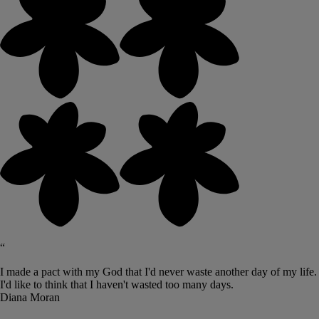
“
I made a pact with my God that I'd never waste another day of my life.
I'd like to think that I haven't wasted too many days.
Diana Moran