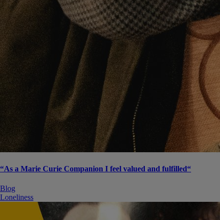
“As a Marie Curie Companion I feel valued and fulfilled“
Blog
Loneliness