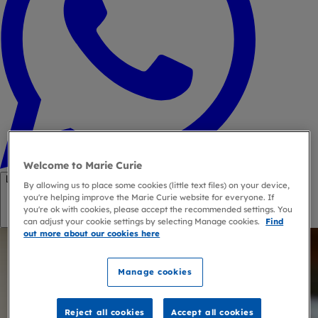
Welcome to Marie Curie
Link copied
By allowing us to place some cookies (little text files) on your device,
you're helping improve the Marie Curie website for everyone. If
you're ok with cookies, please accept the recommended settings. You
Copy link
can adjust your cookie settings by selecting Manage cookies.
Find
out more about our cookies here
Manage cookies
Reject all cookies
Accept all cookies