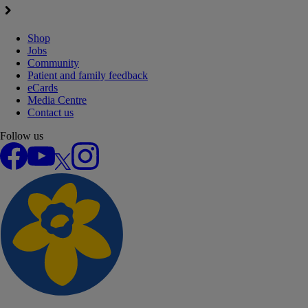
Shop
Jobs
Community
Patient and family feedback
eCards
Media Centre
Contact us
Follow us
Facebook
YouTube
X
Instagram