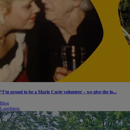
“I’m proud to be a Marie Curie volunteer – we give the lo...
Blog
Loneliness