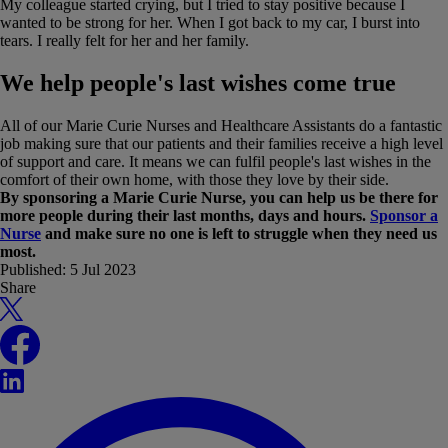
My colleague started crying, but I tried to stay positive because I
wanted to be strong for her. When I got back to my car, I burst into
tears. I really felt for her and her family.
We help people's last wishes come true
All of our Marie Curie Nurses and Healthcare Assistants do a fantastic
job making sure that our patients and their families receive a high level
of support and care. It means we can fulfil people's last wishes in the
comfort of their own home, with those they love by their side.
By sponsoring a Marie Curie Nurse, you can help us be there for
more people during their last months, days and hours.
Sponsor a
Nurse
and make sure no one is left to struggle when they need us
most.
Published:
5 Jul 2023
Share
X
Facebook
LinkedIn
WhatsApp