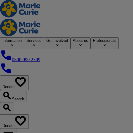
Home
Information
Services
Get involved
About us
Professionals
0800 090 2309
0800 090 2309
Donate
our website
Search
Search our website
Donate