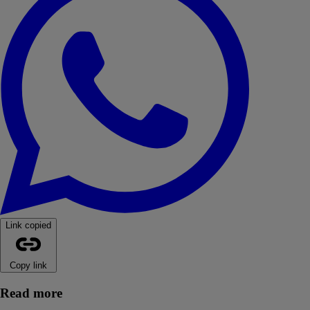
Link copied
Copy link
Read more