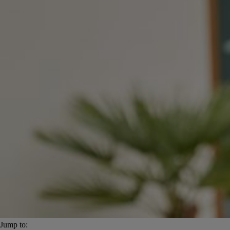
Jump to: