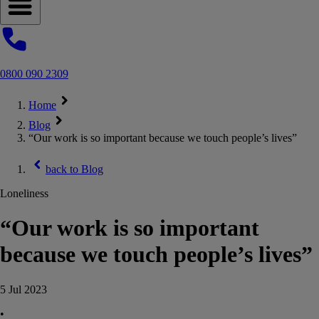
Open navigation menu
0800 090 2309
Home
Blog
“Our work is so important because we touch people’s lives”
back to
Blog
Loneliness
“Our work is so important
because we touch people’s lives”
5 Jul 2023
•