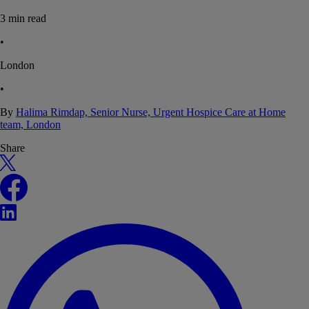
3
min read
•
London
•
By
Halima Rimdap, Senior Nurse, Urgent Hospice Care at Home
team, London
Share
X
Facebook
LinkedIn
WhatsApp