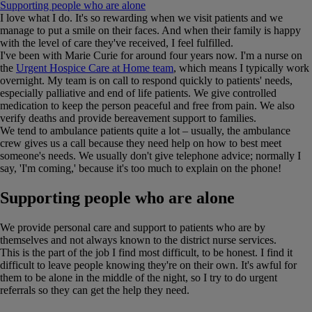
Supporting people who are alone
I love what I do. It's so rewarding when we visit patients and we
manage to put a smile on their faces. And when their family is happy
with the level of care they've received, I feel fulfilled.
I've been with Marie Curie for around four years now. I'm a nurse on
the
Urgent Hospice Care at Home team
, which means I typically work
overnight. My team is on call to respond quickly to patients' needs,
especially palliative and end of life patients. We give controlled
medication to keep the person peaceful and free from pain. We also
verify deaths and provide bereavement support to families.
We tend to ambulance patients quite a lot – usually, the ambulance
crew gives us a call because they need help on how to best meet
someone's needs. We usually don't give telephone advice; normally I
say, 'I'm coming,' because it's too much to explain on the phone!
Supporting people who are alone
We provide personal care and support to patients who are by
themselves and not always known to the district nurse services.
This is the part of the job I find most difficult, to be honest. I find it
difficult to leave people knowing they're on their own. It's awful for
them to be alone in the middle of the night, so I try to do urgent
referrals so they can get the help they need.