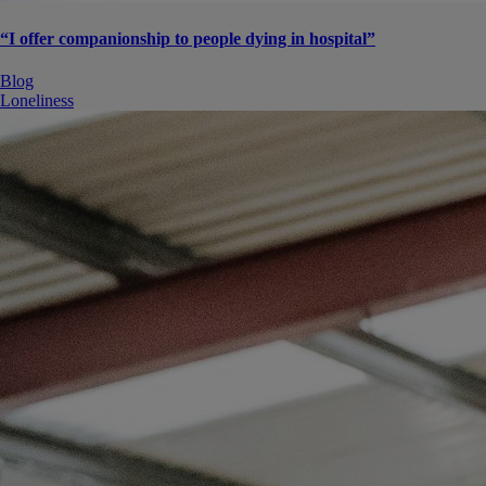
“I offer companionship to people dying in hospital”
Blog
Loneliness