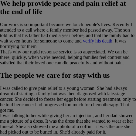
We help provide peace and pain relief at
the end of life
Our work is so important because we touch people's lives. Recently I
attended to a call where a family member had passed away. The son
told us that his father had died a year before, and that the family had to
wait seven hours for someone to come and
verify his death
. It was
horrifying for them.
That's why our rapid response service is so appreciated. We can be
there, quickly, when we're needed, helping families feel content and
satisfied that their loved one can die peacefully and without pain.
The people we care for stay with us
I was called to give pain relief to a young woman. She had always
dreamt of starting a family but was then diagnosed with late-stage
cancer. She decided to freeze her eggs before starting treatment, only to
be told her cancer had progressed too much for chemotherapy. That
got me.
I was talking to her while giving her an injection, and her dad showed
me a picture of a dress. It was the dress that she wanted to wear at her
funeral. She also showed me a photo of a coffin – it was the one she
had picked out to be buried in. She'd already paid for it.