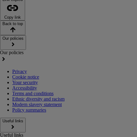
Copy link
Back to top
Our policies
Our policies
Privacy
Cookie notice
Your security
Accessibility
Terms and conditions
Ethnic diversity and racism
Modern slavery statement
Policy summaries
Useful links
Useful links