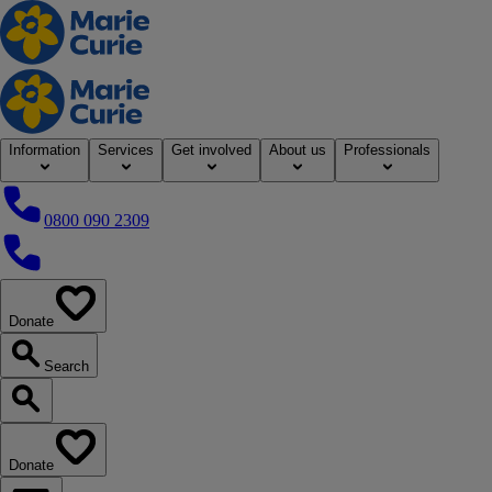
Home
Information
Services
Get involved
About us
Professionals
0800 090 2309
0800 090 2309
Donate
our website
Search
Search our website
Donate