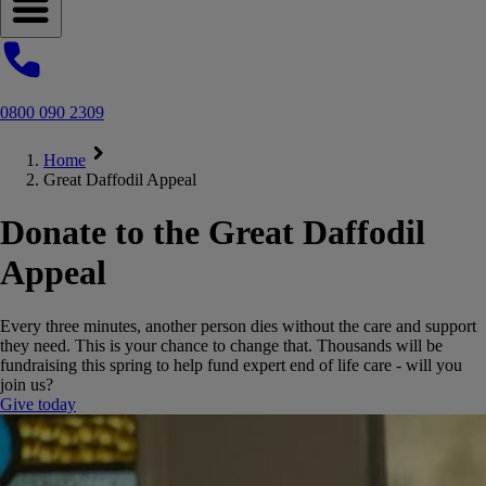
Open navigation menu
0800 090 2309
Home
Great Daffodil Appeal
Donate to the Great Daffodil
Appeal
Every three minutes, another person dies without the care and support
they need. This is your chance to change that. Thousands will be
fundraising this spring to help fund expert end of life care - will you
join us?
Give today