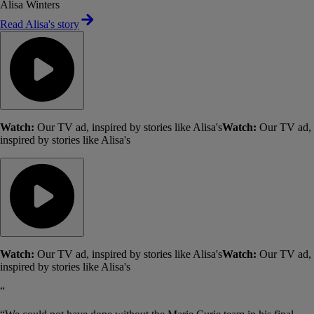
Alisa Winters
Read Alisa's story
Watch:
Our TV ad, inspired by stories like Alisa's
Watch:
Our TV ad,
inspired by stories like Alisa's
Watch:
Our TV ad, inspired by stories like Alisa's
Watch:
Our TV ad,
inspired by stories like Alisa's
“