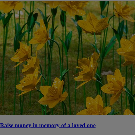
Raise money in memory of a loved one