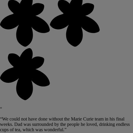
“
“We could not have done without the Marie Curie team in his final
weeks. Dad was surrounded by the people he loved, drinking endless
cups of tea, which was wonderful.”