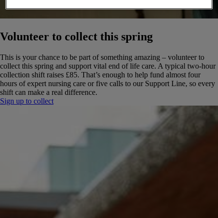
Volunteer to collect this spring
This is your chance to be part of something amazing – volunteer to
collect this spring and support vital end of life care. A typical two-hour
collection shift raises £85. That’s enough to help fund almost four
hours of expert nursing care or five calls to our Support Line, so every
shift can make a real difference.
Sign up to collect