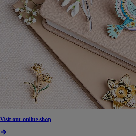
Visit our online shop