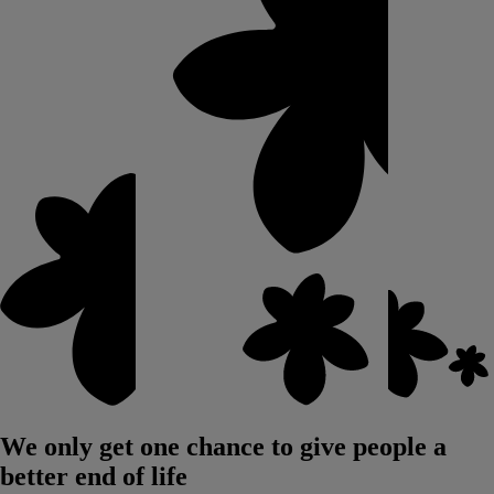
We only get one chance to give people a
better end of life