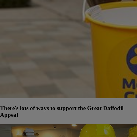
There's lots of ways to support the Great Daffodil
Appeal