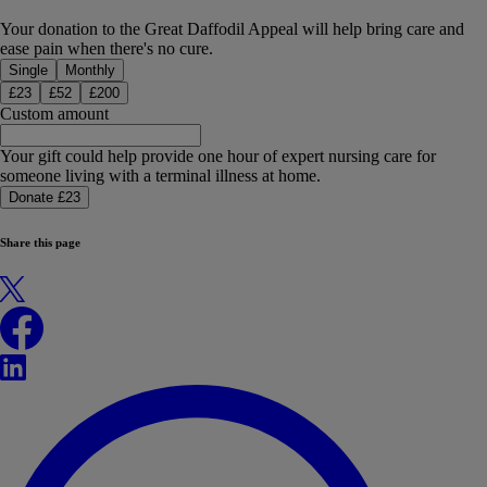
Your donation to the Great Daffodil Appeal will help bring care and
ease pain when there's no cure.
Donation type
Single
Monthly
£
23
£
52
£
200
Custom amount
Your gift could help provide one hour of expert nursing care for
someone living with a terminal illness at home.
Donate £23
Share this page
X
Facebook
LinkedIn
WhatsApp