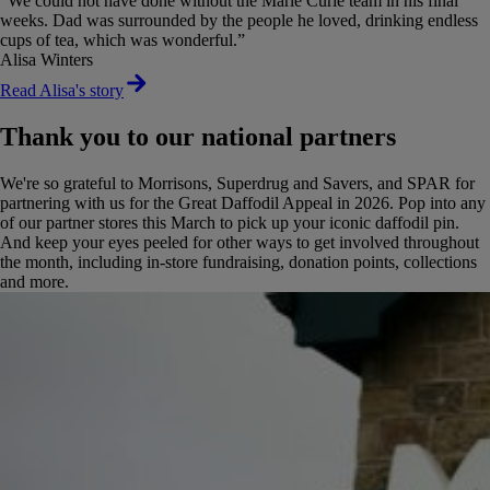
“We could not have done without the Marie Curie team in his final
weeks. Dad was surrounded by the people he loved, drinking endless
cups of tea, which was wonderful.”
Alisa Winters
Read Alisa's story
Thank you to our national partners
We're so grateful to Morrisons, Superdrug and Savers, and SPAR for
partnering with us for the Great Daffodil Appeal in 2026. Pop into any
of our partner stores this March to pick up your iconic daffodil pin.
And keep your eyes peeled for other ways to get involved throughout
the month, including in-store fundraising, donation points, collections
and more.