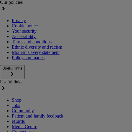
Our policies
Privacy
Cookie notice
Your security
Accessibility
Terms and conditions
Ethnic diversity and racism
Modern slavery statement
Policy summaries
Useful links
Useful links
Shop
Jobs
Community
Patient and family feedback
eCards
Media Centre
Contact us