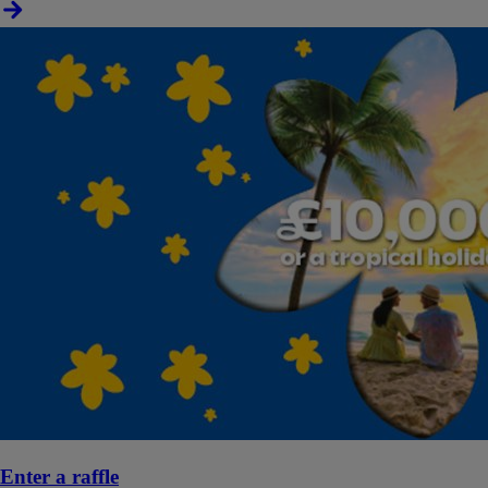
Enter a raffle