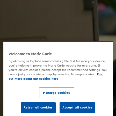
Welcome to Marie Curie
By allowing us to place some cookies (little text files) on your device,
you're helping improve the Marie Curie website for everyone. If
you're ok with cookies, please accept the recommended settings. You
can adjust your cookie settings by selecting Manage cookies.
Find
out more about our cookies here
Manage cookies
Reject all cookies
Accept all cookies