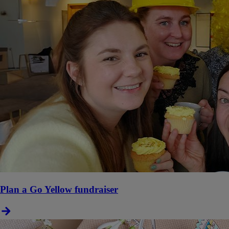
Plan a Go Yellow fundraiser