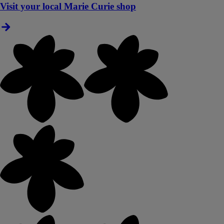
Visit your local Marie Curie shop