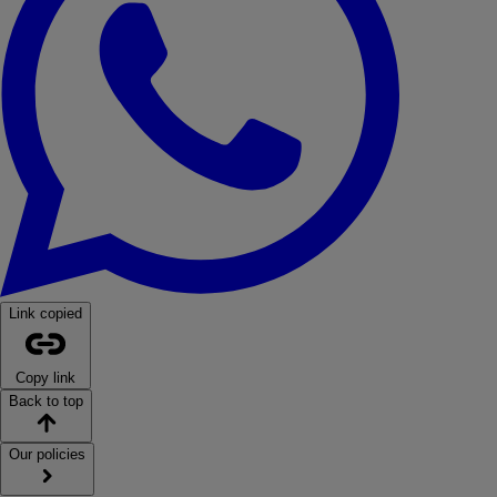
Link copied
Copy link
Back to top
Our policies