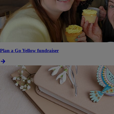
Plan a Go Yellow fundraiser