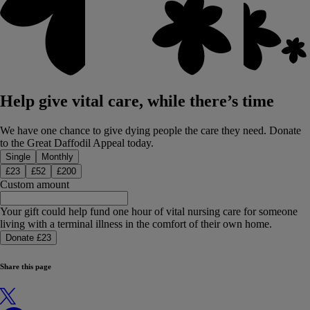
Help give vital care, while there’s time
We have one chance to give dying people the care they need. Donate
to the Great Daffodil Appeal today.
Donation type
Single
Monthly
£
23
£
52
£
200
Custom amount
Your gift could help fund one hour of vital nursing care for someone
living with a terminal illness in the comfort of their own home.
Donate £23
Share this page
X