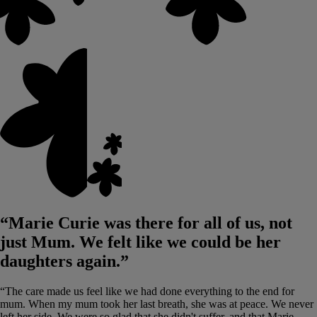
“Marie Curie was there for all of us, not
just Mum. We felt like we could be her
daughters again.”
“The care made us feel like we had done everything to the end for
mum. When my mum took her last breath, she was at peace. We never
left her side. We were so glad that she didn't suffer, and that Marie