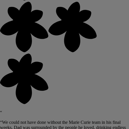
“
“We could not have done without the Marie Curie team in his final
weeks. Dad was surrounded by the people he loved, drinking endless