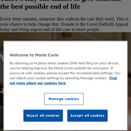
the best possible end of life
Every three minutes, someone dies without the care they need. This is
your chance to help change that. Donate to the Great Daffodil Appeal
today and bring urgent end of life care to more people.
Welcome to Marie Curie
By allowing us to place some cookies (little text files) on your device,
you're helping improve the Marie Curie website for everyone. If
you're ok with cookies, please accept the recommended settings. You
can adjust your cookie settings by selecting Manage cookies.
Find
out more about our cookies here
Manage cookies
Reject all cookies
Accept all cookies