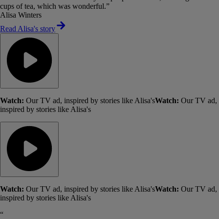
cups of tea, which was wonderful.”
Alisa Winters
Read Alisa's story
Watch:
Our TV ad, inspired by stories like Alisa's
Watch:
Our TV ad,
inspired by stories like Alisa's
Watch:
Our TV ad, inspired by stories like Alisa's
Watch:
Our TV ad,
inspired by stories like Alisa's
“