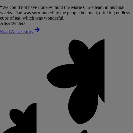
“We could not have done without the Marie Curie team in his final
weeks. Dad was surrounded by the people he loved, drinking endless
cups of tea, which was wonderful.”
Alisa Winters
Read Alisa's story