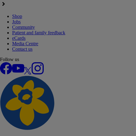
Shop
Jobs
Community
Patient and family feedback
eCards
Media Centre
Contact us
Follow us
Facebook
YouTube
X
Instagram