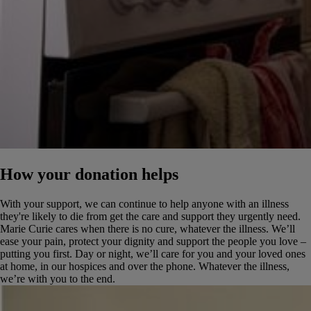
How your donation helps
With your support, we can continue to help anyone with an illness
they're likely to die from get the care and support they urgently need.
Marie Curie cares when there is no cure, whatever the illness. We’ll
ease your pain, protect your dignity and support the people you love –
putting you first. Day or night, we’ll care for you and your loved ones
at home, in our hospices and over the phone. Whatever the illness,
we’re with you to the end.