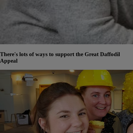
There's lots of ways to support the Great Daffodil
Appeal