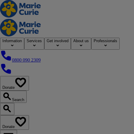
Home
Information
Services
Get involved
About us
Professionals
0800 090 2309
0800 090 2309
Donate
our website
Search
Search our website
Donate