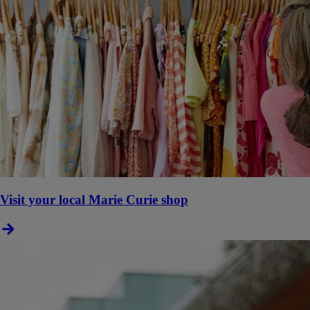
Visit your local Marie Curie shop