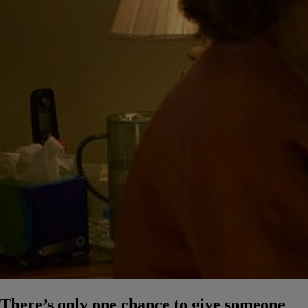
There’s only one chance to give someone