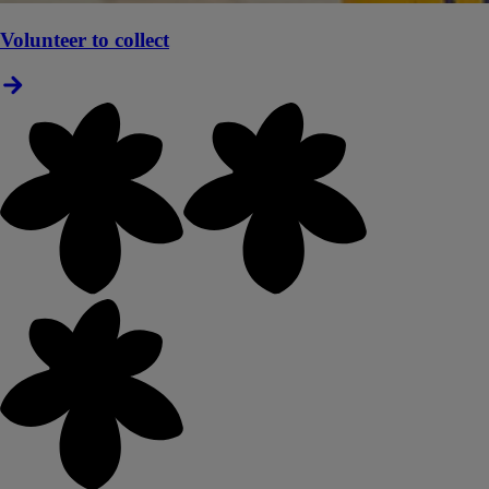
Volunteer to collect