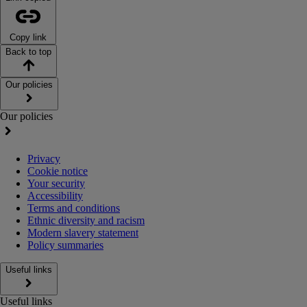
Copy link
Back to top
Our policies
Our policies
Privacy
Cookie notice
Your security
Accessibility
Terms and conditions
Ethnic diversity and racism
Modern slavery statement
Policy summaries
Useful links
Useful links