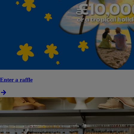
Enter a raffle