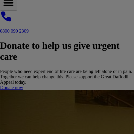
Open navigation menu
0800 090 2309
Donate to help us give urgent
care
People who need expert end of life care are being left alone or in pain.
Together we can help change this. Please support the Great Daffodil
Appeal today.
Donate now