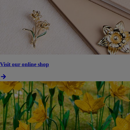
Visit our online shop