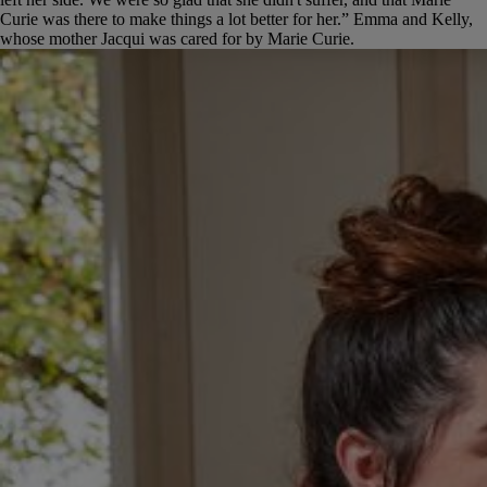
Curie was there to make things a lot better for her.”
Emma and Kelly,
whose mother Jacqui was cared for by Marie Curie.