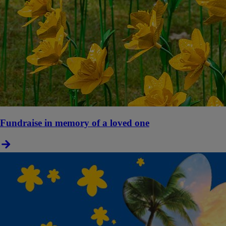
Fundraise in memory of a loved one