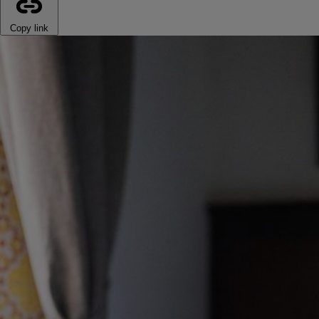
Copy link