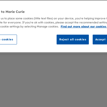
to Marie Curie
 us to place some cookies (little text files) on your device, you're helping improve
te for everyone. If you're ok with cookies, please accept the recommended settin
 cookie settings by selecting Manage cookies.
Find out more about our cookies
 cookies
Reject all cookies
Accept 