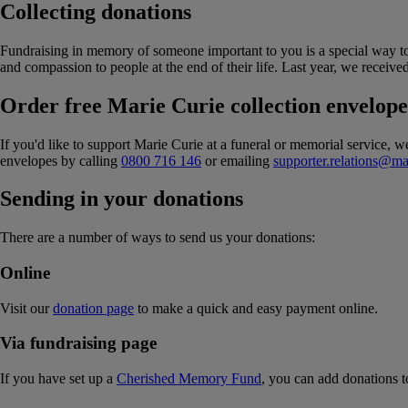
Collecting donations
Fundraising in memory of someone important to you is a special way to
and compassion to people at the end of their life. Last year, we receive
Order free Marie Curie collection envelope
If you'd like to support Marie Curie at a funeral or memorial service, 
envelopes by calling
0800 716 146
or emailing
supporter.relations@ma
Sending in your donations
There are a number of ways to send us your donations:
Online
Visit our
donation page
to make a quick and easy payment online.
Via fundraising page
If you have set up a
Cherished Memory Fund
, you can add donations to