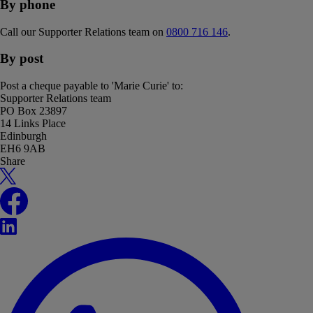
By phone
Call our Supporter Relations team on
0800 716 146
.
By post
Post a cheque payable to 'Marie Curie' to:
Supporter Relations team
PO Box 23897
14 Links Place
Edinburgh
EH6 9AB
Share
X
Facebook
LinkedIn
WhatsApp