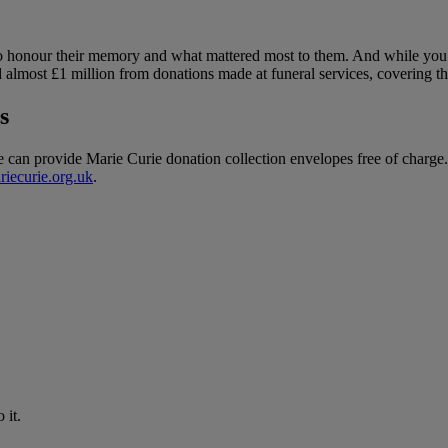
 honour their memory and what mattered most to them. And while you pa
d almost £1 million from donations made at funeral services, covering th
s
we can provide Marie Curie donation collection envelopes free of charge.
riecurie.org.uk
.
 it.