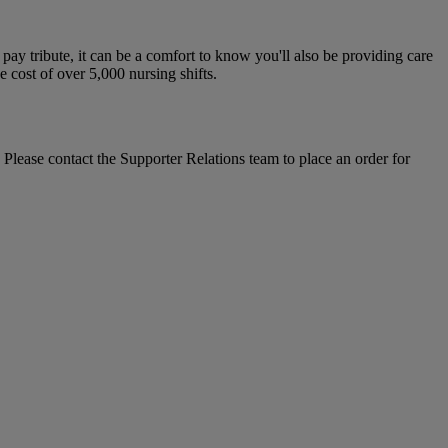
y tribute, it can be a comfort to know you'll also be providing care
e cost of over 5,000 nursing shifts.
 Please contact the Supporter Relations team to place an order for