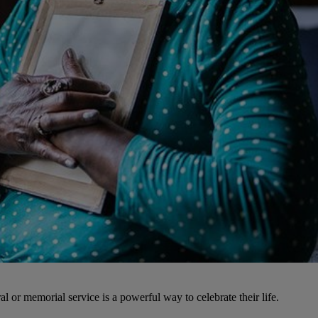
l or memorial service is a powerful way to celebrate their life.