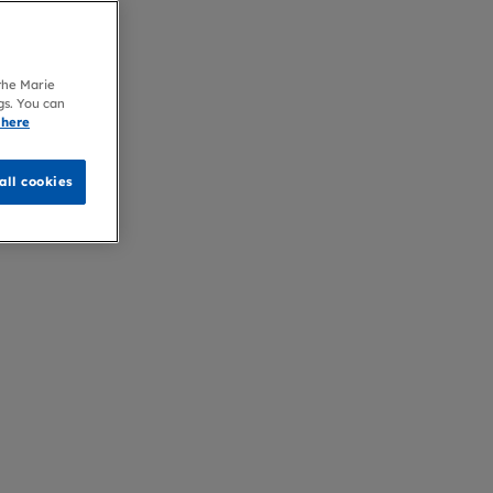
 the Marie
gs. You can
 here
all cookies