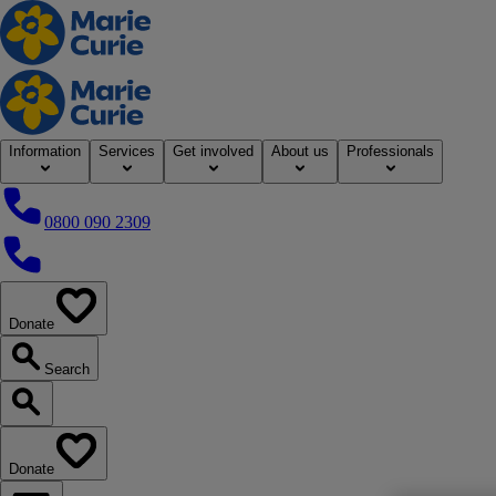
Home
Information
Services
Get involved
About us
Professionals
0800 090 2309
0800 090 2309
Donate
our website
Search
Search our website
Donate