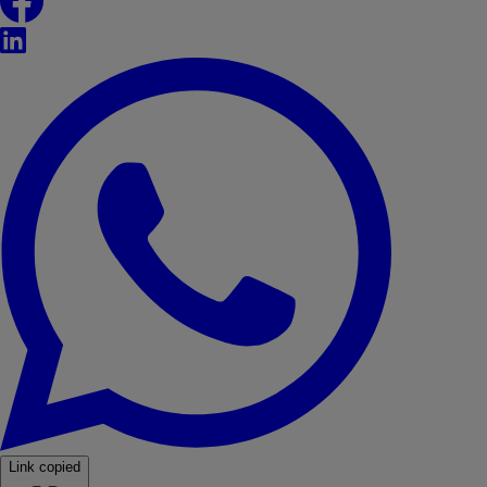
LinkedIn
WhatsApp
Link copied