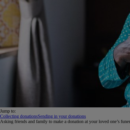
Jump to:
Collecting donations
Sending in your donations
Asking friends and family to make a donation at your loved one’s funera