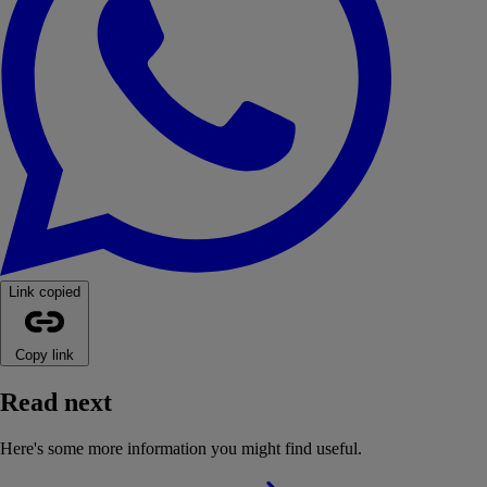
Link copied
Copy link
Read next
Here's some more information you might find useful.