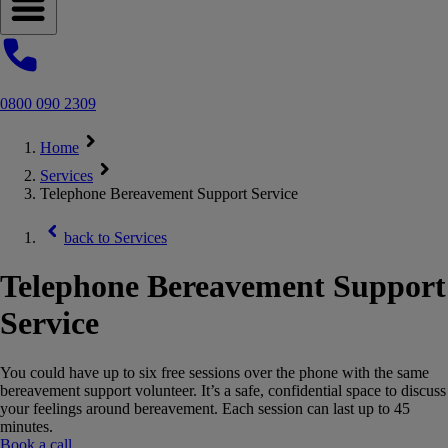
Open navigation menu
0800 090 2309
Home
Services
Telephone Bereavement Support Service
back to
Services
Telephone Bereavement Support
Service
You could have up to six free sessions over the phone with the same
bereavement support volunteer. It’s a safe, confidential space to discuss
your feelings around bereavement. Each session can last up to 45
minutes.
Book a call