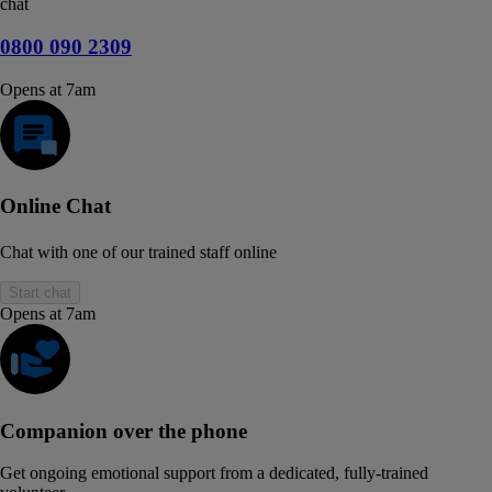
chat
0800 090 2309
Opens at 7am
Online Chat
Chat with one of our trained staff online
Start chat
Opens at 7am
Companion over the phone
Get ongoing emotional support from a dedicated, fully-trained