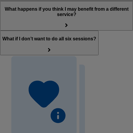
What happens if you think I may benefit from a different
service?
What if I don’t want to do all six sessions?