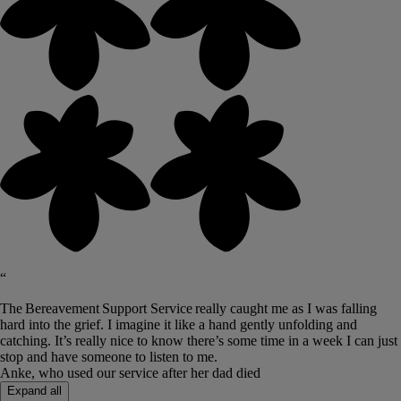
“
The Bereavement Support Service really caught me as I was falling
hard into the grief. I imagine it like a hand gently unfolding and
catching. It’s really nice to know there’s some time in a week I can just
stop and have someone to listen to me.
Anke, who used our service after her dad died
Expand all