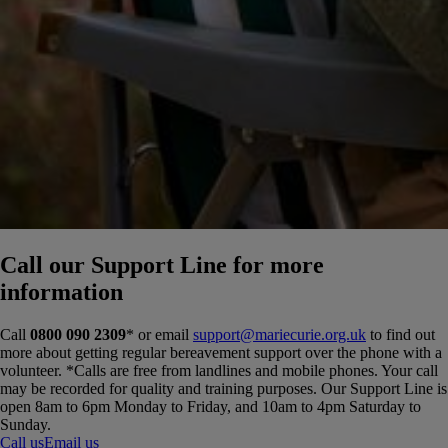
Call our Support Line for more
information
Call
0800 090 2309
* or email
support@mariecurie.org.uk
to find out
more about getting regular bereavement support over the phone with a
volunteer.
*Calls are free from landlines and mobile phones. Your call
may be recorded for quality and training purposes. Our Support Line is
open 8am to 6pm Monday to Friday, and 10am to 4pm Saturday to
Sunday.
Call us
Email us