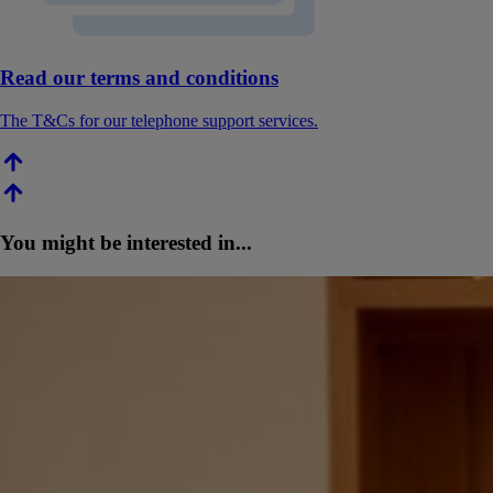
Read our terms and conditions
The T&Cs for our telephone support services.
You might be interested in...