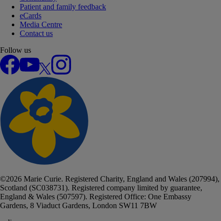
Patient and family feedback
eCards
Media Centre
Contact us
Follow us
Facebook
YouTube
X
Instagram
©
2026
Marie Curie. Registered Charity, England and Wales (207994),
Scotland (SC038731). Registered company limited by guarantee,
England & Wales (507597). Registered Office: One Embassy
Gardens, 8 Viaduct Gardens, London SW11 7BW