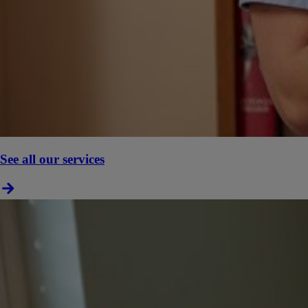
See all our services