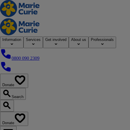
Home
Information
Services
Get involved
About us
Professionals
0800 090 2309
0800 090 2309
Donate
our website
Search
Search our website
Donate