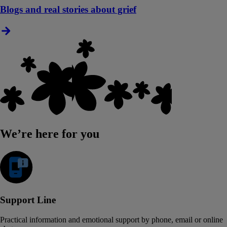
Blogs and real stories about grief
We’re here for you
Support Line
Practical information and emotional support by phone, email or online