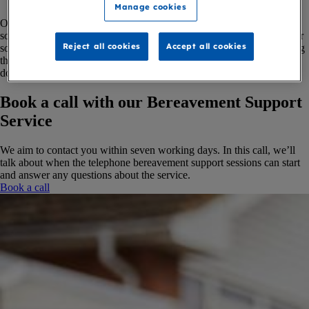
Manage cookies
Our service is for adults aged 18 or above, who are grieving after
someone has died from a terminal illness. Whether you’re grieving for
Reject all cookies
Accept all cookies
someone who died recently or a long time ago, we can help by talking
through your feelings, sharing information, or simply listening. We
don't offer counselling, but can give you emotional support.
Book a call with our Bereavement Support
Service
We aim to contact you within seven working days. In this call, we’ll
talk about when the telephone bereavement support sessions can start
and answer any questions about the service.
Book a call