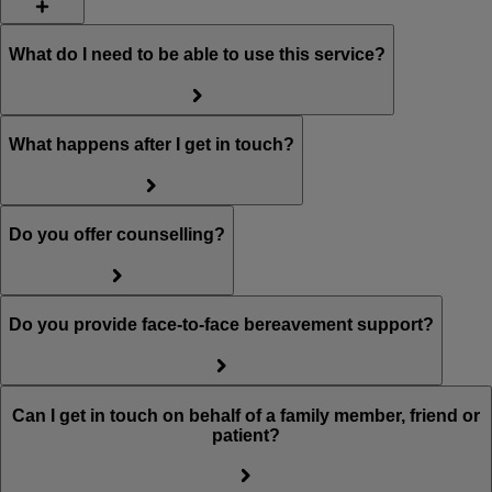
What do I need to be able to use this service?
What happens after I get in touch?
Do you offer counselling?
Do you provide face-to-face bereavement support?
Can I get in touch on behalf of a family member, friend or
patient?