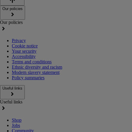
Our policies
Our policies
Privacy
Cookie notice
Your security
Accessibility
Terms and conditions
Ethnic diversity and racism
Modern slavery statement
Policy summaries
Useful links
Useful links
Shop
Jobs
Community