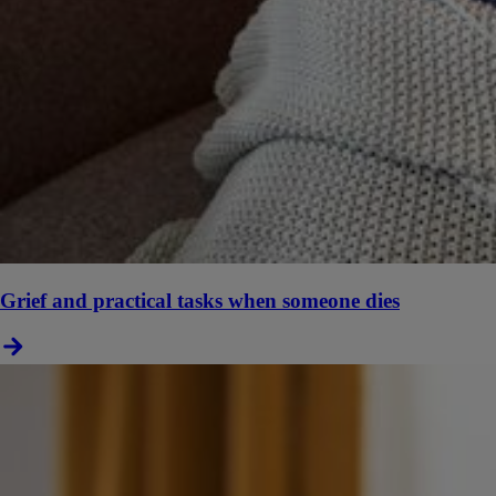
Grief and practical tasks when someone dies