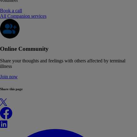
volunteer
Book a call
All Companion services
Online Community
Share your thoughts and feelings with others affected by terminal
illness
Join now
Share this page
X
Facebook
LinkedIn
WhatsApp