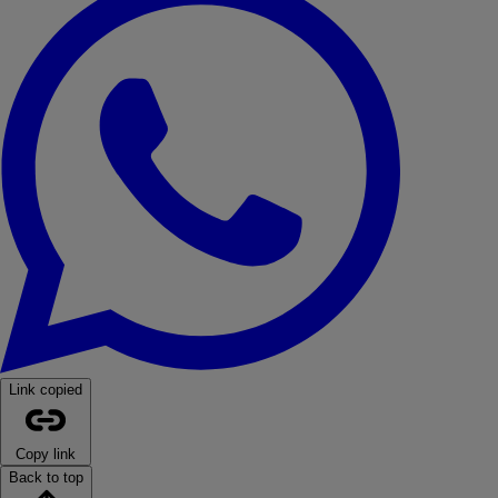
Link copied
Copy link
Back to top