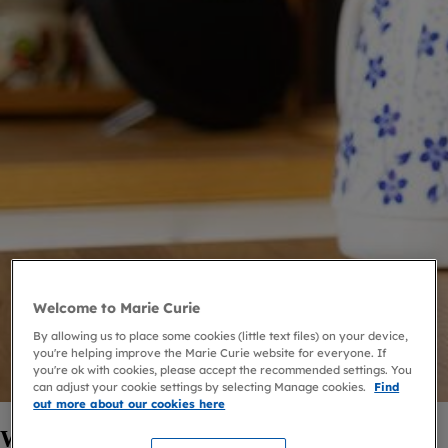
Welcome to Marie Curie
By allowing us to place some cookies (little text files) on your device,
you're helping improve the Marie Curie website for everyone. If
you're ok with cookies, please accept the recommended settings. You
can adjust your cookie settings by selecting Manage cookies.
Find
out more about our cookies here
Who's this service for?