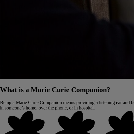
What is a Marie Curie Companion?
Being a Marie Curie Companion means providing a listening ear and be
in someone’s home, over the phone, or in hospital.