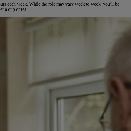
hours each week.
While the role may vary week to week, you’ll be
er a cup of tea.