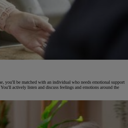
hone, you'll be matched with an individual who needs emotional support
You'll actively listen and discuss feelings and emotions around the