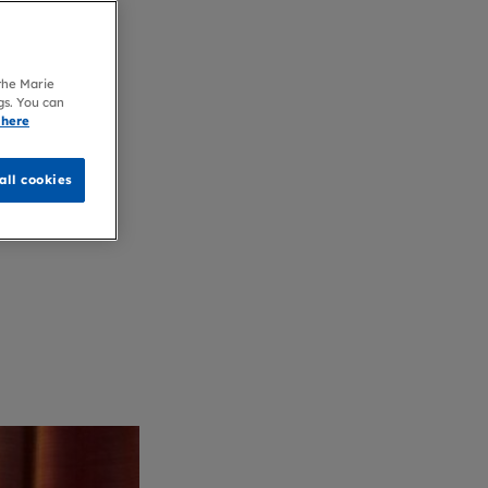
 the Marie
gs. You can
 here
all cookies