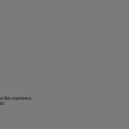
t this experience.
th!