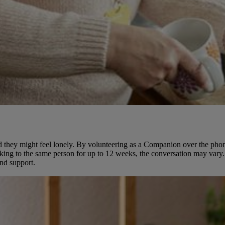
t and they might feel lonely. By volunteering as a Companion over the p
king to the same person for up to 12 weeks, the conversation may vary. 
and support.