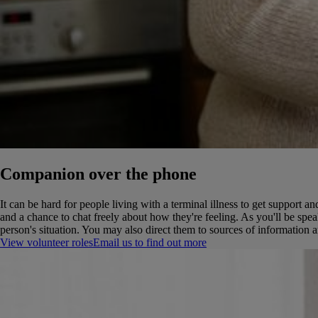
Companion over the phone
It can be hard for people living with a terminal illness to get suppor
and a chance to chat freely about how they're feeling.
As you'll be spea
person's situation. You may also direct them to sources of information 
View volunteer roles
Email us to find out more