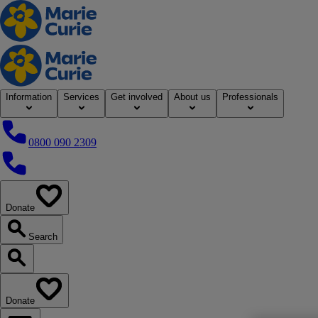
Home
Information
Services
Get involved
About us
Professionals
0800 090 2309
0800 090 2309
Donate
our website
Search
Search our website
Donate