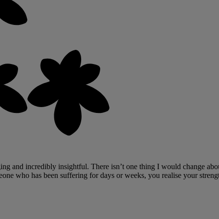
ng and incredibly insightful. There isn’t one thing I would change abou
one who has been suffering for days or weeks, you realise your streng