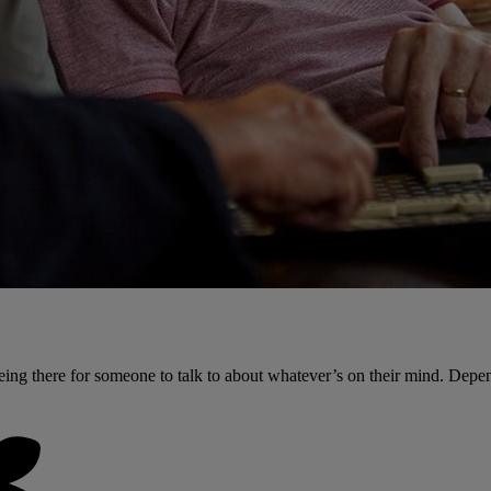
ing there for someone to talk to about whatever’s on their mind. Depe