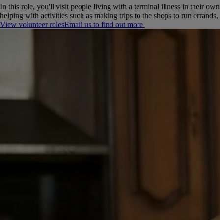
In this role, you'll visit people living with a terminal illness in their
helping with activities such as making trips to the shops to run errands,
View volunteer roles
Email us to find out more