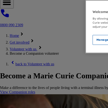
Open navigation menu
Welcome 
By allowing
Curie websi
0800 090 2309
adjust your
Home
Manage
Get involved
Volunteer with us
Become a Companion volunteer
back to
Volunteer with us
Become a Marie Curie Compani
Make a difference to the lives of people living with a terminal illness
View Companion roles