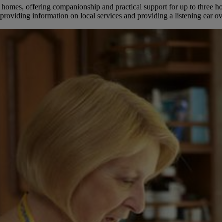
 own homes, offering companionship and practical support for up to three 
 providing information on local services and providing a listening ear ov