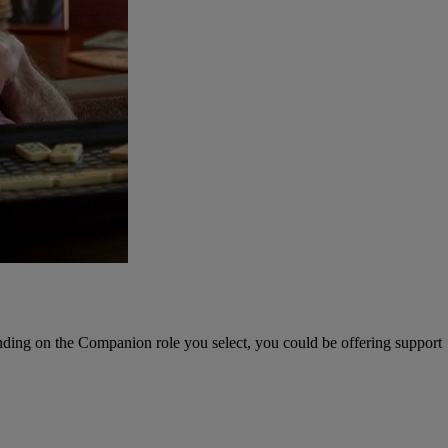
nding on the Companion role you select, you could be offering support