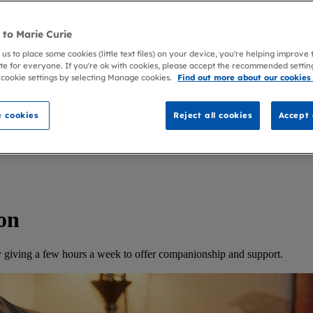
to Marie Curie
 us to place some cookies (little text files) on your device, you're helping improve
te for everyone. If you're ok with cookies, please accept the recommended settin
 cookie settings by selecting Manage cookies.
Find out more about our cookies
 cookies
Reject all cookies
Accept 
on
 by giving a few hours a week to offer companionship and support.