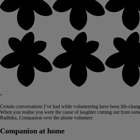
“
Certain conversations I’ve had while volunteering have been life-changi
When you realise you were the cause of laughter coming out from some
Radhika, Companion over the phone volunteer
Companion at home