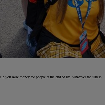
help you raise money for people at the end of life, whatever the illness.