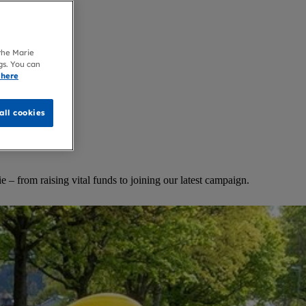
 the Marie
gs. You can
 here
all cookies
 – from raising vital funds to joining our latest campaign.