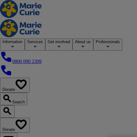
Home
Information
Services
Get involved
About us
Professionals
0800 090 2309
0800 090 2309
Donate
our website
Search
Search our website
Donate