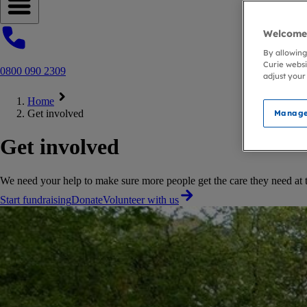
Open navigation menu
Welcome 
By allowing
Curie websi
0800 090 2309
adjust your
Home
Get involved
Manage
Get involved
We need your help to make sure more people get the care they need at the
Start fundraising
Donate
Volunteer with us