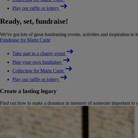
Play our raffle or lottery
Ready, set, fundraise!
We've got lots of great fundraising events, activities and inspiration to 
Fundraise for Marie Curie
Take part in a charity event
Plan your own fundraiser
Collecting for Marie Curie
Play our raffle or lottery
Create a lasting legacy
Find out how to make a donation in memory of someone important to you