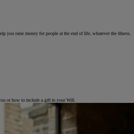
help you raise money for people at the end of life, whatever the illness.
 or how to include a gift in your Will.