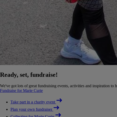
Ready, set, fundraise!
We've got lots of great fundraising events, activities and inspiration to 
Fundraise for Marie Curie
Take part in a charity event
Plan your own fundraiser
Collecting for Marie Curie