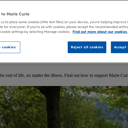
to Marie Curie
 us to place some cookies (little text files) on your device, you're helping improve
te for everyone. If you're ok with cookies, please accept the recommended settin
 cookie settings by selecting Manage cookies.
Find out more about our cookies
 cookies
Reject all cookies
Accept 
 end of life, no matter the illness. Find out how to support Marie Curie