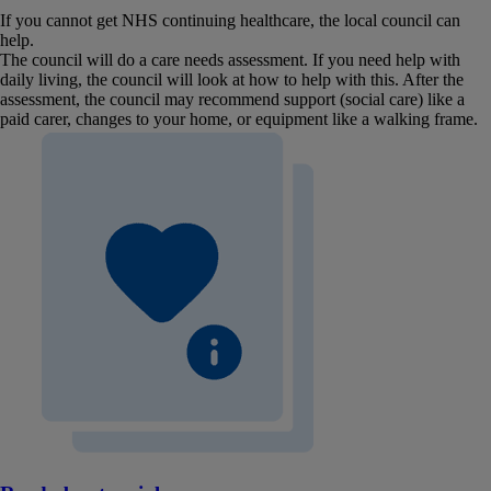
If you cannot get NHS continuing healthcare, the local council can
help.
The council will do a care needs assessment. If you need help with
daily living, the council will look at how to help with this. After the
assessment, the council may recommend support (social care) like a
paid carer, changes to your home, or equipment like a walking frame.