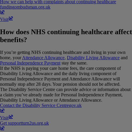
How we can help with complaints about continuing healthcare
funding
ombudsman​.​org​.​uk
Visit
How does NHS continuing healthcare affect
benefits?
If you’re getting NHS continuing healthcare and living in your own
home, your
Attendance Allowance
,
Disability Living Allowance
and
Personal Independence Payment
stay the same.
If the NHS is paying your care home fees, the care component of
Disability Living Allowance and the daily living component of
Personal Independence Payment and Attendance Allowance will
normally stop after 28 days. Your pension should not be affected.
The Disability Service Centre can provide advice or information about
a claim you’ve already made for Personal Independence Payment,
Disability Living Allowance or Attendance Allowance.
Contact the Disability Service Centre
gov​.​uk
Visit
Get support
turn2us​.​org​.​uk