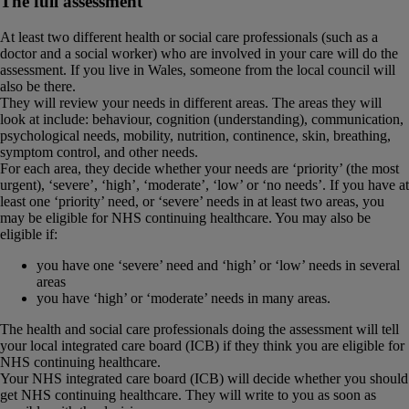
The full assessment
At least two different health or social care professionals (such as a
doctor and a social worker) who are involved in your care will do the
assessment. If you live in Wales, someone from the local council will
also be there.
They will review your needs in different areas. The areas they will
look at include: behaviour, cognition (understanding), communication,
psychological needs, mobility, nutrition, continence, skin, breathing,
symptom control, and other needs.
For each area, they decide whether your needs are ‘priority’ (the most
urgent), ‘severe’, ‘high’, ‘moderate’, ‘low’ or ‘no needs’. If you have at
least one ‘priority’ need, or ‘severe’ needs in at least two areas, you
may be eligible for NHS continuing healthcare. You may also be
eligible if:
you have one ‘severe’ need and ‘high’ or ‘low’ needs in several
areas
you have ‘high’ or ‘moderate’ needs in many areas.
The health and social care professionals doing the assessment will tell
your local integrated care board (ICB) if they think you are eligible for
NHS continuing healthcare.
Your NHS integrated care board (ICB) will decide whether you should
get NHS continuing healthcare. They will write to you as soon as