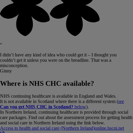
“
I didn’t have any kind of idea who could get it – I thought you
couldn’t get it unless you were on the breadline. That was a
misconception.
Ginny
Where is NHS CHC available?
NHS continuing healthcare is available in England and Wales.
It is not available in Scotland where there is a different system (
see
Can you get NHS CHC in Scotland?
below
).
In Northern Ireland, continuing healthcare is provided through social
care packages. Find out about the assessment process for getting health
and social care in Northern Ireland using the link below.
Access to health and social care (Northern Ireland)
online​.​hscni​.​net