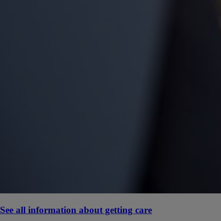
See all information about getting care