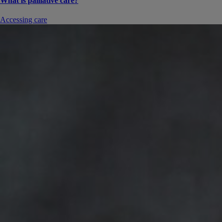
What is palliative care?
Accessing care