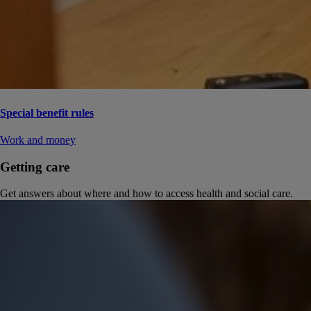
Special benefit rules
Work and money
Getting care
Get answers about where and how to access health and social care.