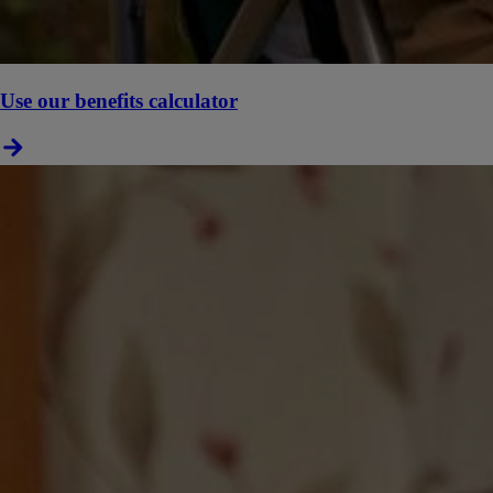
Use our benefits calculator