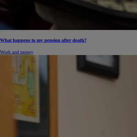
What happens to my pension after death?
Work and money