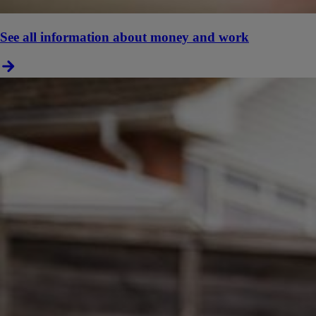
See all information about money and work