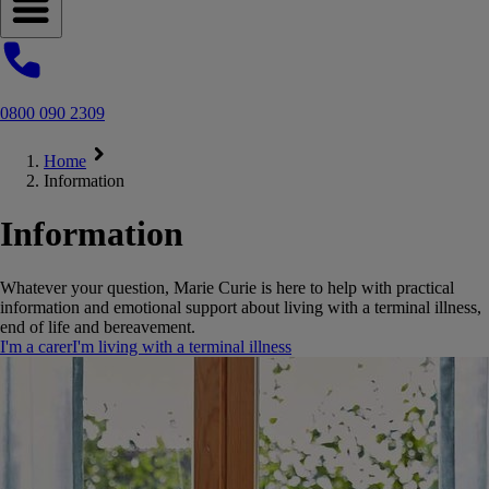
Open navigation menu
0800 090 2309
Home
Information
Information
Whatever your question, Marie Curie is here to help with practical
information and emotional support about living with a terminal illness,
end of life and bereavement.
I'm a carer
I'm living with a terminal illness