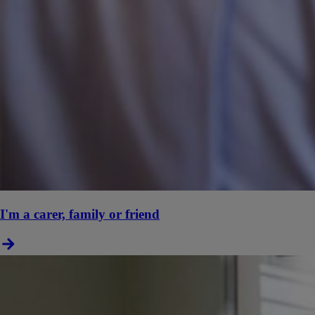
I'm a carer, family or friend