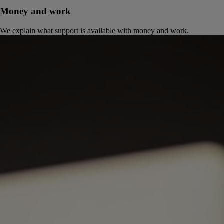
Money and work
We explain what support is available with money and work.