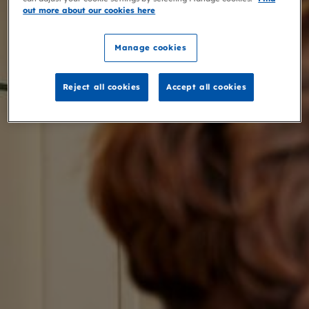
out more about our cookies here
Manage cookies
Reject all cookies
Accept all cookies