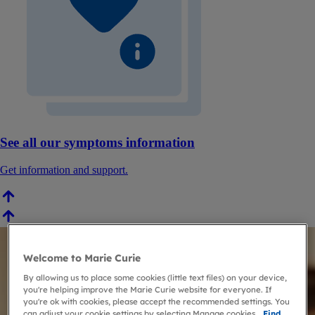
See all our symptoms information
Get information and support.
Welcome to Marie Curie
By allowing us to place some cookies (little text files) on your device,
you're helping improve the Marie Curie website for everyone. If
you're ok with cookies, please accept the recommended settings. You
can adjust your cookie settings by selecting Manage cookies.
Find