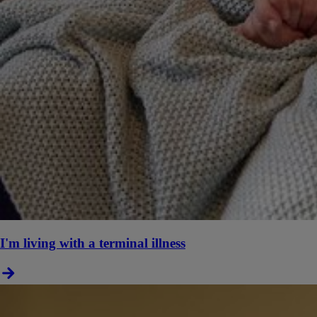
I'm living with a terminal illness