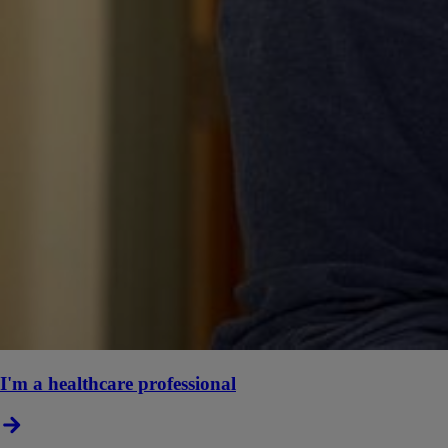
I'm a healthcare professional