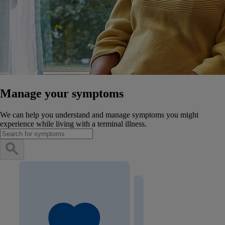
Manage your symptoms
We can help you understand and manage symptoms you might
experience while living with a terminal illness.