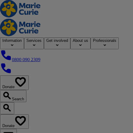
Home
Information
Services
Get involved
About us
Professionals
0800 090 2309
0800 090 2309
Donate
our website
Search
Search our website
Donate