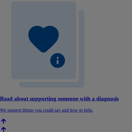
Read about supporting someone with a diagnosis
We suggest things you could say and how to help.