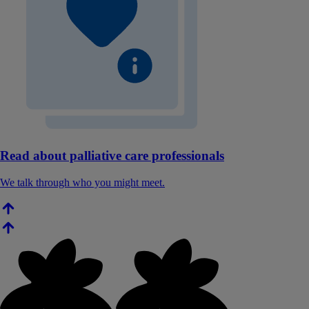
Read about palliative care professionals
We talk through who you might meet.