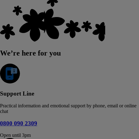
We’re here for you
Support Line
Practical information and emotional support by phone, email or online
chat
0800 090 2309
Open until 3pm