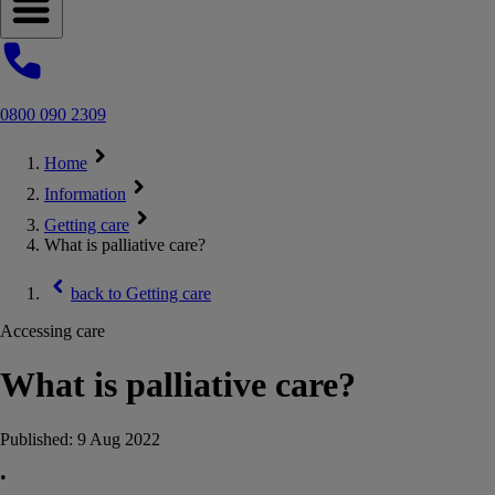
Open navigation menu
0800 090 2309
Home
Information
Getting care
What is palliative care?
back to
Getting care
Accessing care
What is palliative care?
Published:
9 Aug 2022
•