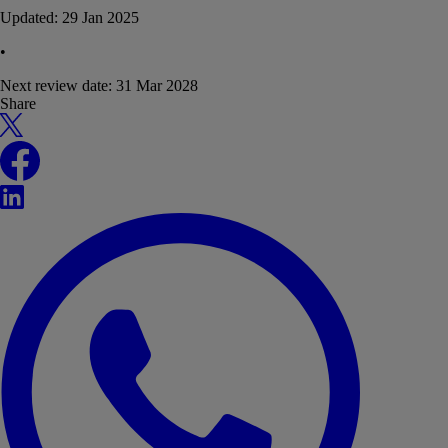
Updated:
29 Jan 2025
•
Next review date:
31 Mar 2028
Share
X
Facebook
LinkedIn
WhatsApp