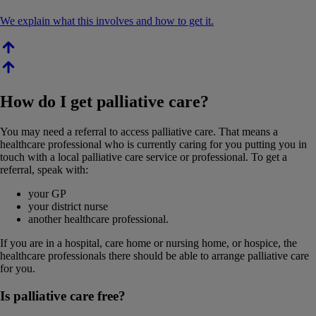
We explain what this involves and how to get it.
How do I get palliative care?
You may need a referral to access palliative care. That means a
healthcare professional who is currently caring for you putting you in
touch with a local palliative care service or professional. To get a
referral, speak with:
your GP
your district nurse
another healthcare professional.
If you are in a hospital, care home or nursing home, or hospice, the
healthcare professionals there should be able to arrange palliative care
for you.
Is palliative care free?