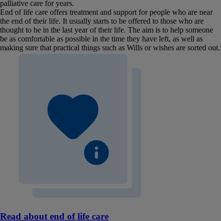
palliative care for years.
End of life care offers treatment and support for people who are near
the end of their life. It usually starts to be offered to those who are
thought to be in the last year of their life. The aim is to help someone
be as comfortable as possible in the time they have left, as well as
making sure that practical things such as Wills or wishes are sorted out.
Read about end of life care