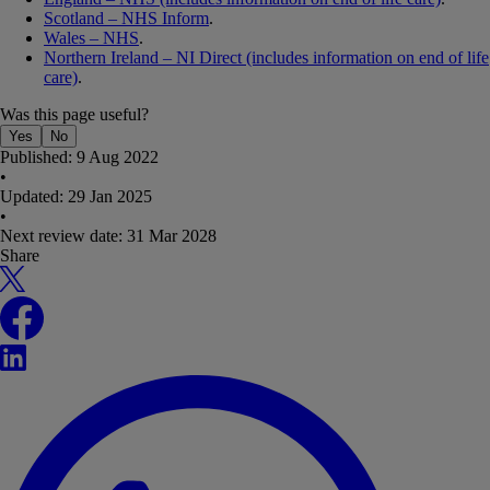
Scotland – NHS Inform
.
Wales – NHS
.
Northern Ireland – NI Direct (includes information on end of life
care)
.
Was this page useful?
Yes
No
Published:
9 Aug 2022
•
Updated:
29 Jan 2025
•
Next review date:
31 Mar 2028
Share
X
Facebook
LinkedIn
WhatsApp