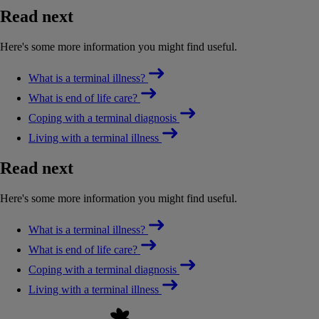
Read next
Here's some more information you might find useful.
What is a terminal illness?
What is end of life care?
Coping with a terminal diagnosis
Living with a terminal illness
Read next
Here's some more information you might find useful.
What is a terminal illness?
What is end of life care?
Coping with a terminal diagnosis
Living with a terminal illness