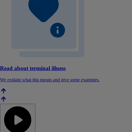
Read about terminal illness
We explain what this means and give some examples.