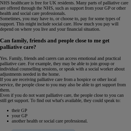
NHS healthcare is free for UK residents. Many parts of palliative care
are offered through the NHS, such as support from your GP or other
health and social care professionals.
Sometimes, you may have to, or choose to, pay for some types of
support. This might include social care. How much you pay will
depend on where you live and your financial situation.
Can family, friends and people close to me get
palliative care?
Yes. Family, friends and carers can access emotional and practical
palliative care. For example, they may be able to join group or
individual counselling sessions, or speak with a social worker about
adjustments needed in the home.
If you are receiving palliative care from a hospice or other local
service, the people close to you may also be able to get support from
them.
Even if you do not want palliative care, the people close to you can
still get support. To find out what's available, they could speak to:
their GP
your GP
another health or social care professional.