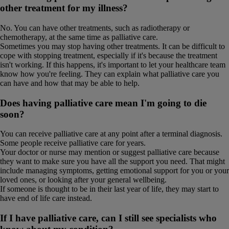
other treatment for my illness?
No. You can have other treatments, such as radiotherapy or
chemotherapy, at the same time as palliative care.
Sometimes you may stop having other treatments. It can be difficult to
cope with stopping treatment, especially if it's because the treatment
isn't working. If this happens, it's important to let your healthcare team
know how you're feeling. They can explain what palliative care you
can have and how that may be able to help.
Does having palliative care mean I'm going to die
soon?
You can receive palliative care at any point after a terminal diagnosis.
Some people receive palliative care for years.
Your doctor or nurse may mention or suggest palliative care because
they want to make sure you have all the support you need. That might
include managing symptoms, getting emotional support for you or your
loved ones, or looking after your general wellbeing.
If someone is thought to be in their last year of life, they may start to
have end of life care instead.
If I have palliative care, can I still see specialists who