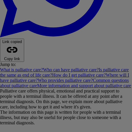
Link copied
Copy link
Jump to:
What is palliative care?
Who can have palliative care?
Is palliative care
the same as end of life care?
How do I get palliative care?
Where will I
have palliative care?
Who provides palliative care?
Common questions
about palliative care
More information and support about palliative care
Palliative care offers physical, emotional and practical support to
people with a terminal illness. It can be offered at any point after a
terminal diagnosis. On this page, we explain more about palliative
care, including how to get it and where it's given.
The information on this page is written for people with a terminal
illness, but may also be useful for people close to someone with a
terminal diagnosis.