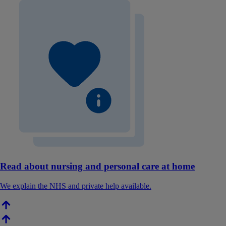
Read about nursing and personal care at home
We explain the NHS and private help available.