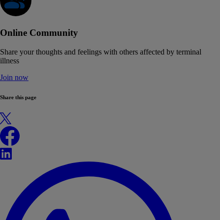
Online Community
Share your thoughts and feelings with others affected by terminal
illness
Join now
Share this page
X
Facebook
LinkedIn
WhatsApp