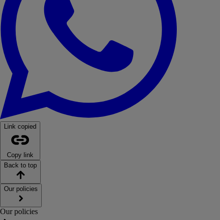
Link copied
Copy link
Back to top
Our policies
Our policies