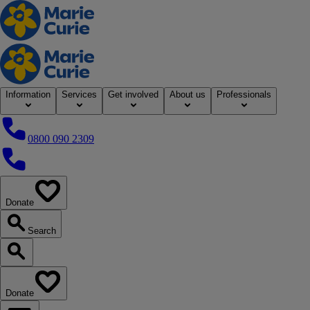
Home
Information
Services
Get involved
About us
Professionals
0800 090 2309
0800 090 2309
Donate
our website
Search
Search our website
Donate