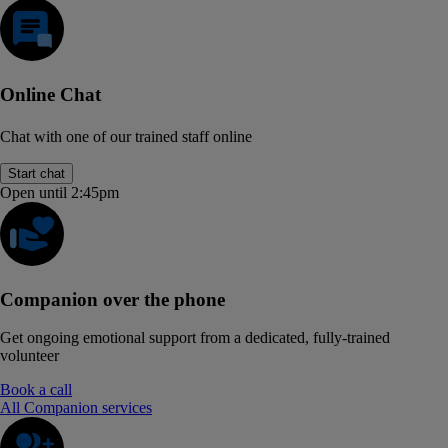
Online Chat
Chat with one of our trained staff online
Start chat
Open until 2:45pm
Companion over the phone
Get ongoing emotional support from a dedicated, fully-trained
volunteer
Book a call
All Companion services