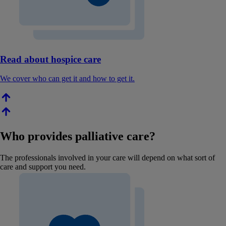
Read about hospice care
We cover who can get it and how to get it.
Who provides palliative care?
The professionals involved in your care will depend on what sort of
care and support you need.