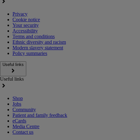
Privacy
Cookie notice
Your security
Accessibility
Terms and conditions
Ethnic diversity and racism
Modern slavery statement
Policy summaries
Useful links
Useful links
Shop
Jobs
Community
Patient and family feedback
eCards
Media Centre
Contact us