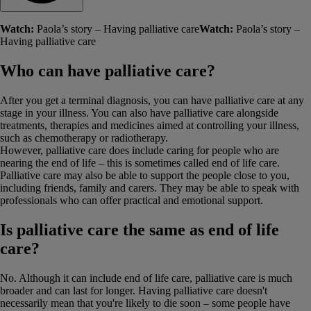
Watch:
Paola’s story – Having palliative care
Watch:
Paola’s story –
Having palliative care
Who can have palliative care?
After you get a terminal diagnosis, you can have palliative care at any
stage in your illness. You can also have palliative care alongside
treatments, therapies and medicines aimed at controlling your illness,
such as chemotherapy or radiotherapy.
However, palliative care does include caring for people who are
nearing the end of life – this is sometimes called end of life care.
Palliative care may also be able to support the people close to you,
including friends, family and carers. They may be able to speak with
professionals who can offer practical and emotional support.
Is palliative care the same as end of life
care?
No. Although it can include end of life care, palliative care is much
broader and can last for longer. Having palliative care doesn't
necessarily mean that you're likely to die soon – some people have