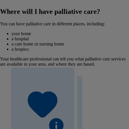
Where will I have palliative care?
You can have palliative care in different places, including:
your home
a hospital
a care home or nursing home
a hospice.
Your healthcare professional can tell you what palliative care services
are available in your area, and where they are based.