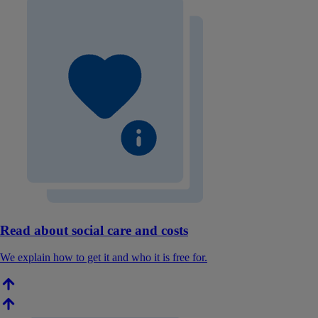
Read about social care and costs
We explain how to get it and who it is free for.