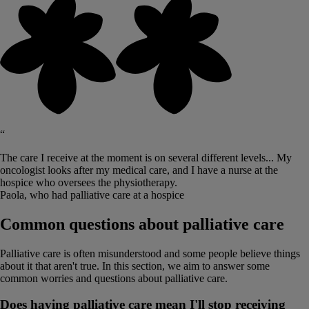
“
The care I receive at the moment is on several different levels... My
oncologist looks after my medical care, and I have a nurse at the
hospice who oversees the physiotherapy.
Paola, who had palliative care at a hospice
Common questions about palliative care
Palliative care is often misunderstood and some people believe things
about it that aren't true. In this section, we aim to answer some
common worries and questions about palliative care.
Does having palliative care mean I'll stop receiving