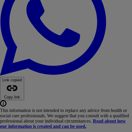
Link copied
Copy link
This information is not intended to replace any advice from health or
social care professionals. We suggest that you consult with a qualified
professional about your individual circumstances.
Read about how
our information is created and can be used.