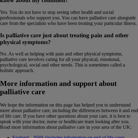
know about my condition?
Yes. You do not have to stop seeing other health and social
professionals who support you. You can have palliative care alongside
care from the specialists who have been treating your particular illness.
Is palliative care just about treating pain and other
physical symptoms?
No. As well as helping with pain and other physical symptoms,
palliative care involves caring for all your physical, emotional,
psychological, social and other needs. This is sometimes called a
holistic approach.
More information and support about
palliative care
We hope the information on this page has helped you to understand
more about palliative care, including the differences between it and end
of life care. If you have other questions about your care, it is best to
speak with your doctor, nurse or healthcare team looking after you.
Read more information about palliative care in your area of the UK:
England – NHS (includes information on end of life care)
.