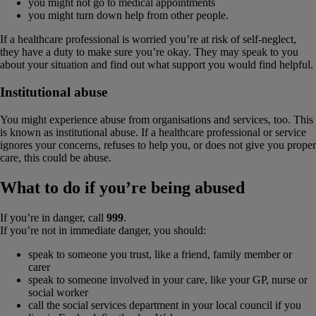
you might not go to medical appointments
you might turn down help from other people.
If a healthcare professional is worried you’re at risk of self-neglect,
they have a duty to make sure you’re okay. They may speak to you
about your situation and find out what support you would find helpful.
Institutional abuse
You might experience abuse from organisations and services, too. This
is known as institutional abuse. If a healthcare professional or service
ignores your concerns, refuses to help you, or does not give you proper
care, this could be abuse.
What to do if you’re being abused
If you’re in danger, call
999
.
If you’re not in immediate danger, you should:
speak to someone you trust, like a friend, family member or
carer
speak to someone involved in your care, like your GP, nurse or
social worker
call the social services department in your local council if you