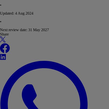
•
Updated:
4 Aug 2024
•
Next review date:
31 May 2027
Share
X
Facebook
LinkedIn
WhatsApp