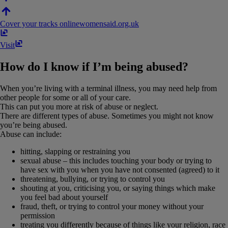
Cover your tracks online
womensaid​.​org​.​uk
Visit
How do I know if I’m being abused?
When you’re living with a terminal illness, you may need help from
other people for some or all of your care.
This can put you more at risk of abuse or neglect.
There are different types of abuse. Sometimes you might not know
you’re being abused.
Abuse can include:
hitting, slapping or restraining you
sexual abuse – this includes touching your body or trying to
have sex with you when you have not consented (agreed) to it
threatening, bullying, or trying to control you
shouting at you, criticising you, or saying things which make
you feel bad about yourself
fraud, theft, or trying to control your money without your
permission
treating you differently because of things like your religion, race