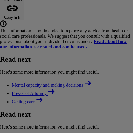
Link copied
Copy link
This information is not intended to replace any advice from health or
social care professionals. We suggest that you consult with a qualified
professional about your individual circumstances.
Read about how
our information is created and can be used.
Read next
Here's some more information you might find useful.
Mental capacity and making decisions
Power of Attorney
Getting care
Read next
Here's some more information you might find useful.