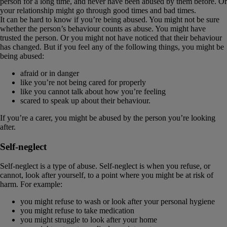
person for a long time, and never have been abused by them before. Or
your relationship might go through good times and bad times.
It can be hard to know if you’re being abused. You might not be sure
whether the person’s behaviour counts as abuse. You might have
trusted the person. Or you might not have noticed that their behaviour
has changed. But if you feel any of the following things, you might be
being abused:
afraid or in danger
like you’re not being cared for properly
like you cannot talk about how you’re feeling
scared to speak up about their behaviour.
If you’re a carer, you might be abused by the person you’re looking
after.
Self-neglect
Self-neglect is a type of abuse. Self-neglect is when you refuse, or
cannot, look after yourself, to a point where you might be at risk of
harm. For example:
you might refuse to wash or look after your personal hygiene
you might refuse to take medication
you might struggle to look after your home