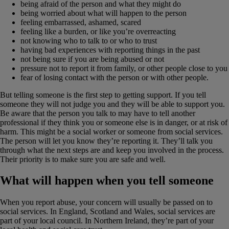
being afraid of the person and what they might do
being worried about what will happen to the person
feeling embarrassed, ashamed, scared
feeling like a burden, or like you’re overreacting
not knowing who to talk to or who to trust
having bad experiences with reporting things in the past
not being sure if you are being abused or not
pressure not to report it from family, or other people close to you
fear of losing contact with the person or with other people.
But telling someone is the first step to getting support. If you tell
someone they will not judge you and they will be able to support you.
Be aware that the person you talk to may have to tell another
professional if they think you or someone else is in danger, or at risk of
harm. This might be a social worker or someone from social services.
The person will let you know they’re reporting it. They’ll talk you
through what the next steps are and keep you involved in the process.
Their priority is to make sure you are safe and well.
What will happen when you tell someone
When you report abuse, your concern will usually be passed on to
social services. In England, Scotland and Wales, social services are
part of your local council. In Northern Ireland, they’re part of your