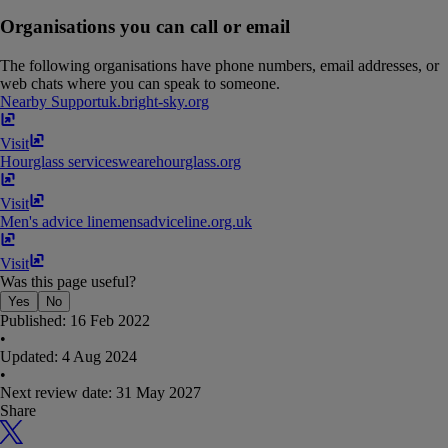
Organisations you can call or email
The following organisations have phone numbers, email addresses, or
web chats where you can speak to someone.
Nearby Support
uk​.​bright-sky​.​org
Visit
Hourglass services
wearehourglass​.​org
Visit
Men's advice line
mensadviceline​.​org​.​uk
Visit
Was this page useful?
Yes
No
Published:
16 Feb 2022
•
Updated:
4 Aug 2024
•
Next review date:
31 May 2027
Share
X