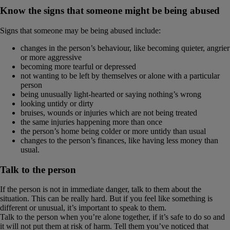
Know the signs that someone might be being abused
Signs that someone may be being abused include:
changes in the person’s behaviour, like becoming quieter, angrier
or more aggressive
becoming more tearful or depressed
not wanting to be left by themselves or alone with a particular
person
being unusually light-hearted or saying nothing’s wrong
looking untidy or dirty
bruises, wounds or injuries which are not being treated
the same injuries happening more than once
the person’s home being colder or more untidy than usual
changes to the person’s finances, like having less money than
usual.
Talk to the person
If the person is not in immediate danger, talk to them about the
situation. This can be really hard. But if you feel like something is
different or unusual, it’s important to speak to them.
Talk to the person when you’re alone together, if it’s safe to do so and
it will not put them at risk of harm. Tell them you’ve noticed that