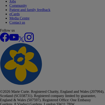
Jobs
Community
Patient and family feedback
eCards
Media Centre
Contact us
Follow us
Facebook
YouTube
X
Instagram
©
2026
Marie Curie. Registered Charity, England and Wales (207994),
Scotland (SC038731). Registered company limited by guarantee,
England & Wales (507597). Registered Office: One Embassy
Gardens, 8 Viaduct Gardens, London SW11 7BW