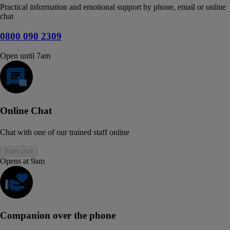
Practical information and emotional support by phone, email or online
chat
0800 090 2309
Open until 7am
Online Chat
Chat with one of our trained staff online
Start chat
Opens at 9am
Companion over the phone