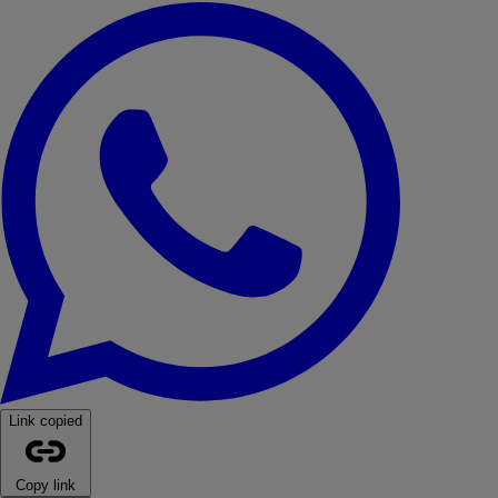
WhatsApp
Link copied
Copy link