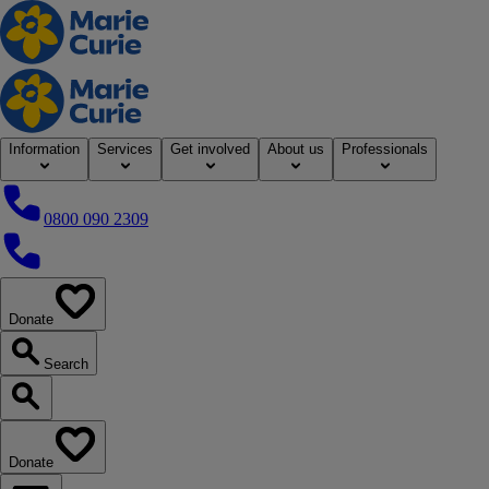
Home
Information
Services
Get involved
About us
Professionals
0800 090 2309
0800 090 2309
Donate
our website
Search
Search our website
Donate