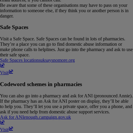
Be aware that some of these organisations may have to pass on your
information to someone else, if they think you or another person is in
danger.
Safe Spaces
Visit a Safe Space. Safe Spaces can be found in lots of pharmacies.
They’re a place you can go to find domestic abuse information or
make phone calls to helplines. Just go into the pharmacy and ask to use
their safe space.
Safe Spaces locations
uksaysnomore​.​org
Visit
Codeword schemes in pharmacies
You can also go into a pharmacy and ask for ANI (pronounced Annie).
If the pharmacy has an Ask for ANI poster on display, they’ll be able
to help you. They’ll let you use a private space, offer you a phone, and
ask if you need help from domestic abuse support services.
Ask for ANI
enough​.​campaign​.​gov​.​uk
Visit