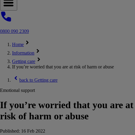
Open navigation menu
0800 090 2309
Home
Information
Getting care
If you’re worried that you are at risk of harm or abuse
back to
Getting care
Emotional support
If you’re worried that you are at
risk of harm or abuse
Published:
16 Feb 2022