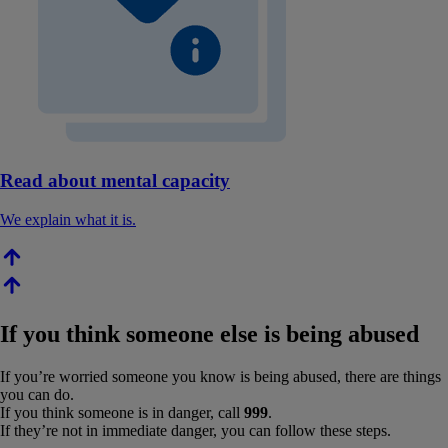
Read about mental capacity
We explain what it is.
If you think someone else is being abused
If you’re worried someone you know is being abused, there are things
you can do.
If you think someone is in danger, call
999
.
If they’re not in immediate danger, you can follow these steps.