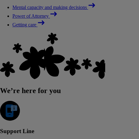
Mental capacity and making decisions
Power of Attorney
Getting care
We’re here for you
Support Line