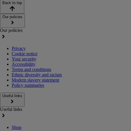
Back to top
Our policies
Our policies
Privacy
Cookie notice
Your security
Accessibility
Terms and conditions
Ethnic diversity and racism
Modern slavery statement
Policy summaries
Useful links
Useful links
Shop