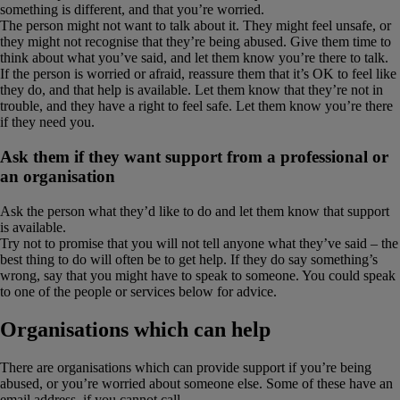
something is different, and that you’re worried.
The person might not want to talk about it. They might feel unsafe, or
they might not recognise that they’re being abused. Give them time to
think about what you’ve said, and let them know you’re there to talk.
If the person is worried or afraid, reassure them that it’s OK to feel like
they do, and that help is available. Let them know that they’re not in
trouble, and they have a right to feel safe. Let them know you’re there
if they need you.
Ask them if they want support from a professional or
an organisation
Ask the person what they’d like to do and let them know that support
is available.
Try not to promise that you will not tell anyone what they’ve said – the
best thing to do will often be to get help. If they do say something’s
wrong, say that you might have to speak to someone. You could speak
to one of the people or services below for advice.
Organisations which can help
There are organisations which can provide support if you’re being
abused, or you’re worried about someone else. Some of these have an
email address, if you cannot call.