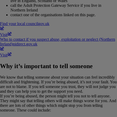
live in England, Scotland or Wales
call the Adult Protection Gateway Service if you live in
Northern Ireland
contact one of the organisations linked on this page.
Find your local council
gov​.​uk
Visit
Who to contact if you suspect abuse, exploitation or neglect (Northern
Ireland)
nidirect​.​gov​.​uk
Visit
Why it’s important to tell someone
We know that telling someone about your situation can feel incredibly
difficult and frightening. If you’re being abused, it’s not your fault. You
are not to blame. If you tell someone you trust, they will not judge you
and they can help you to get the support you need.
If you’re being abused, the person might tell you not to tell anyone.
They might say that telling others will make things worse for you. And
there are lots of other things which might stop you from telling
someone. These could include: