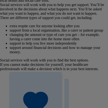
local health and social care trust.
Social services will work with you to help you get support. You’ll be
involved in the decisions about what happens next. You’ll be asked
what you want to happen, and what you do not want to happen.
There are different types of support you could get, including:
extra respite care for anyone looking after you
support from a local organisation, like a carer or patient group
changing the amount or type of care you get – for example,
having a carer come into the home more often
support to help you live more independently
support around financial decisions and how to manage your
money.
Social services will work with you to find the best options.
If you cannot make decisions for yourself, your healthcare
professionals will make a decision which is in your best interests.