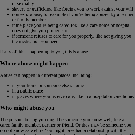
or sexuality
slavery or trafficking, like forcing you to work against your will
domestic abuse, for example if you’re being abused by a partner
or family member
if the place you’re being cared for, like a care home or hospital,
does not give you proper care
if someone refuses to care for you properly, like not giving you
the medication you need.
If any of this is happening to you, this is abuse.
Where abuse might happen
Abuse can happen in different places, including:
in your home or someone else’s home
in a public place
in places where you receive care, like in a hospital or care home.
Who might abuse you
The person abusing you might be someone you know well, like a
carer, family member, partner or friend. Or they may be someone you
do not know as well.iv You might have had a relationship with the