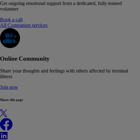
Get ongoing emotional support from a dedicated, fully-trained
volunteer
Book a call
All Companion services
Online Community
Share your thoughts and feelings with others affected by terminal
illness
Join now
Share this page
X
Facebook
LinkedIn