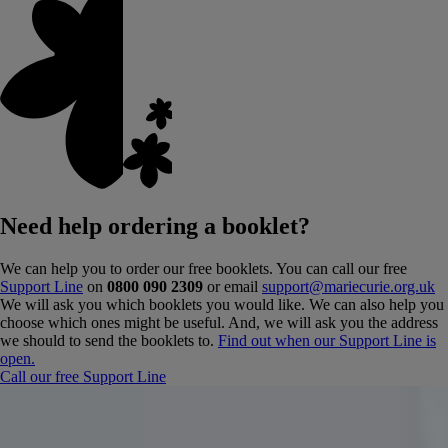
Need help ordering a booklet?
We can help you to order our free booklets. You can call our free
Support Line
on
0800 090 2309
or email
support@mariecurie.org.uk
We will ask you which booklets you would like. We can also help you
choose which ones might be useful. And, we will ask you the address
we should to send the booklets to.
Find out when our Support Line is
open.
Call our free Support Line