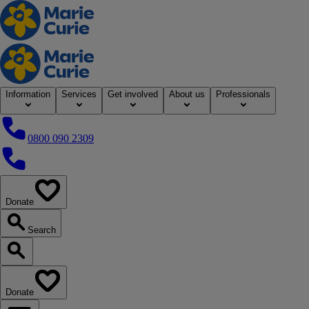
Home
Information
Services
Get involved
About us
Professionals
0800 090 2309
0800 090 2309
Donate
our website
Search
Search our website
Donate