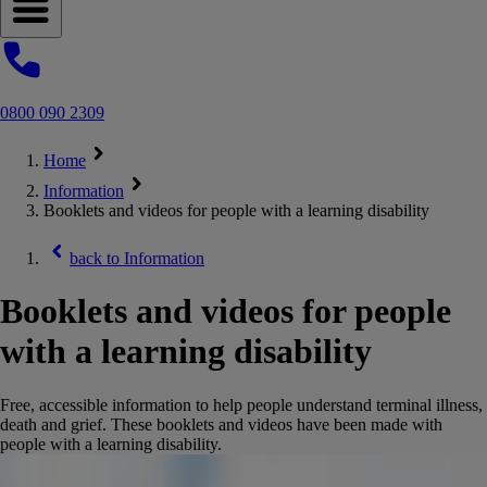
Open navigation menu
0800 090 2309
Home
Information
Booklets and videos for people with a learning disability
back to
Information
Booklets and videos for people
with a learning disability
Free, accessible information to help people understand terminal illness,
death and grief. These booklets and videos have been made with
people with a learning disability.