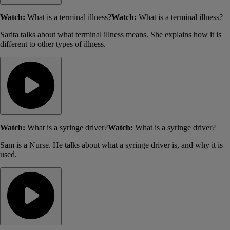
Watch:
What is a terminal illness?
Watch:
What is a terminal illness?
Sarita talks about what terminal illness means. She explains how it is
different to other types of illness.
Watch:
What is a syringe driver?
Watch:
What is a syringe driver?
Sam is a Nurse. He talks about what a syringe driver is, and why it is
used.