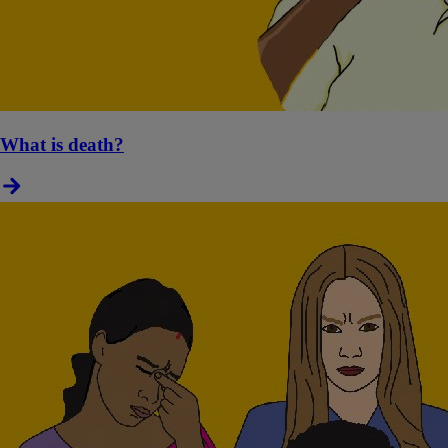
What is death?