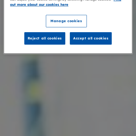
out more about our cookies here
Manage cookies
Reject all cookies
Accept all cookies