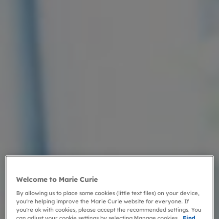
Welcome to Marie Curie
By allowing us to place some cookies (little text files) on your device,
you're helping improve the Marie Curie website for everyone. If
you're ok with cookies, please accept the recommended settings. You
can adjust your cookie settings by selecting Manage cookies.
Find