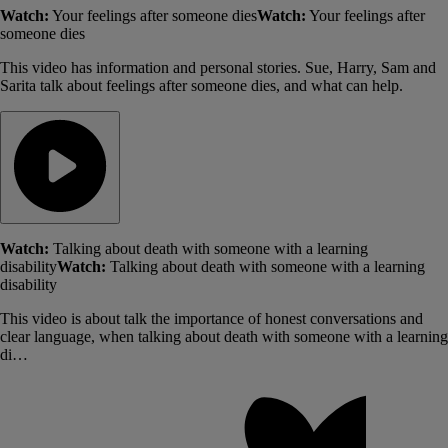
Watch:
Your feelings after someone dies
Watch:
Your feelings after
someone dies
This video has information and personal stories. Sue, Harry, Sam and
Sarita talk about feelings after someone dies, and what can help.
Watch:
Talking about death with someone with a learning
disability
Watch:
Talking about death with someone with a learning
disability
This video is about talk the importance of honest conversations and
clear language, when talking about death with someone with a learning
di…