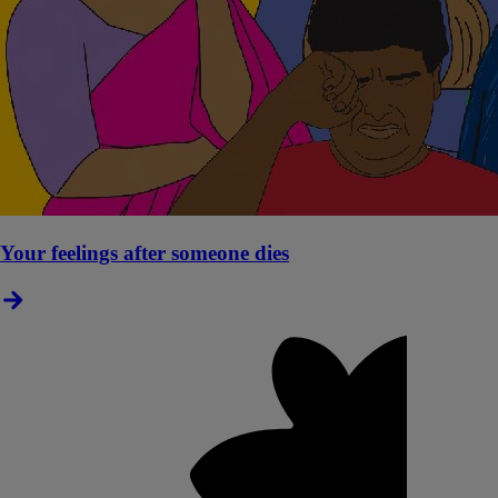
Your feelings after someone dies