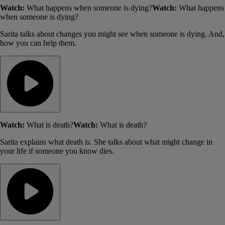
Watch:
What happens when someone is dying?
Watch:
What happens
when someone is dying?
Sarita talks about changes you might see when someone is dying. And,
how you can help them.
Watch:
What is death?
Watch:
What is death?
Sarita explains what death is. She talks about what might change in
your life if someone you know dies.