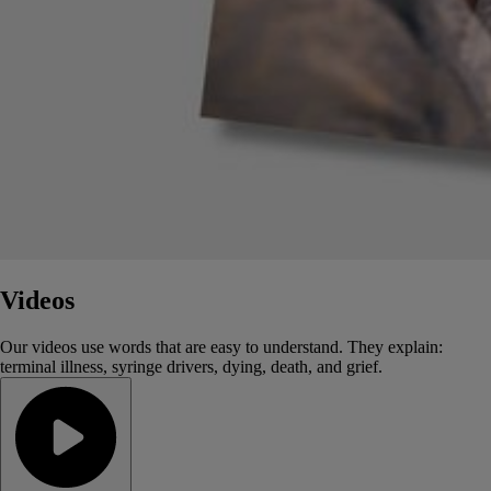
Videos
Our videos use words that are easy to understand. They explain:
terminal illness, syringe drivers, dying, death, and grief.