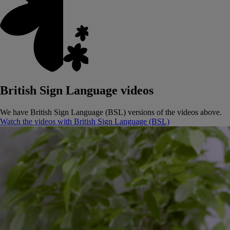
British Sign Language videos
We have British Sign Language (BSL) versions of the videos above.
Watch the videos with British Sign Language (BSL)