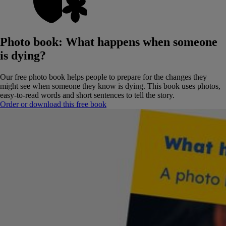
Photo book: What happens when someone
is dying?
Our free photo book helps people to prepare for the changes they
might see when someone they know is dying.
This book uses photos,
easy-to-read words and short sentences to tell the story.
Order or download this free book