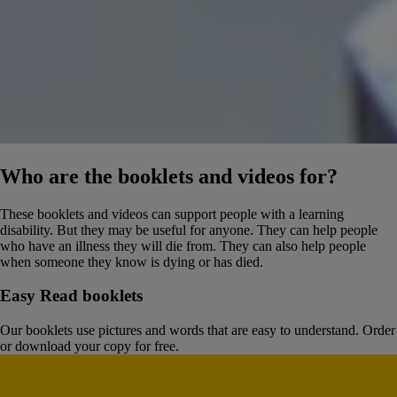
Who are the booklets and videos for?
These booklets and videos can support people with a learning
disability. But they may be useful for anyone. They can help people
who have an illness they will die from. They can also help people
when someone they know is dying or has died.
Easy Read booklets
Our booklets use pictures and words that are easy to understand. Order
or download your copy for free.