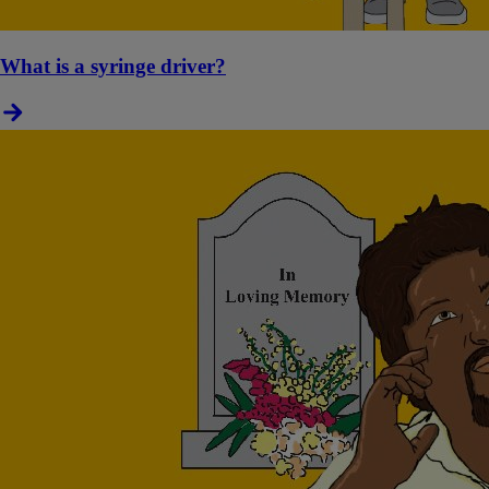
What is a syringe driver?