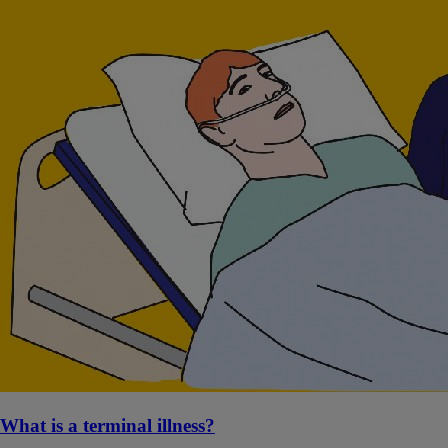
What is a terminal illness?