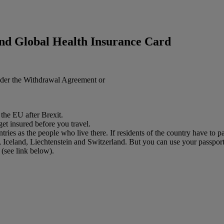
nd Global Health Insurance Card
nder the Withdrawal Agreement or
 the EU after Brexit.
get insured before you travel.
es as the people who live there. If residents of the country have to pa
eland, Liechtenstein and Switzerland. But you can use your passport to
(see link below).