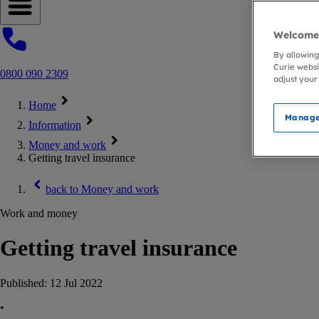
Open navigation menu
Welcome 
By allowing
Curie websi
0800 090 2309
adjust your
Home
Manage
Information
Money and work
Getting travel insurance
back to
Money and work
Work and money
Getting travel insurance
Published:
12 Jul 2022
•