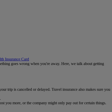
th Insurance Card
 something goes wrong when you're away. Here, we talk about getting
 your trip is cancelled or delayed. Travel insurance also makes sure you
.
ost you more, or the company might only pay out for certain things.