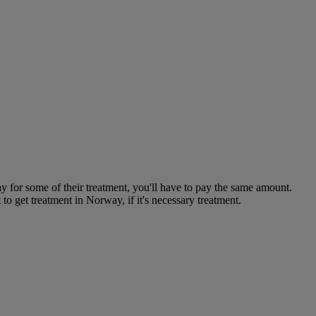
y for some of their treatment, you'll have to pay the same amount.
 get treatment in Norway, if it's necessary treatment.