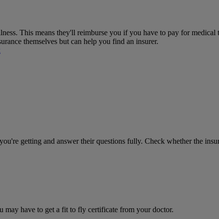
ness. This means they'll reimburse you if you have to pay for medical 
nsurance themselves but can help you find an insurer.
k
you're getting and answer their questions fully. Check whether the insur
 may have to get a fit to fly certificate from your doctor.