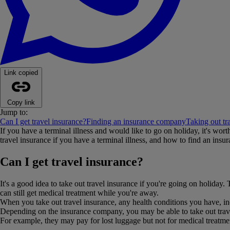
Link copied
Copy link
Jump to:
Can I get travel insurance?
Finding an insurance company
Taking out tr
If you have a terminal illness and would like to go on holiday, it's wo
travel insurance if you have a terminal illness, and how to find an ins
Can I get travel insurance?
It's a good idea to take out travel insurance if you're going on holiday
can still get medical treatment while you're away.
When you take out travel insurance, any health conditions you have, inc
Depending on the insurance company, you may be able to take out travel
For example, they may pay for lost luggage but not for medical treatme