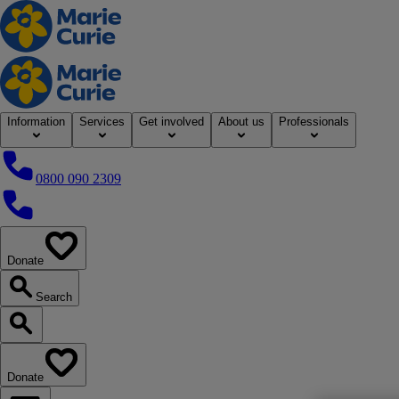
Home
Information
Services
Get involved
About us
Professionals
0800 090 2309
0800 090 2309
Donate
our website
Search
Search our website
Donate