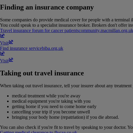
Finding an insurance company
Some companies do provide medical cover for people with a terminal ill
You could speak to a specialist insurance broker. Brokers don't offer i
Travel insurance forum for cancer patients
community​.​macmillan​.​org​.​u
Visit
Find insurance service
biba​.​org​.​uk
Visit
Taking out travel insurance
When taking out travel insurance, tell your insurer about any treatment 
medical treatment while you're away
medical equipment you're taking with you
getting home if you need to come home early
cancelling your trip if you become unwell
bringing your body home (repatriation) if you die abroad.
You can also check if you're fit to travel by speaking to your doctor. You
Getting medical clearance to fly
caa​.​co​.​uk