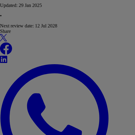
Updated:
29 Jan 2025
•
Next review date:
12 Jul 2028
Share
X
Facebook
LinkedIn
WhatsApp