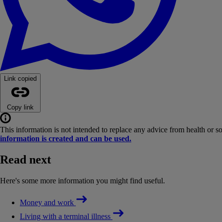
Link copied
Copy link
This information is not intended to replace any advice from health or s
information is created and can be used.
Read next
Here's some more information you might find useful.
Money and work
Living with a terminal illness