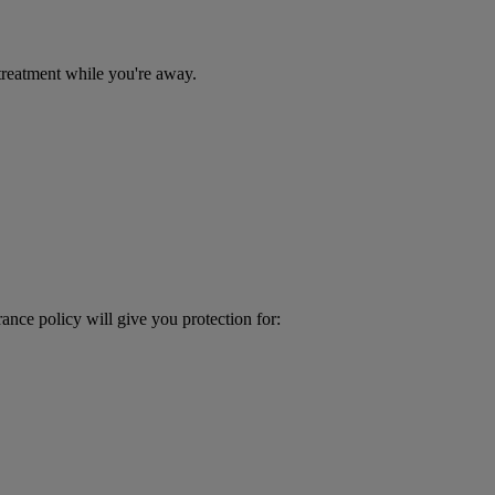
treatment while you're away.
ance policy will give you protection for: