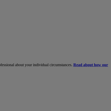
rofessional about your individual circumstances.
Read about how our