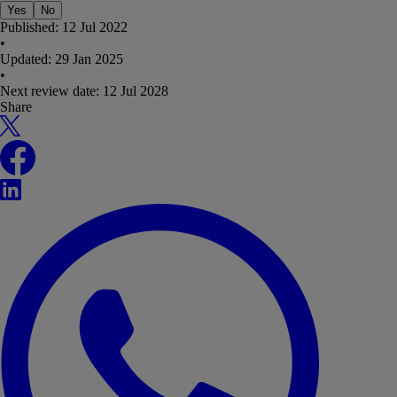
Yes
No
Published:
12 Jul 2022
•
Updated:
29 Jan 2025
•
Next review date:
12 Jul 2028
Share
X
Facebook
LinkedIn
WhatsApp