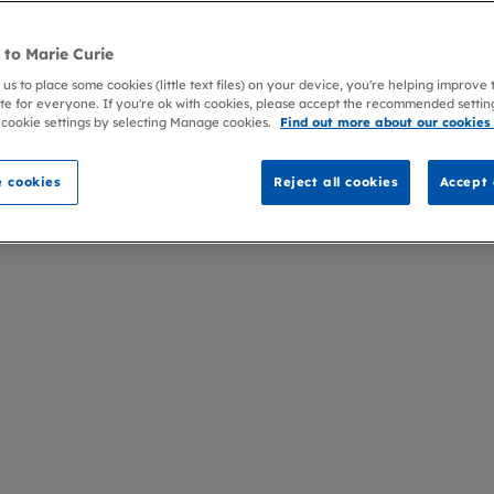
to Marie Curie
 us to place some cookies (little text files) on your device, you're helping improve
te for everyone. If you're ok with cookies, please accept the recommended settin
 cookie settings by selecting Manage cookies.
Find out more about our cookies
 cookies
Reject all cookies
Accept 