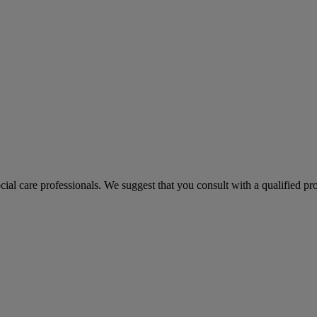
ocial care professionals. We suggest that you consult with a qualified p