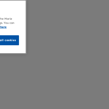
 the Marie
gs. You can
 here
all cookies