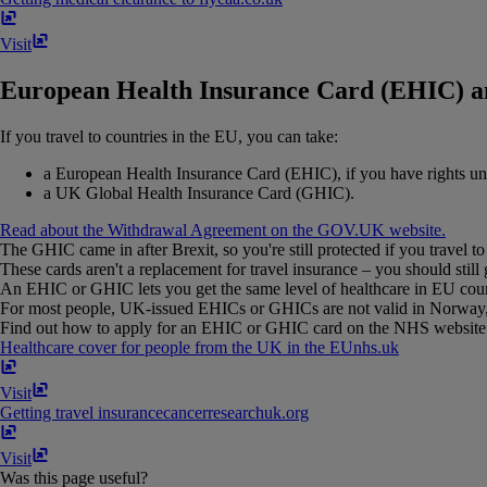
Visit
European Health Insurance Card (EHIC) a
If you travel to countries in the EU, you can take:
a European Health Insurance Card (EHIC), if you have rights u
a UK Global Health Insurance Card (GHIC).
Read about the Withdrawal Agreement on the GOV.UK website.
The GHIC came in after Brexit, so you're still protected if you travel to
These cards aren't a replacement for travel insurance – you should still 
An EHIC or GHIC lets you get the same level of healthcare in EU countri
For most people, UK-issued EHICs or GHICs are not valid in Norway, Ic
Find out how to apply for an EHIC or GHIC card on the NHS website 
Healthcare cover for people from the UK in the EU
nhs​.​uk
Visit
Getting travel insurance
cancerresearchuk​.​org
Visit
Was this page useful?