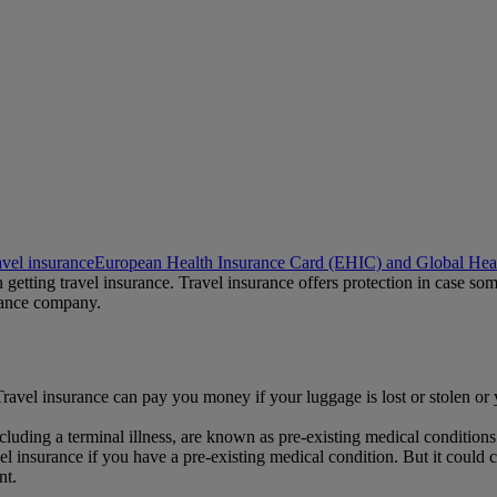
avel insurance
European Health Insurance Card (EHIC) and Global Heal
rth getting travel insurance. Travel insurance offers protection in case
urance company.
. Travel insurance can pay you money if your luggage is lost or stolen or
luding a terminal illness, are known as pre-existing medical conditions
 insurance if you have a pre-existing medical condition. But it could c
nt.